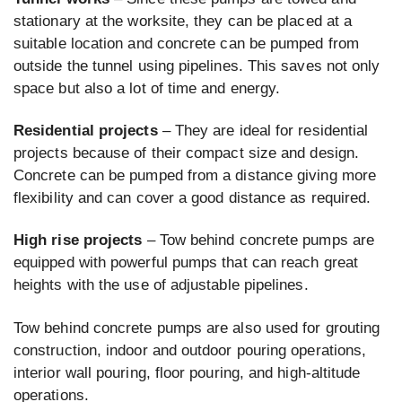
stationary at the worksite, they can be placed at a
suitable location and concrete can be pumped from
outside the tunnel using pipelines. This saves not only
space but also a lot of time and energy.
Residential projects
– They are ideal for residential
projects because of their compact size and design.
Concrete can be pumped from a distance giving more
flexibility and can cover a good distance as required.
High rise projects
– Tow behind concrete pumps are
equipped with powerful pumps that can reach great
heights with the use of adjustable pipelines.
Tow behind concrete pumps are also used for grouting
construction, indoor and outdoor pouring operations,
interior wall pouring, floor pouring, and high-altitude
operations.