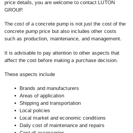
price details, you are welcome to contact LUTON
GROUP.
The cost of a concrete pump is not just the cost of the
concrete pump price but also includes other costs
such as production, maintenance, and management.
It is advisable to pay attention to other aspects that
affect the cost before making a purchase decision.
These aspects include
Brands and manufacturers
Areas of application
Shipping and transportation
Local policies
Local market and economic conditions
Daily cost of maintenance and repairs
Cost of accessories