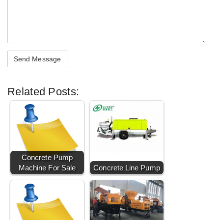
Related Posts:
Concrete Pump
Machine For Sale
Concrete Line Pump