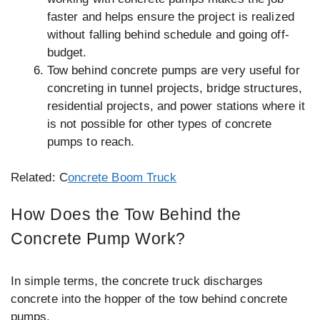
faster and helps ensure the project is realized
without falling behind schedule and going off-
budget.
Tow behind concrete pumps are very useful for
concreting in tunnel projects, bridge structures,
residential projects, and power stations where it
is not possible for other types of concrete
pumps to reach.
Related: C
oncrete Boom Truck
How Does the Tow Behind the
Concrete Pump Work?
In simple terms, the concrete truck discharges
concrete into the hopper of the tow behind concrete
pumps.