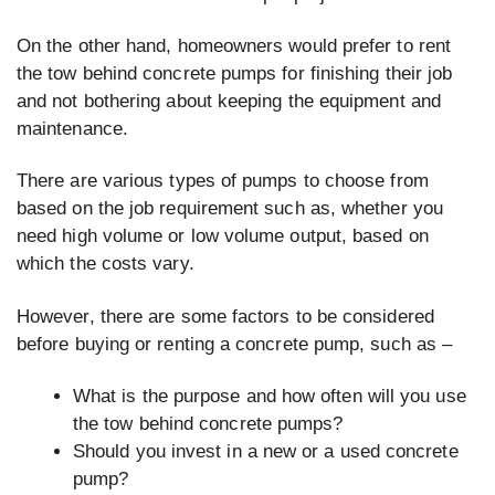
On the other hand, homeowners would prefer to rent
the tow behind concrete pumps for finishing their job
and not bothering about keeping the equipment and
maintenance.
There are various types of pumps to choose from
based on the job requirement such as, whether you
need high volume or low volume output, based on
which the costs vary.
However, there are some factors to be considered
before buying or renting a concrete pump, such as –
What is the purpose and how often will you use
the tow behind concrete pumps?
Should you invest in a new or a used concrete
pump?