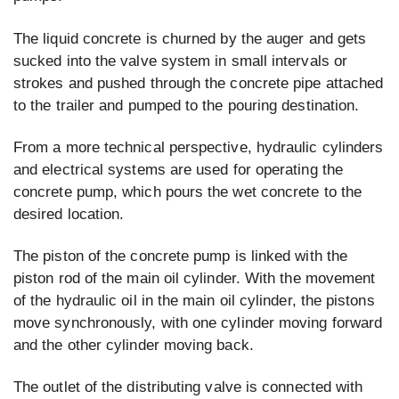
The liquid concrete is churned by the auger and gets
sucked into the valve system in small intervals or
strokes and pushed through the concrete pipe attached
to the trailer and pumped to the pouring destination.
From a more technical perspective, hydraulic cylinders
and electrical systems are used for operating the
concrete pump, which pours the wet concrete to the
desired location.
The piston of the concrete pump is linked with the
piston rod of the main oil cylinder. With the movement
of the hydraulic oil in the main oil cylinder, the pistons
move synchronously, with one cylinder moving forward
and the other cylinder moving back.
The outlet of the distributing valve is connected with