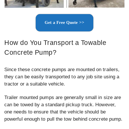
Get a Free Quote >>
How do You Transport a Towable
Concrete Pump?
Since these concrete pumps are mounted on trailers,
they can be easily transported to any job site using a
tractor or a suitable vehicle.
Trailer mounted pumps are generally small in size are
can be towed by a standard pickup truck. However,
one needs to ensure that the vehicle should be
powerful enough to pull the tow behind concrete pump.