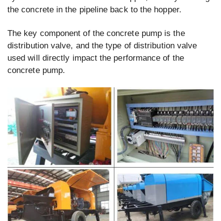
the concrete in the pipeline back to the hopper.
The key component of the concrete pump is the
distribution valve, and the type of distribution valve
used will directly impact the performance of the
concrete pump.