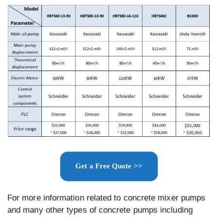
Get a Free Quote >>
For more information related to concrete mixer pumps
and many other types of concrete pumps including