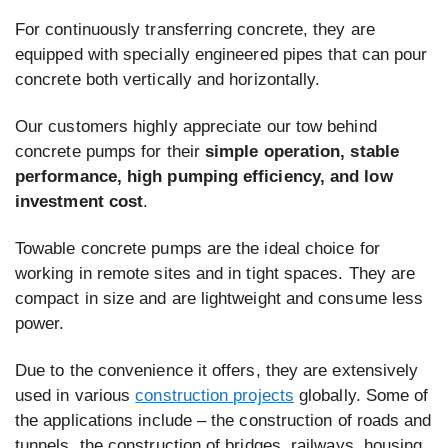
For continuously transferring concrete, they are
equipped with specially engineered pipes that can pour
concrete both vertically and horizontally.
Our customers highly appreciate our tow behind
concrete pumps for their
simple operation, stable
performance, high pumping efficiency, and low
investment cost
.
Towable concrete pumps are the ideal choice for
working in remote sites and in tight spaces. They are
compact in size and are lightweight and consume less
power.
Due to the convenience it offers, they are extensively
used in various
construction projects
globally. Some of
the applications include – the construction of roads and
tunnels, the construction of bridges, railways, housing