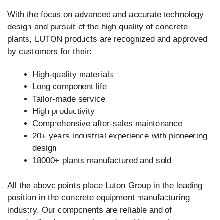
With the focus on advanced and accurate technology
design and pursuit of the high quality of concrete
plants, LUTON products are recognized and approved
by customers for their:
High-quality materials
Long component life
Tailor-made service
High productivity
Comprehensive after-sales maintenance
20+ years industrial experience with pioneering
design
18000+ plants manufactured and sold
All the above points place Luton Group in the leading
position in the concrete equipment manufacturing
industry. Our components are reliable and of