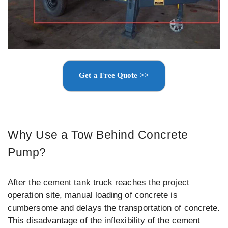
Get a Free Quote >>
Why Use a Tow Behind Concrete
Pump?
After the cement tank truck reaches the project
operation site, manual loading of concrete is
cumbersome and delays the transportation of concrete.
This disadvantage of the inflexibility of the cement