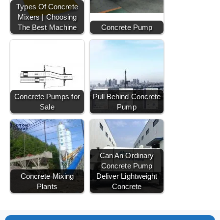
Types Of Concrete
Mixers | Choosing
The Best Machine
Concrete Pump
Concrete Pumps for
Pull Behind Concrete
Sale
Pump
Can An Ordinary
Concrete Pump
Concrete Mixing
Deliver Lightweight
Plants
Concrete