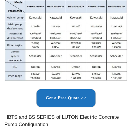
Get a Free Quote >>
HBTS and BS SERIES of LUTON Electric Concrete
Pump Configuration