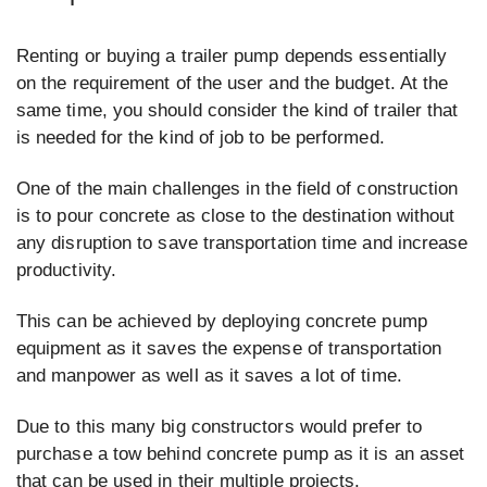
Renting or buying a trailer pump depends essentially
on the requirement of the user and the budget. At the
same time, you should consider the kind of trailer that
is needed for the kind of job to be performed.
One of the main challenges in the field of construction
is to pour concrete as close to the destination without
any disruption to save transportation time and increase
productivity.
This can be achieved by deploying concrete pump
equipment as it saves the expense of transportation
and manpower as well as it saves a lot of time.
Due to this many big constructors would prefer to
purchase a tow behind concrete pump as it is an asset
that can be used in their multiple projects.