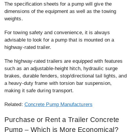
The specification sheets for a pump will give the
dimensions of the equipment as well as the towing
weights.
For towing safety and convenience, it is always
advisable to look for a pump that is mounted on a
highway-rated trailer.
The highway-rated trailers are equipped with features
such as an adjustable-height hitch, hydraulic surge
brakes, durable fenders, stop/directional tail lights, and
a heavy-duty frame with torsion bar suspension,
making it safe during transport.
Related:
Concrete Pump Manufacturers
Purchase or Rent a Trailer Concrete
Pump – Which is More Economical?