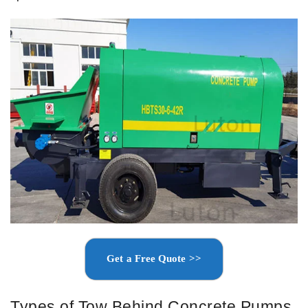
Get a Free Quote >>
Types of Tow Behind Concrete Pumps