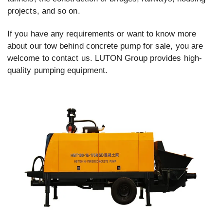
projects, and so on.
If you have any requirements or want to know more
about our tow behind concrete pump for sale, you are
welcome to contact us. LUTON Group provides high-
quality pumping equipment.