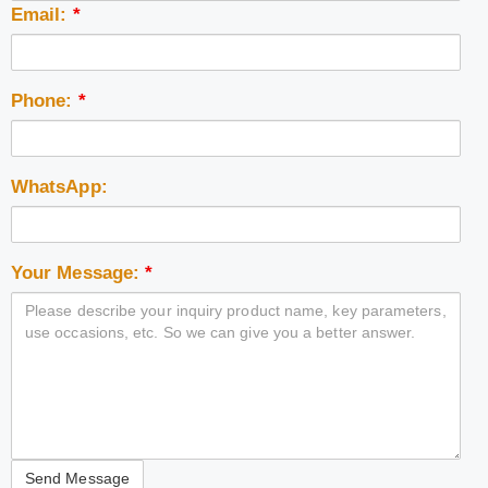
Email:
*
Phone:
*
WhatsApp:
Your Message:
*