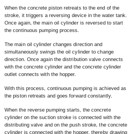
When the concrete piston retreats to the end of the
stroke, it triggers a reversing device in the water tank.
Once again, the main oil cylinder is reversed to start
the continuous pumping process.
The main oil cylinder changes direction and
simultaneously swings the oil cylinder to change
direction. Once again the distribution valve connects
with the concrete cylinder and the concrete cylinder
outlet connects with the hopper.
With this process, continuous pumping is achieved as
the piston retreats and goes forward constantly.
When the reverse pumping starts, the concrete
cylinder on the suction stroke is connected with the
distributing valve and on the push stroke, the concrete
cylinder is connected with the hopper, thereby drawing