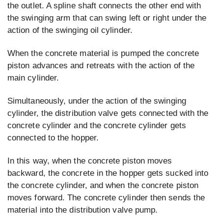
the outlet. A spline shaft connects the other end with
the swinging arm that can swing left or right under the
action of the swinging oil cylinder.
When the concrete material is pumped the concrete
piston advances and retreats with the action of the
main cylinder.
Simultaneously, under the action of the swinging
cylinder, the distribution valve gets connected with the
concrete cylinder and the concrete cylinder gets
connected to the hopper.
In this way, when the concrete piston moves
backward, the concrete in the hopper gets sucked into
the concrete cylinder, and when the concrete piston
moves forward. The concrete cylinder then sends the
material into the distribution valve pump.