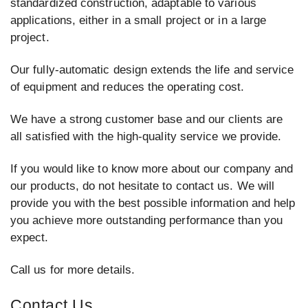
standardized construction, adaptable to various
applications, either in a small project or in a large
project.
Our fully-automatic design extends the life and service
of equipment and reduces the operating cost.
We have a strong customer base and our clients are
all satisfied with the high-quality service we provide.
If you would like to know more about our company and
our products, do not hesitate to contact us. We will
provide you with the best possible information and help
you achieve more outstanding performance than you
expect.
Call us for more details.
Contact Us