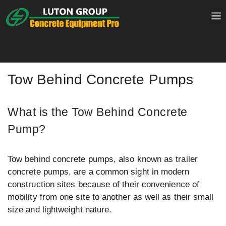
Skip
to
content
Tow Behind Concrete Pumps
What is the Tow Behind Concrete
Pump?
Tow behind concrete pumps, also known as trailer
concrete pumps, are a common sight in modern
construction sites because of their convenience of
mobility from one site to another as well as their small
size and lightweight nature.