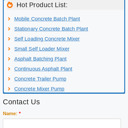
Hot Product List:
Mobile Concrete Batch Plant
Stationary Concrete Batch Plant
Self Loading Concrete Mixer
Small Self Loader Mixer
Asphalt Batching Plant
Continuous Asphalt Plant
Concrete Trailer Pump
Concrete Mixer Pump
Contact Us
Name:
*