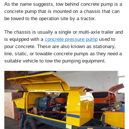
As the name suggests, tow behind concrete pump is a
concrete pump that is mounted on a chassis that can
be towed to the operation site by a tractor.
The chassis is usually a single or multi-axle trailer and
is equipped with a
concrete pressure pump
used to
pour concrete. These are also known as stationary,
line, static, or towable concrete pumps as they need a
suitable vehicle to tow the pumping equipment.