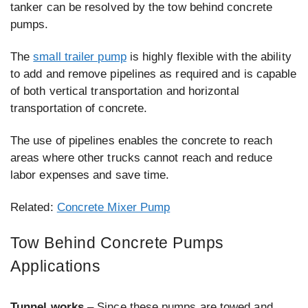
tanker can be resolved by the tow behind concrete
pumps.
The
small trailer pump
is highly flexible with the ability
to add and remove pipelines as required and is capable
of both vertical transportation and horizontal
transportation of concrete.
The use of pipelines enables the concrete to reach
areas where other trucks cannot reach and reduce
labor expenses and save time.
Related:
Concrete Mixer Pump
Tow Behind Concrete Pumps
Applications
Tunnel works
– Since these pumps are towed and