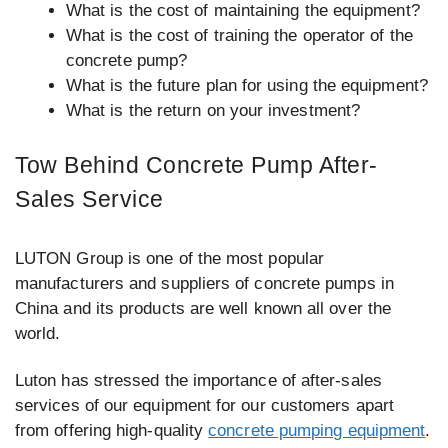
What is the cost of maintaining the equipment?
What is the cost of training the operator of the
concrete pump?
What is the future plan for using the equipment?
What is the return on your investment?
Tow Behind Concrete Pump After-
Sales Service
LUTON Group is one of the most popular
manufacturers and suppliers of concrete pumps in
China and its products are well known all over the
world.
Luton has stressed the importance of after-sales
services of our equipment for our customers apart
from offering high-quality
concrete pumping equipment
.