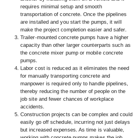
requires minimal setup and smooth
transportation of concrete. Once the pipelines
are installed and you start the pumps, it will
make the project completion easier and safer.
Trailer-mounted concrete pumps have a higher
capacity than other larger counterparts such as
the concrete mixer pump or mobile concrete
pumps.
Labor cost is reduced as it eliminates the need
for manually transporting concrete and
manpower is required only to handle pipelines,
thereby reducing the number of people on the
job site and fewer chances of workplace
accidents.
Construction projects can be complex and could
easily go off schedule, incurring not just delays
but increased expenses. As time is valuable,
working with concrete pumps makes the job