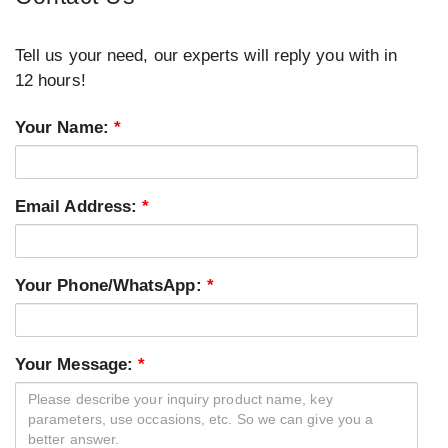
Tell us your need, our experts will reply you with in
12 hours!
Your Name:
*
Email Address:
*
Your Phone/WhatsApp:
*
Your Message:
*