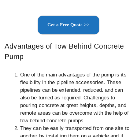
Get a Free Quote >>
Advantages of Tow Behind Concrete
Pump
One of the main advantages of the pump is its
flexibility in the pipeline accessories. These
pipelines can be extended, reduced, and can
also be turned as required. Challenges to
pouring concrete at great heights, depths, and
remote areas can be overcome with the help of
tow behind concrete pumps.
They can be easily transported from one site to
another by installing them on a vehicle and it