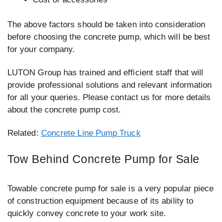
The above factors should be taken into consideration
before choosing the concrete pump, which will be best
for your company.
LUTON Group has trained and efficient staff that will
provide professional solutions and relevant information
for all your queries. Please contact us for more details
about the concrete pump cost.
Related:
Concrete Line Pump Truck
Tow Behind Concrete Pump for Sale
Towable concrete pump for sale is a very popular piece
of construction equipment because of its ability to
quickly convey concrete to your work site.