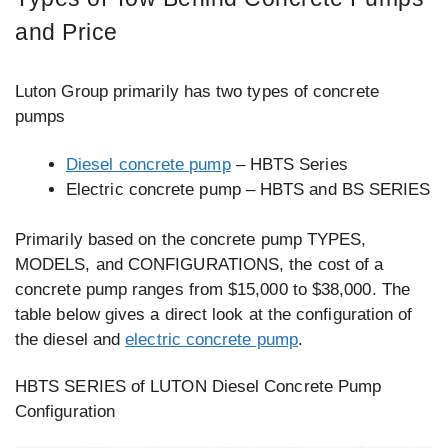
and Price
Luton Group primarily has two types of concrete
pumps
Diesel concrete pump
– HBTS Series
Electric concrete pump – HBTS and BS SERIES
Primarily based on the concrete pump TYPES,
MODELS, and CONFIGURATIONS, the cost of a
concrete pump ranges from $15,000 to $38,000. The
table below gives a direct look at the configuration of
the diesel and
electric concrete pump
.
HBTS SERIES of LUTON Diesel Concrete Pump
Configuration