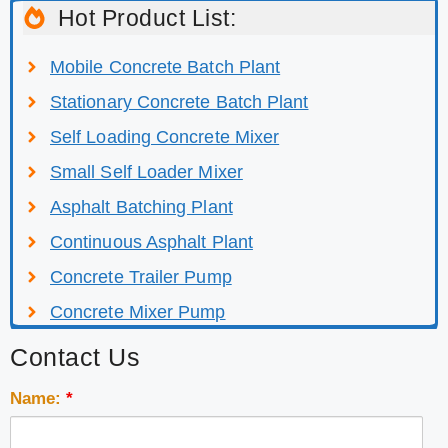
Hot Product List:
Mobile Concrete Batch Plant
Stationary Concrete Batch Plant
Self Loading Concrete Mixer
Small Self Loader Mixer
Asphalt Batching Plant
Continuous Asphalt Plant
Concrete Trailer Pump
Concrete Mixer Pump
Contact Us
Name:
*