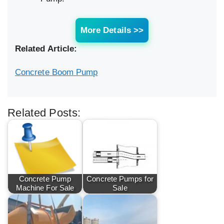
More Details >>
Related Article:
Concrete Boom Pump
Related Posts:
Concrete Pump
Concrete Pumps for
Machine For Sale
Sale