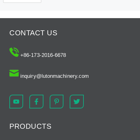
CONTACT US
+86-173-2016-6678
inquiry@lutonmachinery.com
PRODUCTS