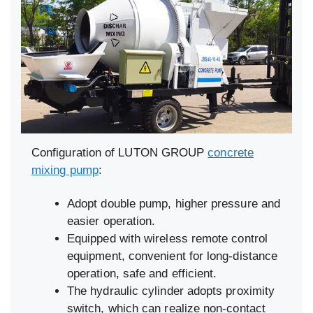
Configuration of LUTON GROUP
concrete
mixing pump
:
Adopt double pump, higher pressure and
easier operation.
Equipped with wireless remote control
equipment, convenient for long-distance
operation, safe and efficient.
The hydraulic cylinder adopts proximity
switch, which can realize non-contact