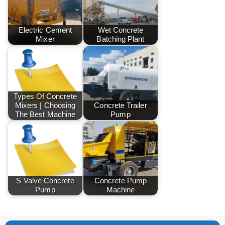
Electric Cement
Wet Concrete
Mixer
Batching Plant
Types Of Concrete
Mixers | Choosing
Concrete Trailer
The Best Machine
Pump
S Valve Concrete
Concrete Pump
Pump
Machine