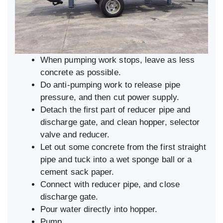
When pumping work stops, leave as less
concrete as possible.
Do anti-pumping work to release pipe
pressure, and then cut power supply.
Detach the first part of reducer pipe and
discharge gate, and clean hopper, selector
valve and reducer.
Let out some concrete from the first straight
pipe and tuck into a wet sponge ball or a
cement sack paper.
Connect with reducer pipe, and close
discharge gate.
Pour water directly into hopper.
Pump.