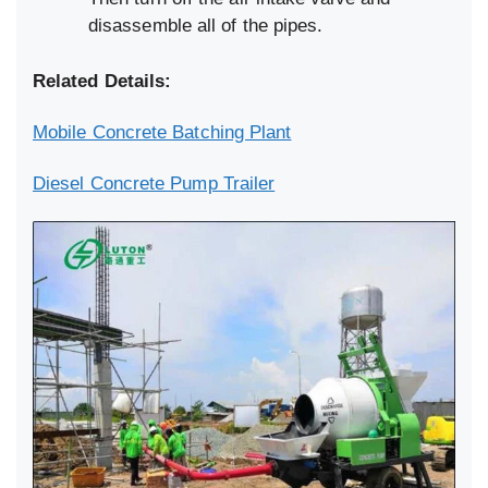
disassemble all of the pipes.
Related Details:
Mobile Concrete Batching Plant
Diesel Concrete Pump Trailer