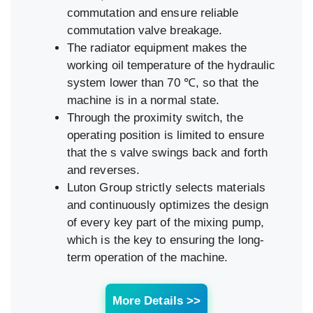
commutation and ensure reliable
commutation valve breakage.
The radiator equipment makes the
working oil temperature of the hydraulic
system lower than 70 ℃, so that the
machine is in a normal state.
Through the proximity switch, the
operating position is limited to ensure
that the s valve swings back and forth
and reverses.
Luton Group strictly selects materials
and continuously optimizes the design
of every key part of the mixing pump,
which is the key to ensuring the long-
term operation of the machine.
More Details >>