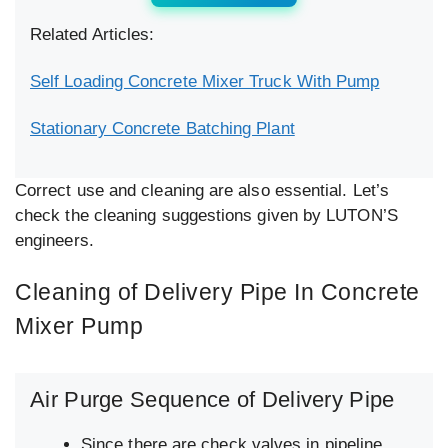
Related Articles:
Self Loading Concrete Mixer Truck With Pump
Stationary Concrete Batching Plant
Correct use and cleaning are also essential. Let’s
check the cleaning suggestions given by LUTON’S
engineers.
Cleaning of Delivery Pipe In Concrete
Mixer Pump
Air Purge Sequence of Delivery Pipe
Since there are check valves in pipeline,