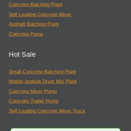
Concrete Batching Plant
Self Loading Concrete Mixer
Asphalt Batching Plant
Concrete Pump
Hot Sale
Small Concrete Batching Plant
Mobile Asphalt Drum Mix Plant
Concrete Mixer Pump
Concrete Trailer Pump
Self Loading Concrete Mixer Truck