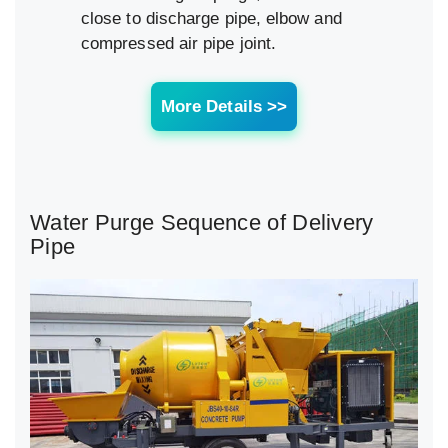
close to discharge pipe, elbow and
compressed air pipe joint.
More Details >>
Water Purge Sequence of Delivery
Pipe