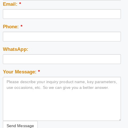
Email:
*
Phone:
*
WhatsApp:
Your Message:
*