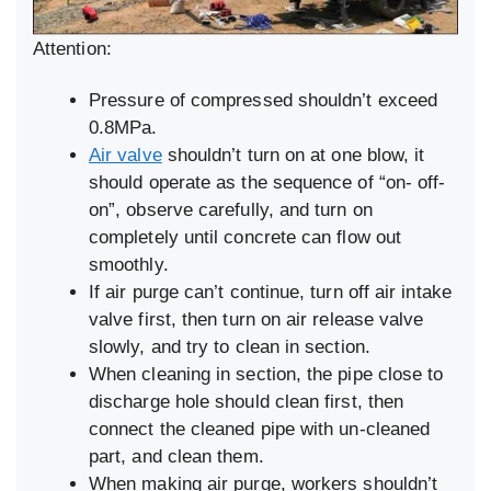
Attention:
Pressure of compressed shouldn’t exceed
0.8MPa.
Air valve
shouldn’t turn on at one blow, it
should operate as the sequence of “on- off-
on”, observe carefully, and turn on
completely until concrete can flow out
smoothly.
If air purge can’t continue, turn off air intake
valve first, then turn on air release valve
slowly, and try to clean in section.
When cleaning in section, the pipe close to
discharge hole should clean first, then
connect the cleaned pipe with un-cleaned
part, and clean them.
When making air purge, workers shouldn’t