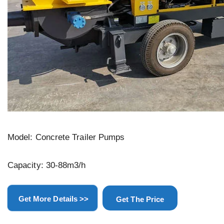
Model: Concrete Trailer Pumps
Capacity: 30-88m3/h
Get More Details >>
Get The Price