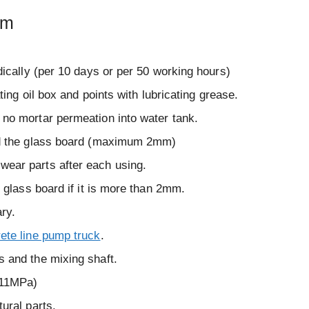
em
dically (per 10 days or per 50 working hours)
ting oil box and points with lubricating grease.
 no mortar permeation into water tank.
and the glass board (maximum 2mm)
wear parts after each using.
e glass board if it is more than 2mm.
ry.
ete line pump truck
.
s and the mixing shaft.
-11MPa)
ural parts.