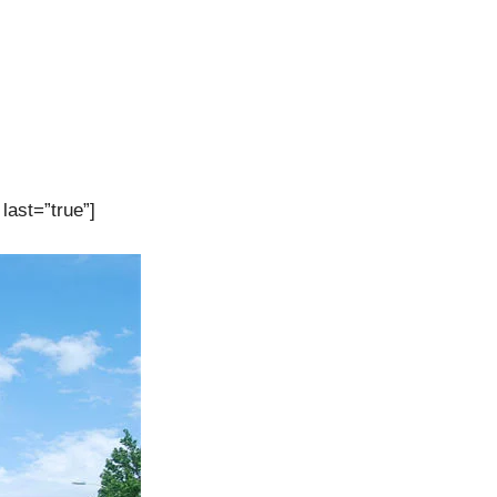
last=”true”]