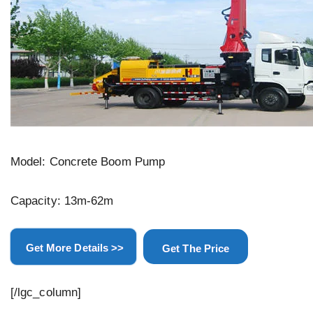
Model: Concrete Boom Pump
Capacity: 13m-62m
Get More Details >>
Get The Price
[/lgc_column]