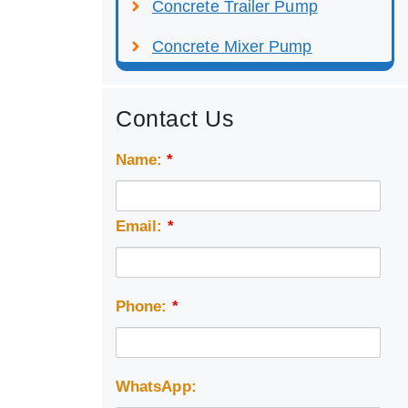
Concrete Trailer Pump
Concrete Mixer Pump
Contact Us
Name:
*
Email:
*
Phone:
*
WhatsApp: