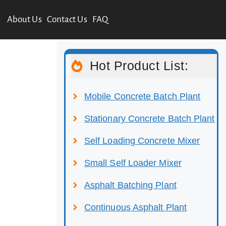
About Us
Contact Us
FAQ
Hot Product List:
Mobile Concrete Batch Plant
Stationary Concrete Batch Plant
Self Loading Concrete Mixer
Small Self Loader Mixer
Asphalt Batching Plant
Continuous Asphalt Plant