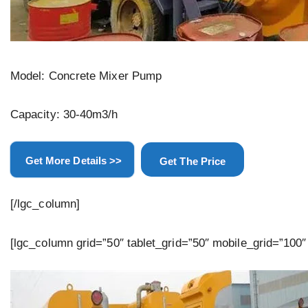
Model: Concrete Mixer Pump
Capacity: 30-40m3/h
Get More Details >>
Get The Price
[/lgc_column]
[lgc_column grid=”50″ tablet_grid=”50″ mobile_grid=”100″ 