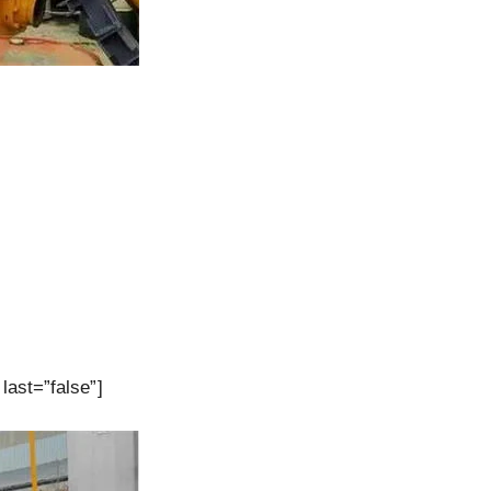
last=”false”]