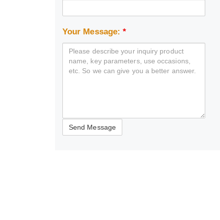
Your Message:
*