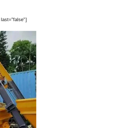
last=”false”]