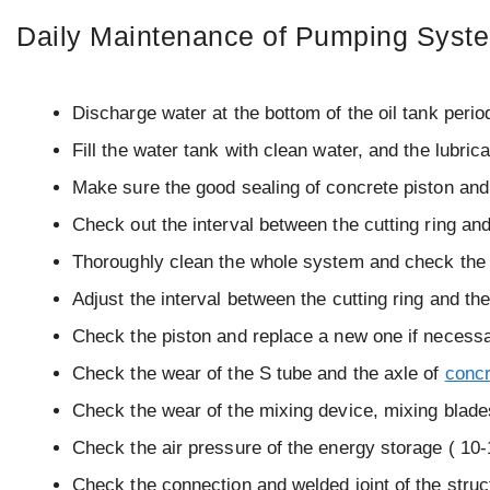
Daily Maintenance of Pumping Syst
Discharge water at the bottom of the oil tank perio
Fill the water tank with clean water, and the lubrica
Make sure the good sealing of concrete piston and
Check out the interval between the cutting ring 
Thoroughly clean the whole system and check the 
Adjust the interval between the cutting ring and th
Check the piston and replace a new one if necessa
Check the wear of the S tube and the axle of
concr
Check the wear of the mixing device, mixing blade
Check the air pressure of the energy storage ( 10
Check the connection and welded joint of the struct