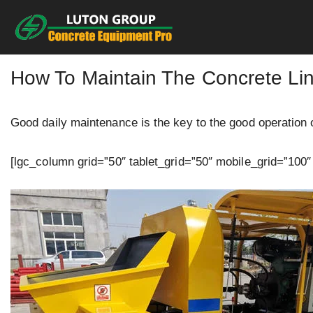
Skip
to
content
How To Maintain The Concrete Li
Good daily maintenance is the key to the good operation 
[lgc_column grid=”50″ tablet_grid=”50″ mobile_grid=”100″ 