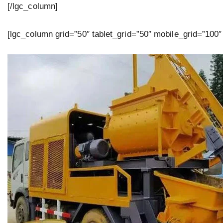
[/lgc_column]
[lgc_column grid=”50″ tablet_grid=”50″ mobile_grid=”100″ 