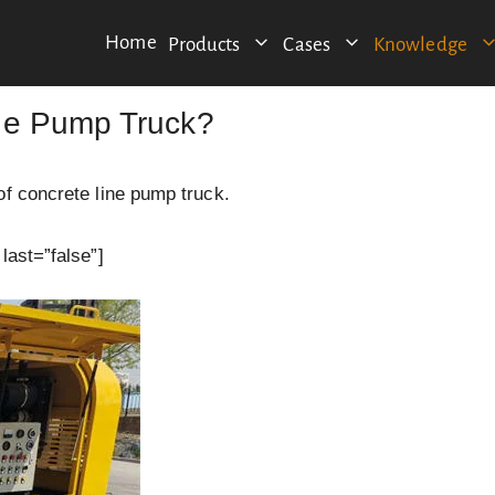
Home
Products
Cases
Knowledge
ne Pump Truck?
of concrete line pump truck.
last=”false”]