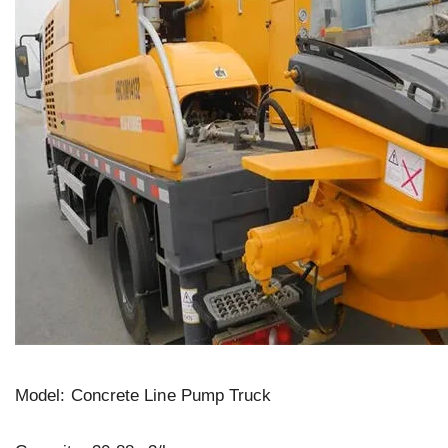
Model: Concrete Line Pump Truck