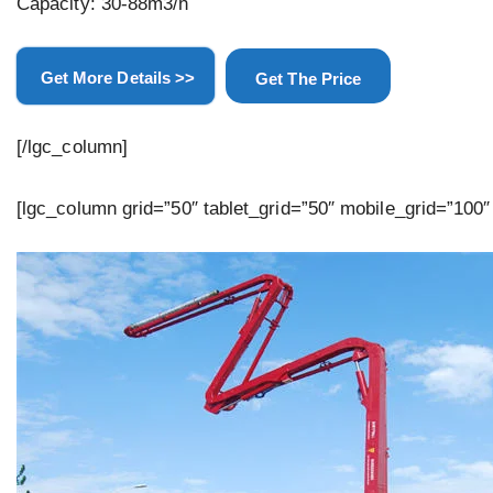
Capacity: 30-88m3/h
Get More Details >>
Get The Price
[/lgc_column]
[lgc_column grid=”50″ tablet_grid=”50″ mobile_grid=”100″ 