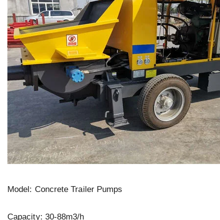
Model: Concrete Trailer Pumps
Capacity: 30-88m3/h