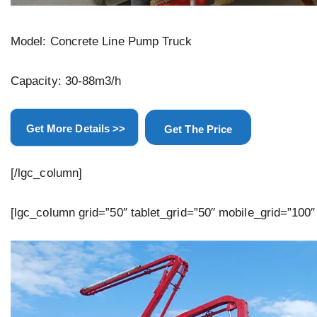
Model: Concrete Line Pump Truck
Capacity: 30-88m3/h
Get More Details >>
Get The Price
[/lgc_column]
[lgc_column grid=”50″ tablet_grid=”50″ mobile_grid=”100″ 