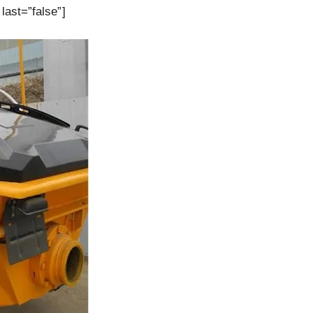
last=”false”]