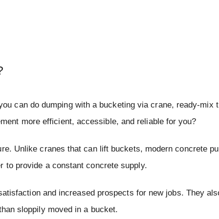
?
u can do dumping with a bucketing via crane, ready-mix t
nt more efficient, accessible, and reliable for you?
ure. Unlike cranes that can lift buckets, modern concrete p
r to provide a constant concrete supply.
 satisfaction and increased prospects for new jobs. They als
than sloppily moved in a bucket.