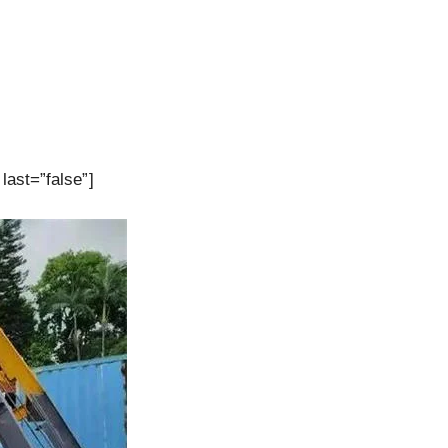
last=”false”]