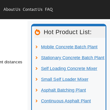
About Us
Contact Us
FAQ
Hot Product List:
Mobile Concrete Batch Plant
Stationary Concrete Batch Plant
nt distances
Self Loading Concrete Mixer
Small Self Loader Mixer
Asphalt Batching Plant
Continuous Asphalt Plant