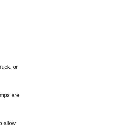
ruck, or
umps are
o allow