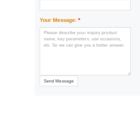
Your Message:
*