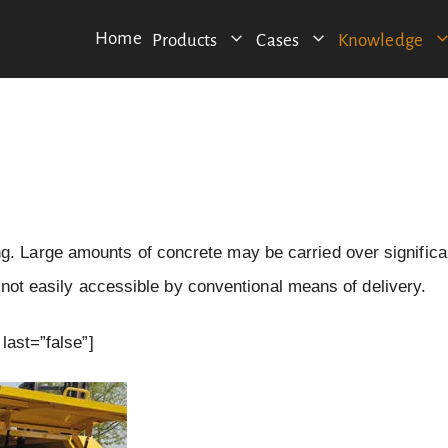
Home
Products
Cases
Knowledge
 Large amounts of concrete may be carried over significa
e not easily accessible by conventional means of delivery.
last=”false”]