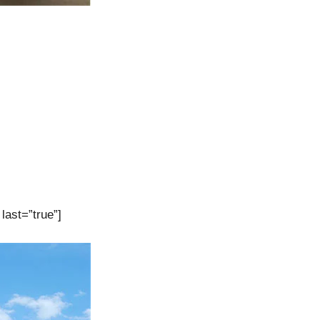
last=”true”]