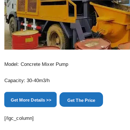
Model: Concrete Mixer Pump
Capacity: 30-40m3/h
Get More Details >>
Get The Price
[/lgc_column]