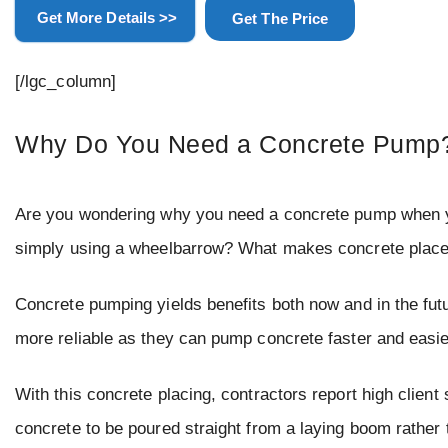
Get More Details >>
Get The Price
[/lgc_column]
Why Do You Need a Concrete Pump
Are you wondering why you need a concrete pump when yo
simply using a wheelbarrow? What makes concrete placeme
Concrete pumping yields benefits both now and in the fut
more reliable as they can pump concrete faster and easie
With this concrete placing, contractors report high client
concrete to be poured straight from a laying boom rather 