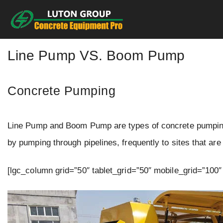
Skip
to
content
Line Pump VS. Boom Pump
Concrete Pumping
Line Pump and Boom Pump are types of concrete pumping.
by pumping through pipelines, frequently to sites that ar
[lgc_column grid=”50″ tablet_grid=”50″ mobile_grid=”100″ 