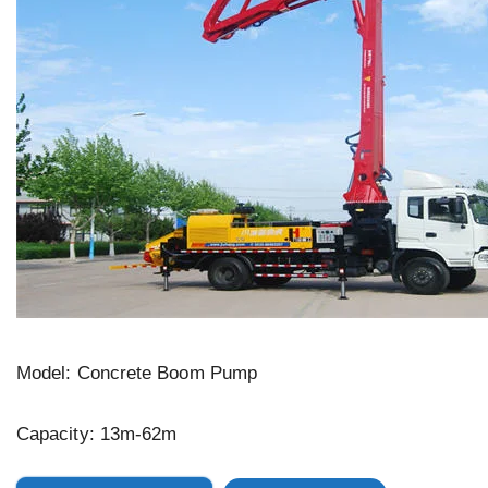
Model: Concrete Boom Pump
Capacity: 13m-62m