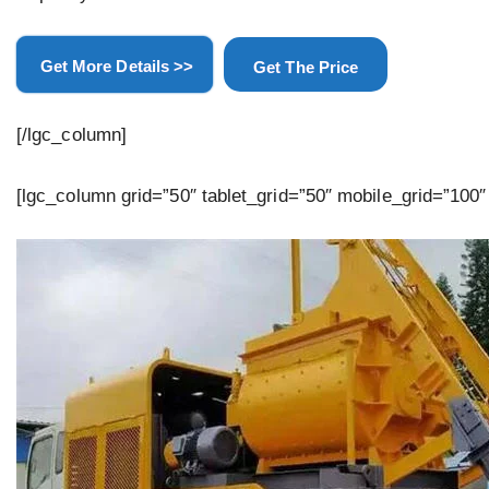
Get More Details >>
Get The Price
[/lgc_column]
[lgc_column grid=”50″ tablet_grid=”50″ mobile_grid=”100″ 