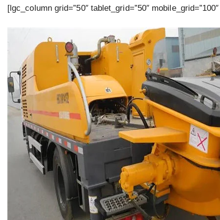
[lgc_column grid=”50″ tablet_grid=”50″ mobile_grid=”100″ 