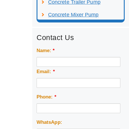
Concrete Trailer Pump
Concrete Mixer Pump
Contact Us
Name:
*
Email:
*
Phone:
*
WhatsApp: