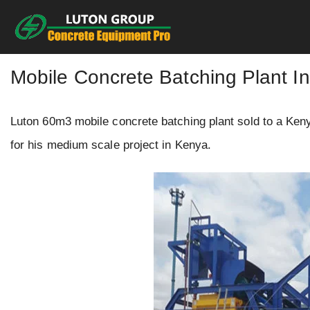
Skip
to
content
Mobile Concrete Batching Plant I
Luton 60m3 mobile concrete batching plant sold to a Keny
for his medium scale project in Kenya.