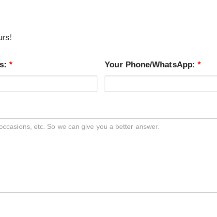
urs!
ss:
*
Your Phone/WhatsApp:
*