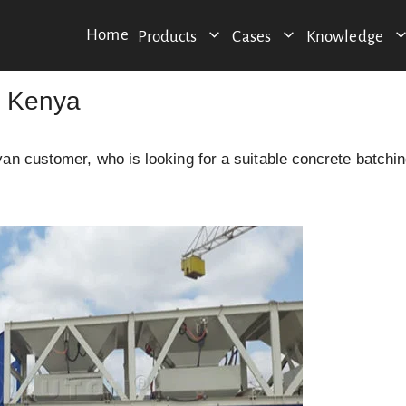
Home
Products
Cases
Knowledge
n Kenya
an customer, who is looking for a suitable concrete batchi