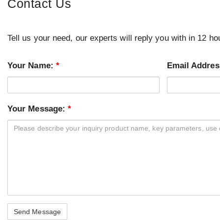
Contact Us
Tell us your need, our experts will reply you with in 12 ho
Your Name:
*
Email Addre
Your Message:
*