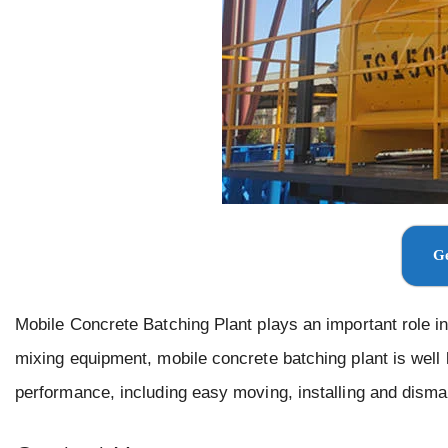
Ge
Mobile Concrete Batching Plant plays an important role in 
mixing equipment, mobile concrete batching plant is well 
performance, including easy moving, installing and disma