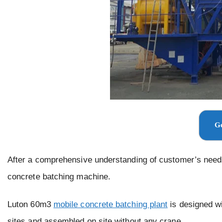
Ge
After a comprehensive understanding of customer’s need
concrete batching machine.
Luton 60m3
mobile concrete batching plant
is designed wi
sites and assembled on site without any crane.