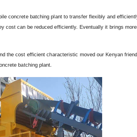
le concrete batching plant to transfer flexibly and efficient
y cost can be reduced efficiently. Eventually it brings more 
and the cost efficient characteristic moved our Kenyan frien
concrete batching plant.