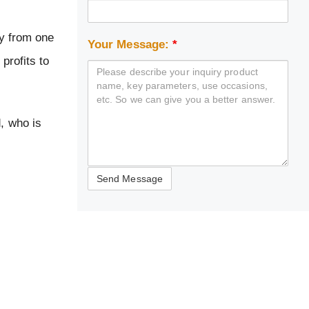
ly from one
Your Message:
*
profits to
d, who is