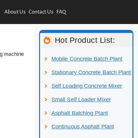
About Us
Contact Us
FAQ
Hot Product List:
ng machine
Mobile Concrete Batch Plant
Stationary Concrete Batch Plant
Self Loading Concrete Mixer
Small Self Loader Mixer
Asphalt Batching Plant
Continuous Asphalt Plant