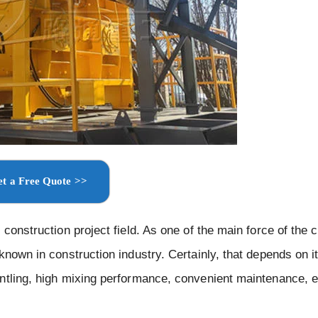
t a Free Quote >>
construction project field. As one of the main force of the 
known in construction industry. Certainly, that depends on i
ntling, high mixing performance, convenient maintenance, e