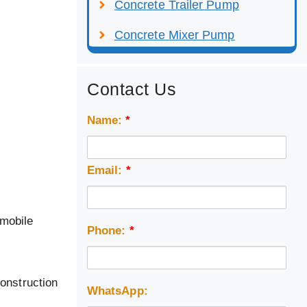
Concrete Trailer Pump
Concrete Mixer Pump
Contact Us
Name:
*
Email:
*
 mobile
Phone:
*
construction
WhatsApp: