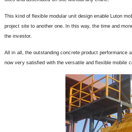
This kind of flexible modular unit design enable Luton mobi
project site to another one. In this way, the time and mone
the investor.
All in all, the outstanding concrete product performance 
now very satisfied with the versatile and flexible mobile 