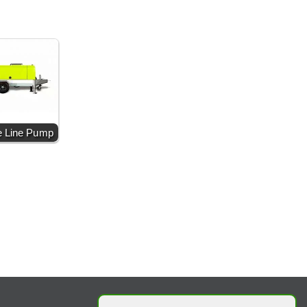
e Line Pump