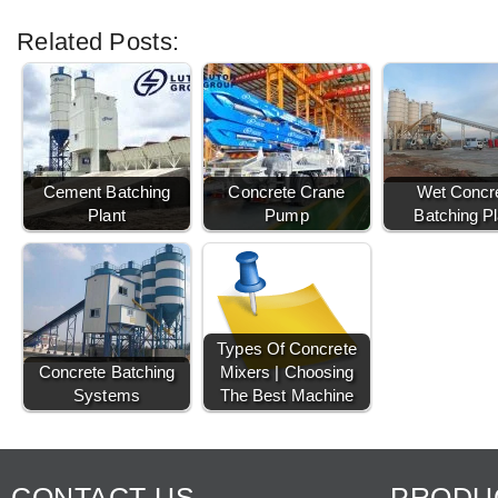
Related Posts:
Cement Batching
Concrete Crane
Wet Concr
Plant
Pump
Batching Pl
Types Of Concrete
Concrete Batching
Mixers | Choosing
Systems
The Best Machine
CONTACT US
PRODU