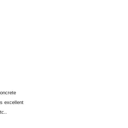
concrete
ts excellent
tc..