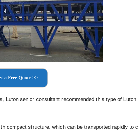
t a Free Quote >>
s, Luton senior consultant recommended this type of Luton
th compact structure, which can be transported rapidly to 