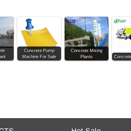
ete
Concrete Pump
Concrete Mixing
ant
Machine For Sale
Plants
Concret
CTS
Hot Sale