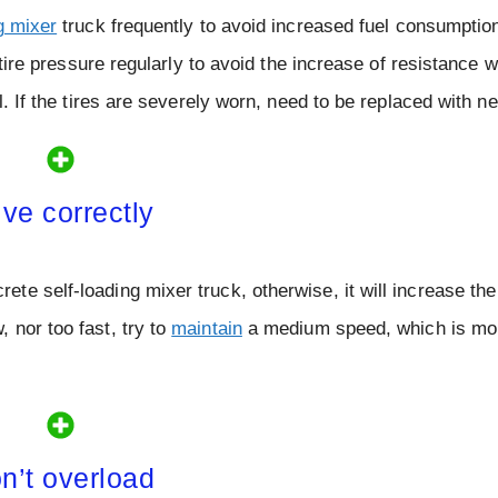
g mixer
truck frequently to avoid increased fuel consumptio
 tire pressure regularly to avoid the increase of resistance w
l. If the tires are severely worn, need to be replaced with n
ive correctly
e self-loading mixer truck, otherwise, it will increase the
 nor too fast, try to
maintain
a medium speed, which is mor
n’t overload