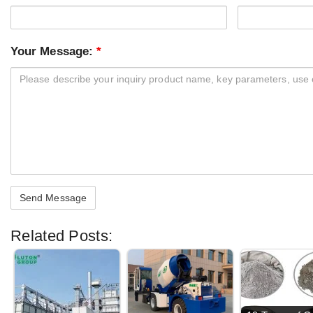
Your Message:
*
Related Posts: