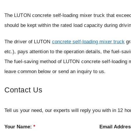
The LUTON concrete self-loading mixer truck that exceeds
should be kept within the rated load capacity during drivi
The driver of LUTON
concrete self-loading mixer truck
gr
etc.), pays attention to the operation details, the fuel-sa
The fuel-saving method of LUTON concrete self-loading mi
leave common below or send an inquiry to us.
Contact Us
Tell us your need, our experts will reply you with in 12 ho
Your Name:
*
Email Addre