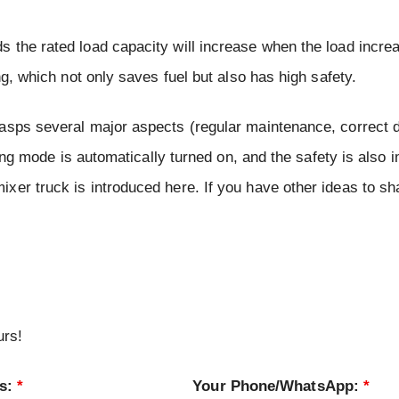
 the rated load capacity will increase when the load increa
ng, which not only saves fuel but also has high safety.
asps several major aspects (regular maintenance, correct d
ving mode is automatically turned on, and the safety is also 
xer truck is introduced here. If you have other ideas to sh
urs!
ss:
*
Your Phone/WhatsApp:
*