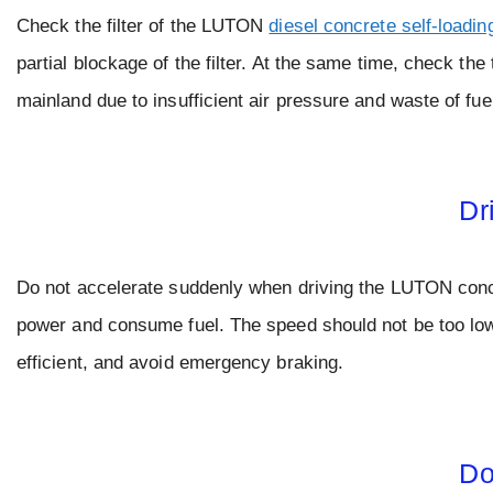
Check the filter of the LUTON
diesel concrete self-loadin
partial blockage of the filter. At the same time, check the
mainland due to insufficient air pressure and waste of fue
Dr
Do not accelerate suddenly when driving the LUTON concret
power and consume fuel. The speed should not be too low,
efficient, and avoid emergency braking.
Do