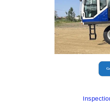
Ge
Inspecti