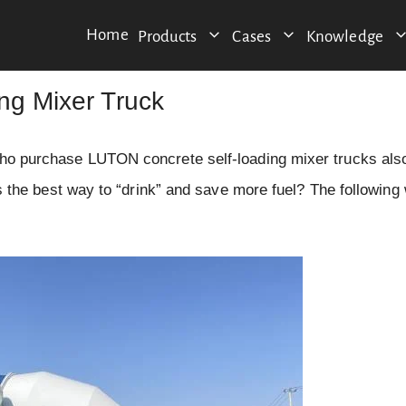
Home
Products
Cases
Knowledge
ing Mixer Truck
 who purchase LUTON concrete self-loading mixer trucks also
 is the best way to “drink” and save more fuel? The following 