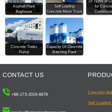
19 Types of 
Asphalt Plant
Self Loading
for Concre
Baghouse
Concrete Mixer Truck
Constructi
Concrete Trailer
Capacity Of Concrete
Pump
Batching Plant
CONTACT US
PRODU
Concrete Bat
+86-173-2016-6678
Self Loading