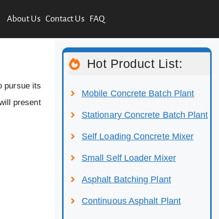
About Us
Contact Us
FAQ
Hot Product List:
 pursue its
Mobile Concrete Batch Plant
will present
Stationary Concrete Batch Plant
Self Loading Concrete Mixer
Small Self Loader Mixer
Asphalt Batching Plant
Continuous Asphalt Plant