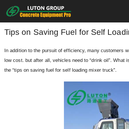
Skip
to
content
Tips on Saving Fuel for Self Load
In addition to the pursuit of efficiency, many customers
low cost. but after all, vehicles need to “drink oil”. What
the “tips on saving fuel for self loading mixer truck”.