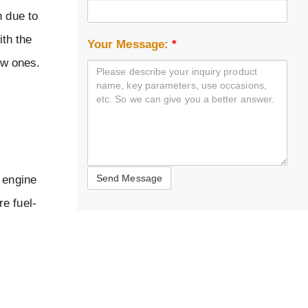
n due to
ith the
Your Message:
*
ew ones.
 engine
e fuel-