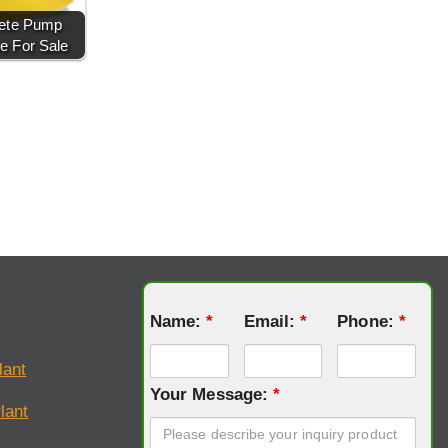
ete Pump
e For Sale
Name:
*
Email:
*
Phone:
*
lant
Your Message:
*
lant