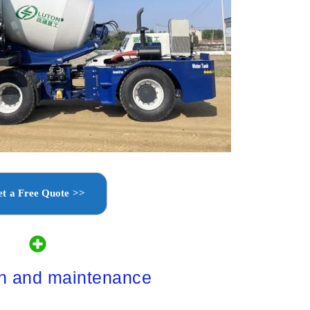
t a Free Quote >>
on and maintenance