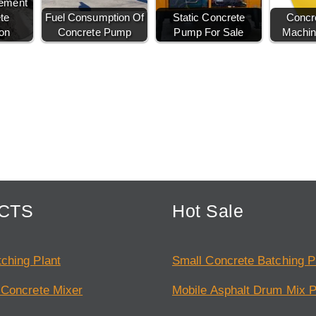
Cement
te
Fuel Consumption Of
Static Concrete
Concr
on
Concrete Pump
Pump For Sale
Machin
CTS
Hot Sale
ching Plant
Small Concrete Batching P
 Concrete Mixer
Mobile Asphalt Drum Mix P