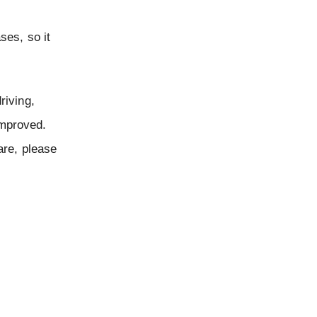
ses, so it
riving,
improved.
are, please