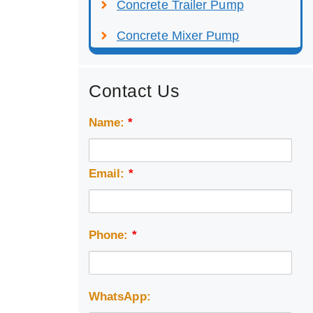
Concrete Trailer Pump
Concrete Mixer Pump
Contact Us
Name:
*
Email:
*
Phone:
*
WhatsApp: