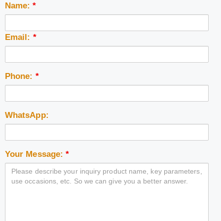
Name:
*
Email:
*
Phone:
*
WhatsApp:
Your Message:
*