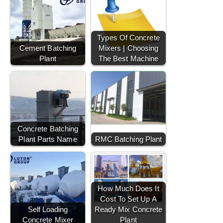
Types Of Concrete
Cement Batching
Mixers | Choosing
Plant
The Best Machine
Concrete Batching
Plant Parts Name
RMC Batching Plant
How Much Does It
Cost To Set Up A
Self Loading
Ready Mix Concrete
Concrete Mixer
Plant