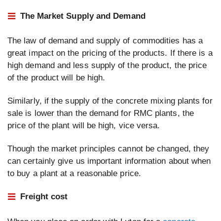
The Market Supply and Demand
The law of demand and supply of commodities has a
great impact on the pricing of the products. If there is a
high demand and less supply of the product, the price
of the product will be high.
Similarly, if the supply of the concrete mixing plants for
sale is lower than the demand for RMC plants, the
price of the plant will be high, vice versa.
Though the market principles cannot be changed, they
can certainly give us important information about when
to buy a plant at a reasonable price.
Freight cost