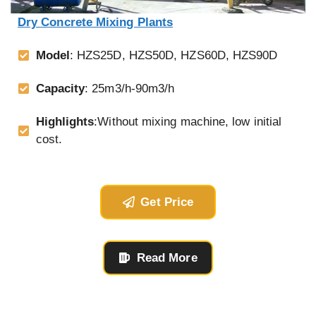
Dry Concrete Mixing Plants
Model
: HZS25D, HZS50D, HZS60D, HZS90D
Capacity
: 25m3/h-90m3/h
Highlights
:Without mixing machine, low initial
cost.
Get Price
Read More