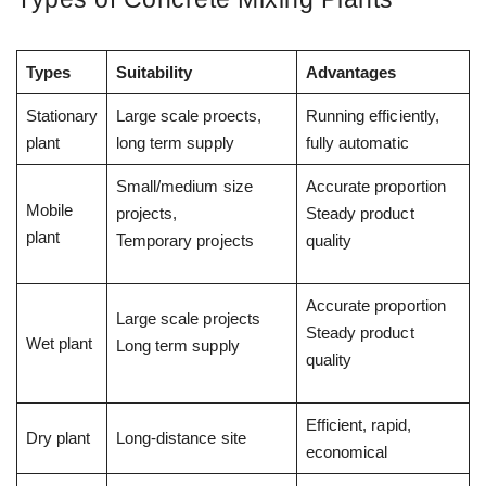
Types
Suitability
Advantages
Stationary
Large scale proects,
Running efficiently,
plant
long term supply
fully automatic
Small/medium size
Accurate proportion
Mobile
projects,
Steady product
plant
Temporary projects
quality
Accurate proportion
Large scale projects
Steady product
Wet plant
Long term supply
quality
Efficient, rapid,
Dry plant
Long-distance site
economical