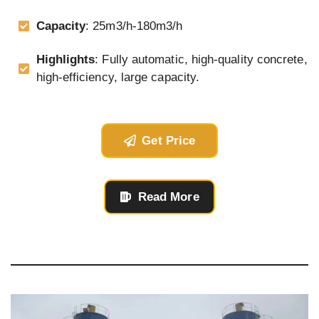
Capacity
: 25m3/h-180m3/h
Highlights
: Fully automatic, high-quality concrete,
high-efficiency, large capacity.
Get Price
Read More