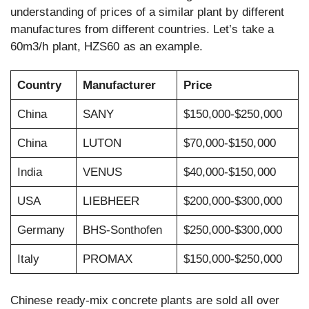
understanding of prices of a similar plant by different
manufactures from different countries. Let’s take a
60m3/h plant, HZS60 as an example.
Country
Manufacturer
Price
China
SANY
$150,000-$250,000
China
LUTON
$70,000-$150,000
India
VENUS
$40,000-$150,000
USA
LIEBHEER
$200,000-$300,000
Germany
BHS-Sonthofen
$250,000-$300,000
Italy
PROMAX
$150,000-$250,000
Chinese ready-mix concrete plants are sold all over