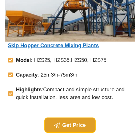
Skip Hopper Concrete Mixing Plants
Model
: HZS25, HZS35,HZS50, HZS75
Capacity
: 25m3/h-75m3/h
Highlights
:Compact and simple structure and
quick installation, less area and low cost.
Get Price