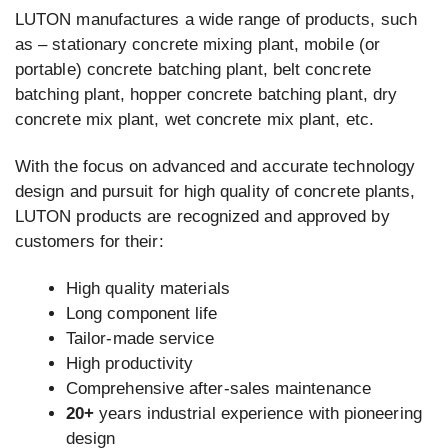
LUTON manufactures a wide range of products, such
as – stationary concrete mixing plant, mobile (or
portable) concrete batching plant, belt concrete
batching plant, hopper concrete batching plant, dry
concrete mix plant, wet concrete mix plant, etc.
With the focus on advanced and accurate technology
design and pursuit for high quality of concrete plants,
LUTON products are recognized and approved by
customers for their:
High quality materials
Long component life
Tailor-made service
High productivity
Comprehensive after-sales maintenance
20+
years industrial experience with pioneering
design