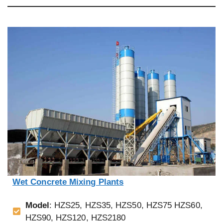
Wet Concrete Mixing Plants
Model
: HZS25, HZS35, HZS50, HZS75 HZS60,
HZS90, HZS120, HZS2180