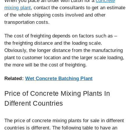
When you place an order with Luton for a
concrete
mixing plant
, contact the consultants to get an estimate
of the whole shipping costs involved and other
transportation costs.
The cost of freighting depends on factors such as –
the freighting distance and the loading scale.
Obviously, the longer distance from the manufacturing
plant to customer location and the larger scale loading,
the more will be the cost of freighting.
Related:
Wet Concrete Batching Plant
Price of Concrete Mixing Plants In
Different Countries
The price of concrete mixing plants for sale in different
countries is different. The following table to have an