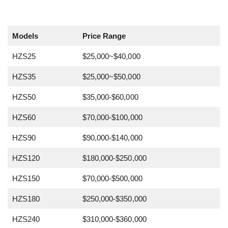
Models
Price Range
HZS25
$25,000~$40,000
HZS35
$25,000~$50,000
HZS50
$35,000-$60,000
HZS60
$70,000-$100,000
HZS90
$90,000-$140,000
HZS120
$180,000-$250,000
HZS150
$70,000-$500,000
HZS180
$250,000-$350,000
HZS240
$310,000-$360,000