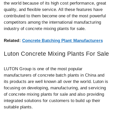
the world because of its high cost performance, great
quality, and flexible service. All these features have
contributed to them become one of the most powerful
competitors among the international manufacturing
industry of concrete mixing plants for sale.
Related:
Concrete Batching Plant Manufacturers
Luton Concrete Mixing Plants For Sale
LUTON Group is one of the most popular
manufacturers of concrete batch plants in China and
its products are well known all over the world. Luton is
focusing on developing, manufacturing, and servicing
of concrete mixing plants for sale and also providing
integrated solutions for customers to build up their
suitable plants.