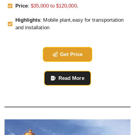
Price
:
$35,000 to $120,000
.
Highlights
: Mobile plant,easy for transportation
and installation
Get Price
Read More