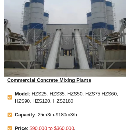
Commercial Concrete Mixing Plants
Model
: HZS25, HZS35, HZS50, HZS75 HZS60,
HZS90, HZS120, HZS2180
Capacity
: 25m3/h-9180m3/h
Price
:
$90,000 to $360,000
.