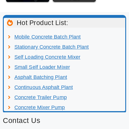
Hot Product List:
Mobile Concrete Batch Plant
Stationary Concrete Batch Plant
Self Loading Concrete Mixer
Small Self Loader Mixer
Asphalt Batching Plant
Continuous Asphalt Plant
Concrete Trailer Pump
Concrete Mixer Pump
Contact Us