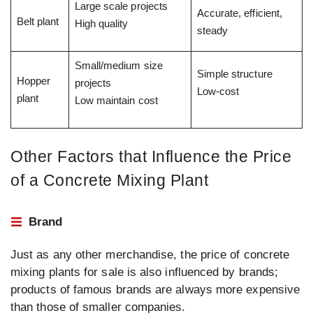
Large scale projects
Accurate, efficient,
Belt plant
High quality
steady
Small/medium size
Simple structure
Hopper
projects
Low-cost
plant
Low maintain cost
Other Factors that Influence the Price
of a Concrete Mixing Plant
Brand
Just as any other merchandise, the price of concrete
mixing plants for sale is also influenced by brands;
products of famous brands are always more expensive
than those of smaller companies.