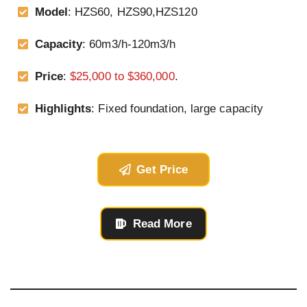
Model
: HZS60, HZS90,HZS120
Capacity
: 60m3/h-120m3/h
Price
:
$25,000 to $360,000
.
Highlights
: Fixed foundation, large capacity
Get Price
Read More