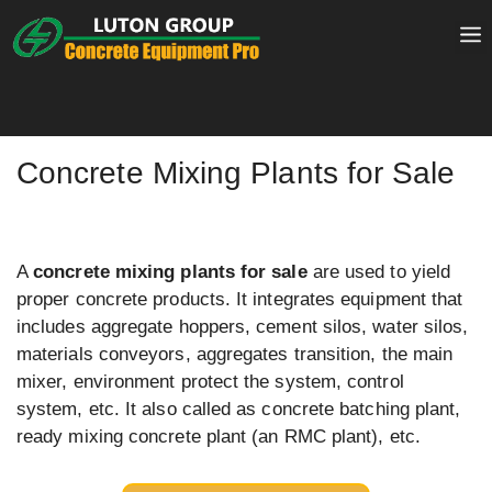
Skip
to
content
Concrete Mixing Plants for Sale
A
concrete mixing plants for sale
are used to yield
proper concrete products. It integrates equipment that
includes aggregate hoppers, cement silos, water silos,
materials conveyors, aggregates transition, the main
mixer, environment protect the system, control
system, etc. It also called as concrete batching plant,
ready mixing concrete plant (an RMC plant), etc.