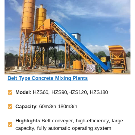
Belt Type Concrete Mixing Plants
Model
: HZS60, HZS90,HZS120, HZS180
Capacity
: 60m3/h-180m3/h
Highlights
:Belt conveyer, high-efficiency, large
capacity, fully automatic operating system