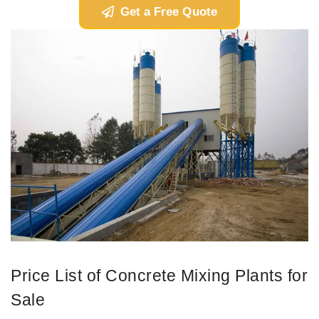
Get a Free Quote
Price List of Concrete Mixing Plants for
Sale