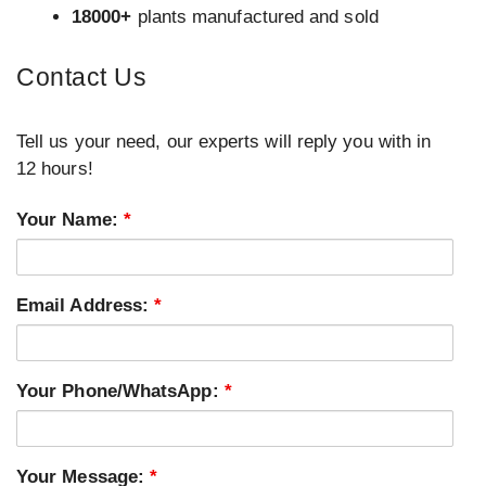
18000+
plants manufactured and sold
Contact Us
Tell us your need, our experts will reply you with in
12 hours!
Your Name:
*
Email Address:
*
Your Phone/WhatsApp:
*
Your Message:
*