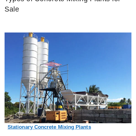
Sale
Stationary Concrete Mixing Plants