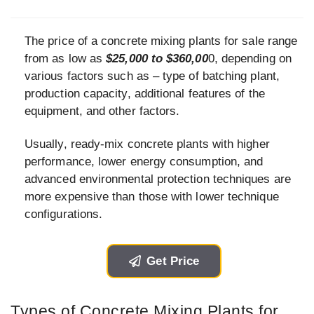
The price of a concrete mixing plants for sale range
from as low as
$25,000 to $360,00
0, depending on
various factors such as – type of batching plant,
production capacity, additional features of the
equipment, and other factors.
Usually, ready-mix concrete plants with higher
performance, lower energy consumption, and
advanced environmental protection techniques are
more expensive than those with lower technique
configurations.
Get Price
Types of Concrete Mixing Plants for