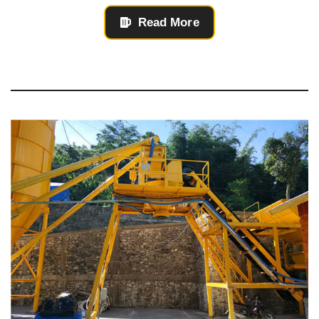
Read More