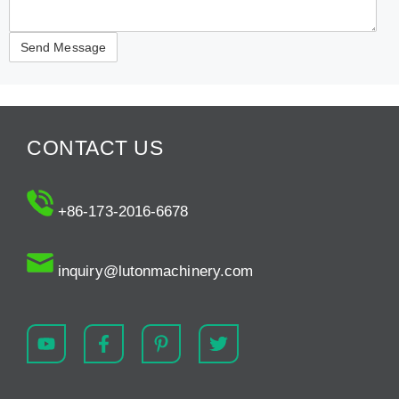
CONTACT US
+86-173-2016-6678
inquiry@lutonmachinery.com