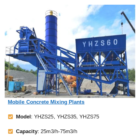
Mobile Concrete Mixing Plants
Model
: YHZS25, YHZS35, YHZS75
Capacity
: 25m3/h-75m3/h