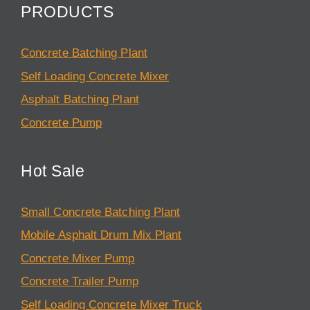
PRODUCTS
Concrete Batching Plant
Self Loading Concrete Mixer
Asphalt Batching Plant
Concrete Pump
Hot Sale
Small Concrete Batching Plant
Mobile Asphalt Drum Mix Plant
Concrete Mixer Pump
Concrete Trailer Pump
Self Loading Concrete Mixer Truck