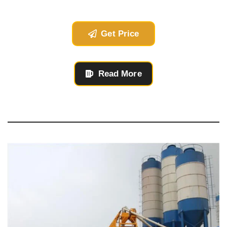
Get Price
Read More