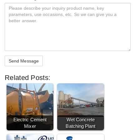
Related Posts:
Electric Cement
Wet Concrete
Mixer
Batching Plant