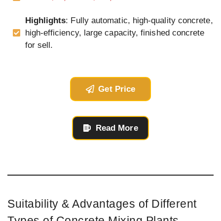
Highlights
: Fully automatic, high-quality concrete,
high-efficiency, large capacity, finished concrete
for sell.
Get Price
Read More
Suitability & Advantages of Different
Types of Concrete Mixing Plants