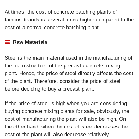
At times, the cost of concrete batching plants of
famous brands is several times higher compared to the
cost of a normal concrete batching plant.
Raw Materials
Steel is the main material used in the manufacturing of
the main structure of the precast concrete mixing
plant. Hence, the price of steel directly affects the cost
of the plant. Therefore, consider the price of steel
before deciding to buy a precast plant.
If the price of steel is high when you are considering
buying concrete mixing plants for sale, obviously, the
cost of manufacturing the plant will also be high. On
the other hand, when the cost of steel decreases the
cost of the plant will also decrease relatively.