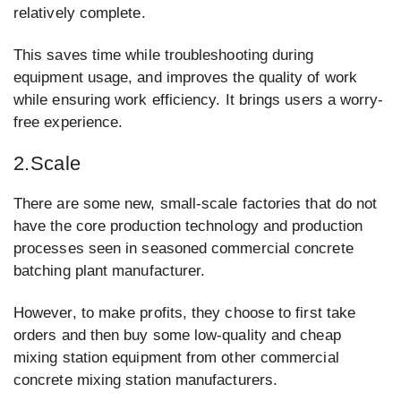
relatively complete.
This saves time while troubleshooting during
equipment usage, and improves the quality of work
while ensuring work efficiency. It brings users a worry-
free experience.
2.Scale
There are some new, small-scale factories that do not
have the core production technology and production
processes seen in seasoned commercial concrete
batching plant manufacturer.
However, to make profits, they choose to first take
orders and then buy some low-quality and cheap
mixing station equipment from other commercial
concrete mixing station manufacturers.