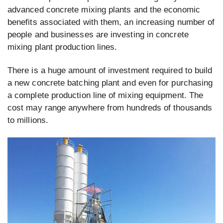
advanced concrete mixing plants and the economic
benefits associated with them, an increasing number of
people and businesses are investing in concrete
mixing plant production lines.
There is a huge amount of investment required to build
a new concrete batching plant and even for purchasing
a complete production line of mixing equipment. The
cost may range anywhere from hundreds of thousands
to millions.