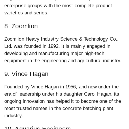
enterprise groups with the most complete product
varieties and series.
8. Zoomlion
Zoomlion Heavy Industry Science & Technology Co.,
Ltd. was founded in 1992. It is mainly engaged in
developing and manufacturing major high-tech
equipment in the engineering and agricultural industry.
9. Vince Hagan
Founded by Vince Hagan in 1956, and now under the
era of leadership under his daughter Carol Hagan, its
ongoing innovation has helped it to become one of the
most trusted names in the concrete batching plant
industry.
10. Aquarius Engineers