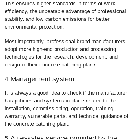
This ensures higher standards in terms of work
efficiency, the unbeatable advantage of professional
stability, and low carbon emissions for better
environmental protection.
Most importantly, professional brand manufacturers
adopt more high-end production and processing
technologies for the research, development, and
design of their concrete batching plants.
4.Management system
It is always a good idea to check if the manufacturer
has policies and systems in place related to the
installation, commissioning, operation, training,
warranty, vulnerable parts, and technical guidance of
the concrete batching plant.
5.After-sales service provided by the