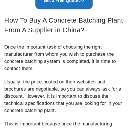
Get a Free Quote >>
How To Buy A Concrete Batching Plant
From A Supplier in China?
Once the important task of choosing the right
manufacturer from whom you wish to purchase the
concrete batching system is completed, it is time to
contact them.
Usually, the price posted on their websites and
brochures are negotiable, so you can always ask for a
discount. However, it is important to discuss the
technical specifications that you are looking for in your
concrete batching plant.
This is important because once the manufacturing