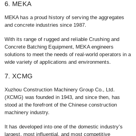
6. MEKA
MEKA has a proud history of serving the aggregates
and concrete industries since 1987.
With its range of rugged and reliable Crushing and
Concrete Batching Equipment, MEKA engineers
solutions to meet the needs of real-world operators in a
wide variety of applications and environments.
7. XCMG
Xuzhou Construction Machinery Group Co., Ltd.
(XCMG) was founded in 1943, and since then, has
stood at the forefront of the Chinese construction
machinery industry.
It has developed into one of the domestic industry’s
largest, most influential, and most competitive