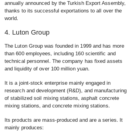
annually announced by the Turkish Export Assembly,
thanks to its successful exportations to all over the
world.
4. Luton Group
The Luton Group was founded in 1999 and has more
than 600 employees, including 160 scientific and
technical personnel. The company has fixed assets
and liquidity of over 100 million yuan.
It is a joint-stock enterprise mainly engaged in
research and development (R&D), and manufacturing
of stabilized soil mixing stations, asphalt concrete
mixing stations, and concrete mixing stations.
Its products are mass-produced and are a series. It
mainly produces: