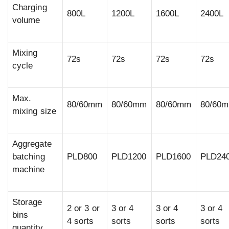
Charging
800L
1200L
1600L
2400L
volume
Mixing
72s
72s
72s
72s
cycle
Max.
80/60mm
80/60mm
80/60mm
80/60
mixing size
Aggregate
batching
PLD800
PLD1200
PLD1600
PLD24
machine
Storage
2 or 3 or
3 or 4
3 or 4
3 or 4
bins
4 sorts
sorts
sorts
sorts
quantity