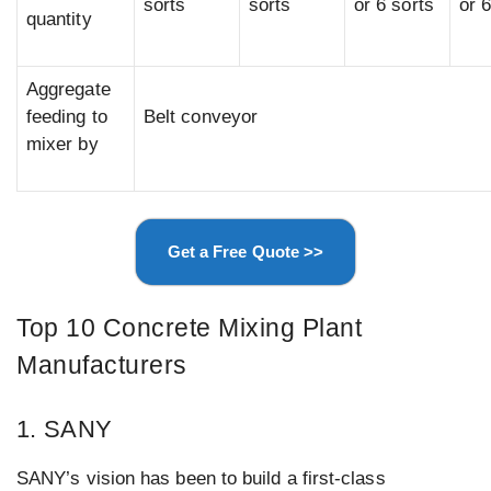
sorts
sorts
or 6 sorts
or 
quantity
Aggregate
feeding to
Belt conveyor
mixer by
Get a Free Quote >>
Top 10 Concrete Mixing Plant
Manufacturers
1. SANY
SANY’s vision has been to build a first-class