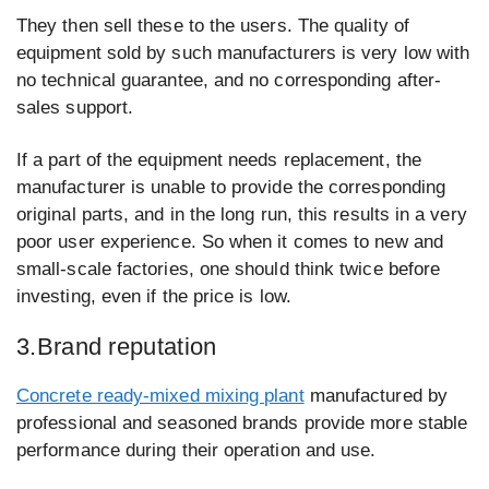
They then sell these to the users. The quality of
equipment sold by such manufacturers is very low with
no technical guarantee, and no corresponding after-
sales support.
If a part of the equipment needs replacement, the
manufacturer is unable to provide the corresponding
original parts, and in the long run, this results in a very
poor user experience. So when it comes to new and
small-scale factories, one should think twice before
investing, even if the price is low.
3.Brand reputation
Concrete ready-mixed mixing plant
manufactured by
professional and seasoned brands provide more stable
performance during their operation and use.