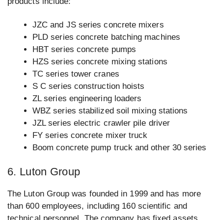
products include:
JZC and JS series concrete mixers
PLD series concrete batching machines
HBT series concrete pumps
HZS series concrete mixing stations
TC series tower cranes
S C series construction hoists
ZL series engineering loaders
WBZ series stabilized soil mixing stations
JZL series electric crawler pile driver
FY series concrete mixer truck
Boom concrete pump truck and other 30 series
6. Luton Group
The Luton Group was founded in 1999 and has more
than 600 employees, including 160 scientific and
technical personnel. The company has fixed assets