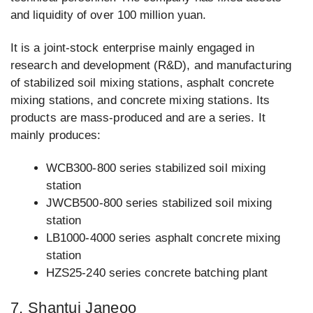
and liquidity of over 100 million yuan.
It is a joint-stock enterprise mainly engaged in
research and development (R&D), and manufacturing
of stabilized soil mixing stations, asphalt concrete
mixing stations, and concrete mixing stations. Its
products are mass-produced and are a series. It
mainly produces:
WCB300-800 series stabilized soil mixing
station
JWCB500-800 series stabilized soil mixing
station
LB1000-4000 series asphalt concrete mixing
station
HZS25-240 series concrete batching plant
7. Shantui Janeoo