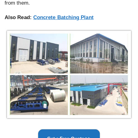
from them.
Also Read:
Concrete Batching Plant