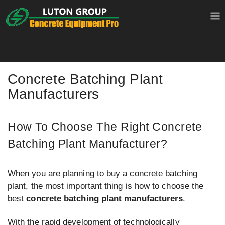
Skip
to
content
Concrete Batching Plant
Manufacturers
How To Choose The Right Concrete
Batching Plant Manufacturer?
When you are planning to buy a concrete batching
plant, the most important thing is how to choose the
best
concrete batching plant manufacturers
.
With the rapid development of technologically