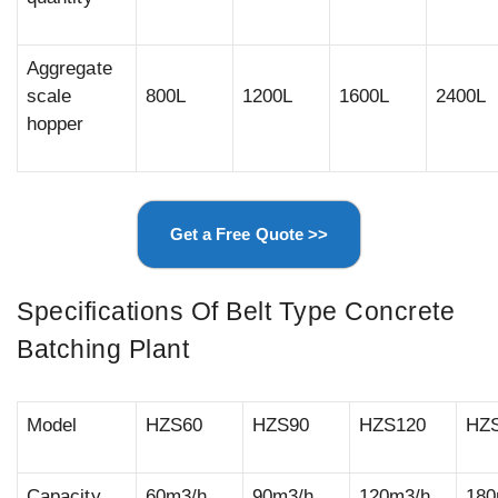
Aggregate
scale
800L
1200L
1600L
2400L
hopper
Get a Free Quote >>
Specifications Of Belt Type Concrete
Batching Plant
Model
HZS60
HZS90
HZS120
HZ
Capacity
60m3/h
90m3/h
120m3/h
180