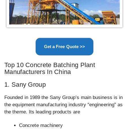
Get a Free Quote >>
Top 10 Concrete Batching Plant
Manufacturers In China
1. Sany Group
Founded in 1989 the Sany Group’s main business is in
the equipment manufacturing industry “engineering” as
the theme. Its leading products are
Concrete machinery