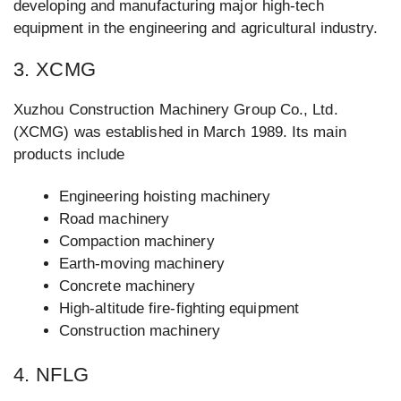
developing and manufacturing major high-tech
equipment in the engineering and agricultural industry.
3. XCMG
Xuzhou Construction Machinery Group Co., Ltd.
(XCMG) was established in March 1989. Its main
products include
Engineering hoisting machinery
Road machinery
Compaction machinery
Earth-moving machinery
Concrete machinery
High-altitude fire-fighting equipment
Construction machinery
4. NFLG