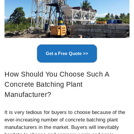
Get a Free Quote >>
How Should You Choose Such A
Concrete Batching Plant
Manufacturer?
It is very tedious for buyers to choose because of the
ever-increasing number of concrete batching plant
manufacturers in the market. Buyers will inevitably