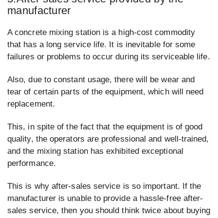
manufacturer
A concrete mixing station is a high-cost commodity
that has a long service life. It is inevitable for some
failures or problems to occur during its serviceable life.
Also, due to constant usage, there will be wear and
tear of certain parts of the equipment, which will need
replacement.
This, in spite of the fact that the equipment is of good
quality, the operators are professional and well-trained,
and the mixing station has exhibited exceptional
performance.
This is why after-sales service is so important. If the
manufacturer is unable to provide a hassle-free after-
sales service, then you should think twice about buying