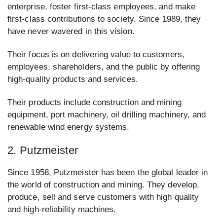
enterprise, foster first-class employees, and make
first-class contributions to society. Since 1989, they
have never wavered in this vision.
Their focus is on delivering value to customers,
employees, shareholders, and the public by offering
high-quality products and services.
Their products include construction and mining
equipment, port machinery, oil drilling machinery, and
renewable wind energy systems.
2. Putzmeister
Since 1958, Putzmeister has been the global leader in
the world of construction and mining. They develop,
produce, sell and serve customers with high quality
and high-reliability machines.