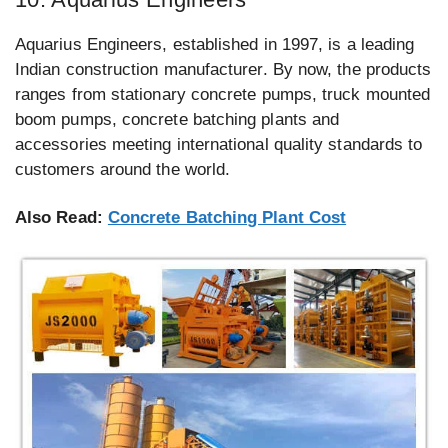
Aquarius Engineers, established in 1997, is a leading
Indian construction manufacturer. By now, the products
ranges from stationary concrete pumps, truck mounted
boom pumps, concrete batching plants and
accessories meeting international quality standards to
customers around the world.
Also Read:
Concrete Batching Plant Cost