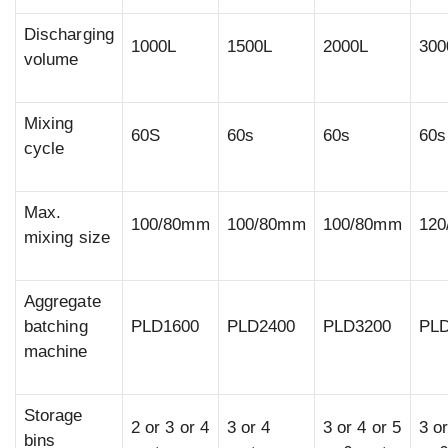
Discharging
1000L
1500L
2000L
300
volume
Mixing
60S
60s
60s
60s
cycle
Max.
100/80mm
100/80mm
100/80mm
12
mixing size
Aggregate
batching
PLD1600
PLD2400
PLD3200
PL
machine
Storage
2 or 3 or 4
3 or 4
3 or 4 or 5
3 or
bins