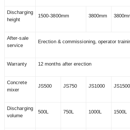
Discharging
1500-3800mm
3800mm
3800m
height
After-sale
Erection & commissioning, operator traini
service
Warranty
12 months after erection
Concrete
JS500
JS750
JS1000
JS150
mixer
Discharging
500L
750L
1000L
1500L
volume