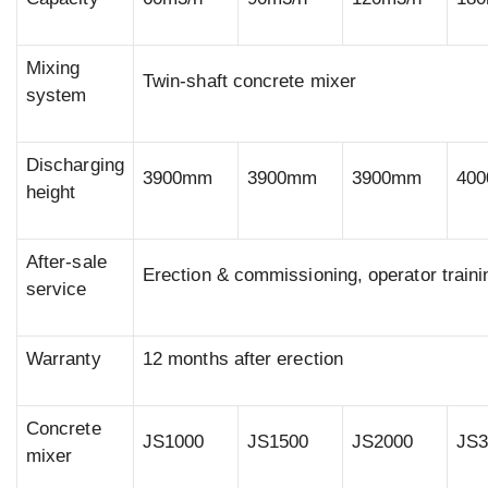
Mixing
Twin-shaft concrete mixer
system
Discharging
3900mm
3900mm
3900mm
40
height
After-sale
Erection & commissioning, operator traini
service
Warranty
12 months after erection
Concrete
JS1000
JS1500
JS2000
JS3
mixer