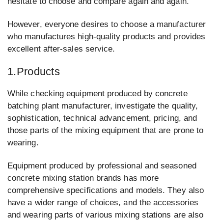
hesitate to choose and compare again and again.
However, everyone desires to choose a manufacturer
who manufactures high-quality products and provides
excellent after-sales service.
1.Products
While checking equipment produced by concrete
batching plant manufacturer, investigate the quality,
sophistication, technical advancement, pricing, and
those parts of the mixing equipment that are prone to
wearing.
Equipment produced by professional and seasoned
concrete mixing station brands has more
comprehensive specifications and models. They also
have a wider range of choices, and the accessories
and wearing parts of various mixing stations are also