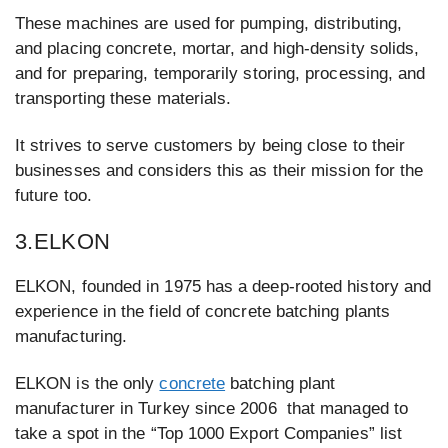
These machines are used for pumping, distributing,
and placing concrete, mortar, and high-density solids,
and for preparing, temporarily storing, processing, and
transporting these materials.
It strives to serve customers by being close to their
businesses and considers this as their mission for the
future too.
3.ELKON
ELKON, founded in 1975 has a deep-rooted history and
experience in the field of concrete batching plants
manufacturing.
ELKON is the only
concrete
batching plant
manufacturer in Turkey since 2006 that managed to
take a spot in the “Top 1000 Export Companies” list