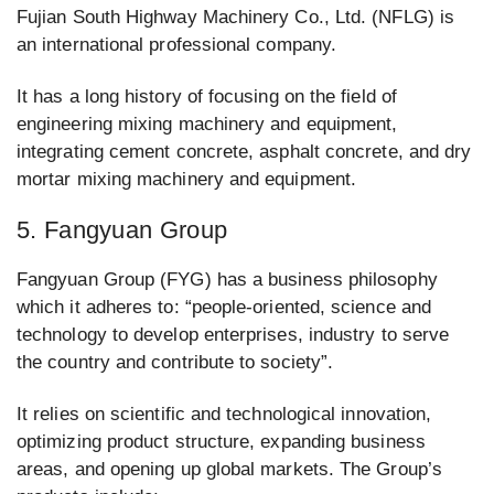
Fujian South Highway Machinery Co., Ltd. (NFLG) is
an international professional company.
It has a long history of focusing on the field of
engineering mixing machinery and equipment,
integrating cement concrete, asphalt concrete, and dry
mortar mixing machinery and equipment.
5. Fangyuan Group
Fangyuan Group (FYG) has a business philosophy
which it adheres to: “people-oriented, science and
technology to develop enterprises, industry to serve
the country and contribute to society”.
It relies on scientific and technological innovation,
optimizing product structure, expanding business
areas, and opening up global markets. The Group’s