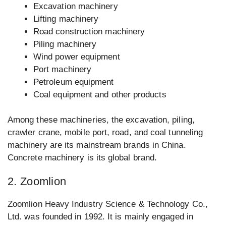
Excavation machinery
Lifting machinery
Road construction machinery
Piling machinery
Wind power equipment
Port machinery
Petroleum equipment
Coal equipment and other products
Among these machineries, the excavation, piling,
crawler crane, mobile port, road, and coal tunneling
machinery are its mainstream brands in China.
Concrete machinery is its global brand.
2. Zoomlion
Zoomlion Heavy Industry Science & Technology Co.,
Ltd. was founded in 1992. It is mainly engaged in