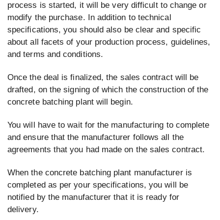
process is started, it will be very difficult to change or
modify the purchase. In addition to technical
specifications, you should also be clear and specific
about all facets of your production process, guidelines,
and terms and conditions.
Once the deal is finalized, the sales contract will be
drafted, on the signing of which the construction of the
concrete batching plant will begin.
You will have to wait for the manufacturing to complete
and ensure that the manufacturer follows all the
agreements that you had made on the sales contract.
When the concrete batching plant manufacturer is
completed as per your specifications, you will be
notified by the manufacturer that it is ready for
delivery.