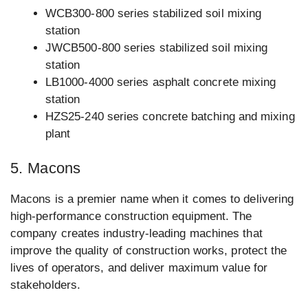
WCB300-800 series stabilized soil mixing
station
JWCB500-800 series stabilized soil mixing
station
LB1000-4000 series asphalt concrete mixing
station
HZS25-240 series concrete batching and mixing
plant
5. Macons
Macons is a premier name when it comes to delivering
high-performance construction equipment. The
company creates industry-leading machines that
improve the quality of construction works, protect the
lives of operators, and deliver maximum value for
stakeholders.