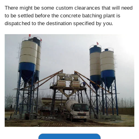
There might be some custom clearances that will need
to be settled before the concrete batching plant is
dispatched to the destination specified by you.