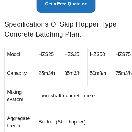
Get a Free Quote >>
Specifications Of Skip Hopper Type
Concrete Batching Plant
Model
HZS25
HZS35
HZS50
HZS75
Capacity
25m3/h
35m3/h
50m3/h
75m3/h
Mixing
Twin-shaft concrete mixer
system
Aggregate
Bucket (Skip hopper)
feeder