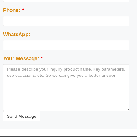
Phone:
*
WhatsApp:
Your Message:
*