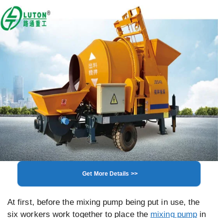
Get More Details >>
At first, before the mixing pump being put in use, the
six workers work together to place the
mixing pump
in