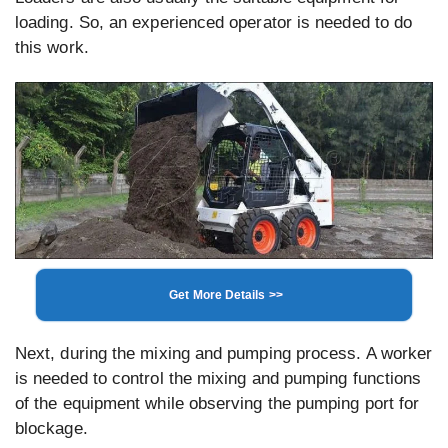
loading. So, an experienced operator is needed to do
this work.
Get More Details >>
Next, during the mixing and pumping process. A worker
is needed to control the mixing and pumping functions
of the equipment while observing the pumping port for
blockage.