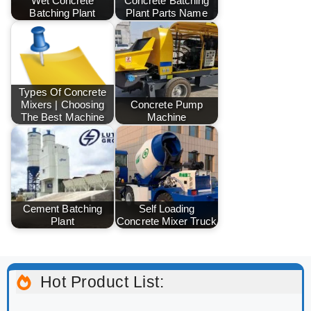
Wet Concrete
Concrete Batching
Batching Plant
Plant Parts Name
Types Of Concrete
Mixers | Choosing
Concrete Pump
The Best Machine
Machine
Cement Batching
Self Loading
Plant
Concrete Mixer Truck
Hot Product List: