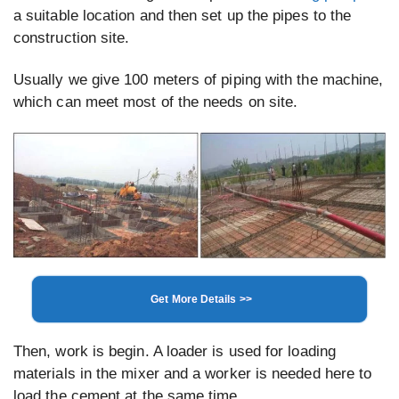
a suitable location and then set up the pipes to the
construction site.
Usually we give 100 meters of piping with the machine,
which can meet most of the needs on site.
Get More Details >>
Then, work is begin. A loader is used for loading
materials in the mixer and a worker is needed here to
load the cement at the same time.