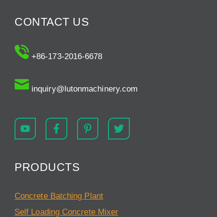
CONTACT US
+86-173-2016-6678
inquiry@lutonmachinery.com
PRODUCTS
Concrete Batching Plant
Self Loading Concrete Mixer