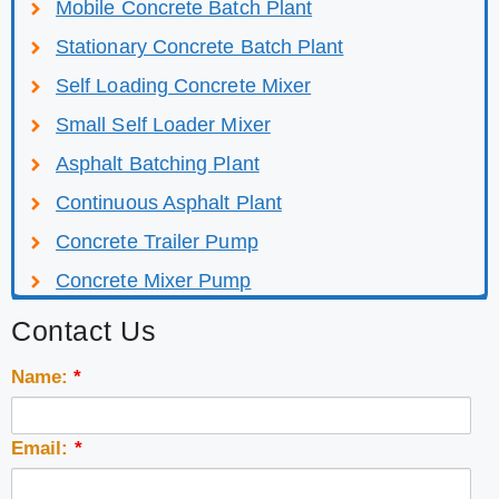
Mobile Concrete Batch Plant
Stationary Concrete Batch Plant
Self Loading Concrete Mixer
Small Self Loader Mixer
Asphalt Batching Plant
Continuous Asphalt Plant
Concrete Trailer Pump
Concrete Mixer Pump
Contact Us
Name:
*
Email:
*