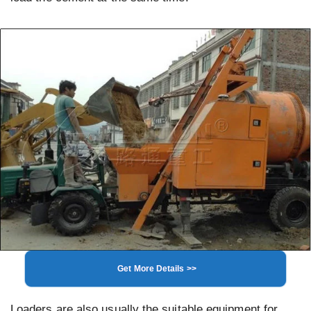
Get More Details >>
Loaders are also usually the suitable equipment for