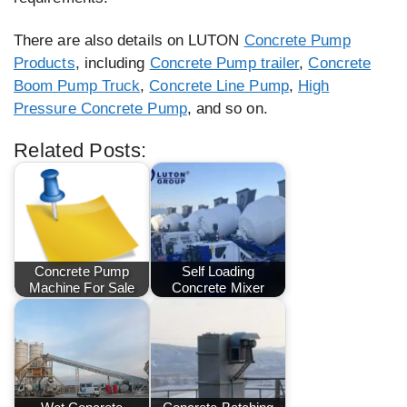
There are also details on LUTON
Concrete Pump
Products
, including
Concrete Pump trailer
,
Concrete
Boom Pump Truck
,
Concrete Line Pump
,
High
Pressure Concrete Pump
, and so on.
Related Posts:
Concrete Pump
Self Loading
Machine For Sale
Concrete Mixer