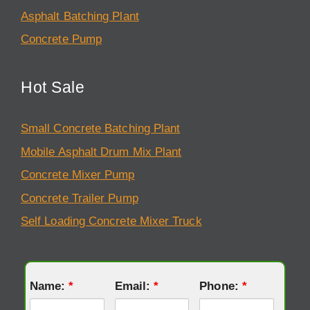
Asphalt Batching Plant
Concrete Pump
Hot Sale
Small Concrete Batching Plant
Mobile Asphalt Drum Mix Plant
Concrete Mixer Pump
Concrete Trailer Pump
Self Loading Concrete Mixer Truck
Name:
*
Email:
*
Phone:
*