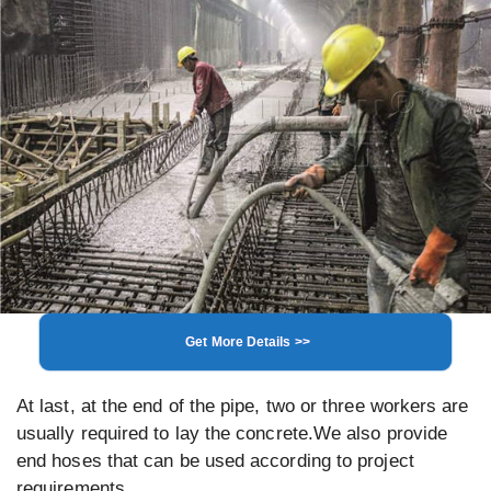
Get More Details >>
At last, at the end of the pipe, two or three workers are
usually required to lay the concrete.We also provide
end hoses that can be used according to project
requirements.