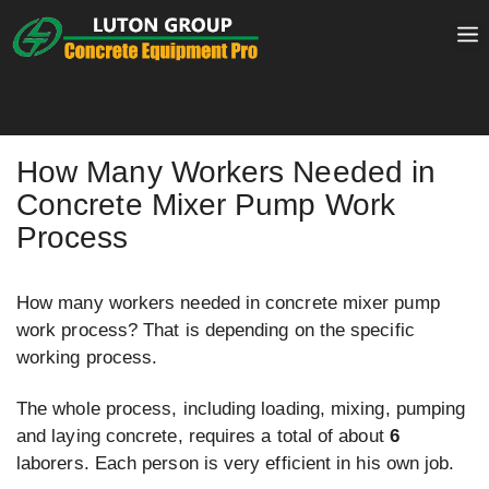
Skip
to
content
How Many Workers Needed in
Concrete Mixer Pump Work
Process
How many workers needed in concrete mixer pump
work process? That is depending on the specific
working process.
The whole process, including loading, mixing, pumping
and laying concrete, requires a total of about
6
laborers. Each person is very efficient in his own job.