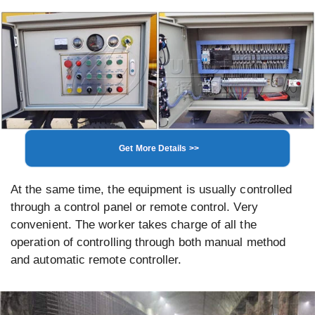
Get More Details >>
At the same time, the equipment is usually controlled
through a control panel or remote control. Very
convenient. The worker takes charge of all the
operation of controlling through both manual method
and automatic remote controller.