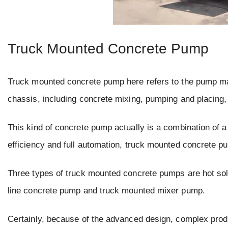
Truck Mounted Concrete Pump
Truck mounted concrete pump here refers to the pump mach
chassis, including concrete mixing, pumping and placing, 
This kind of concrete pump actually is a combination of a 
efficiency and full automation, truck mounted concrete p
Three types of truck mounted concrete pumps are hot so
line concrete pump and truck mounted mixer pump.
Certainly, because of the advanced design, complex prod