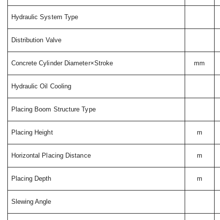
Hydraulic System Type
Distribution Valve
Concrete Cylinder Diameter×Stroke
mm
Hydraulic Oil Cooling
Placing Boom Structure Type
Placing Height
m
Horizontal Placing Distance
m
Placing Depth
m
Slewing Angle