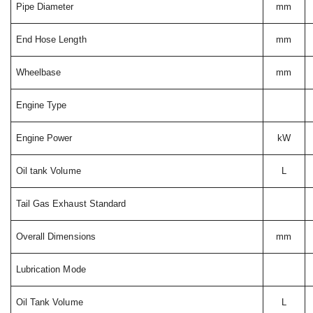
Pipe Diameter
mm
End Hose Length
mm
Wheelbase
mm
Engine Type
Engine Power
kW
Oil tank Volume
L
Tail Gas Exhaust Standard
Overall Dimensions
mm
Lubrication Mode
Oil Tank Volume
L