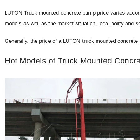
LUTON Truck mounted concrete pump price varies accordin
models as well as the market situation, local polity and s
Generally, the price of a LUTON truck mounted concret
Hot Models of Truck Mounted Concr