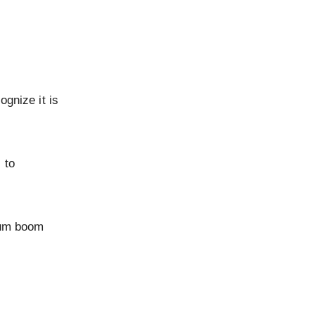
ognize it is
 to
ium boom