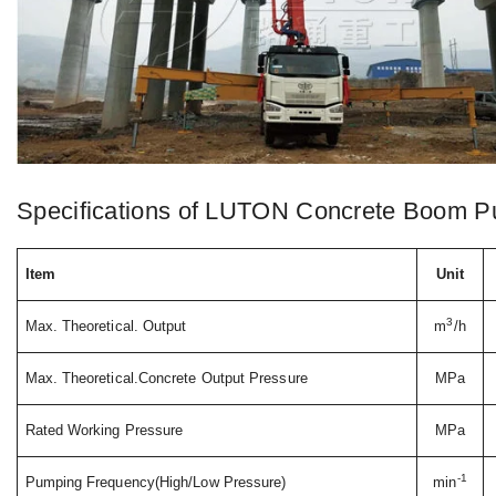
Specifications of LUTON Concrete Boom P
Item
Unit
3
Max. Theoretical. Output
m
/h
Max. Theoretical.Concrete Output Pressure
MPa
Rated Working Pressure
MPa
-1
Pumping Frequency(High/Low Pressure)
min