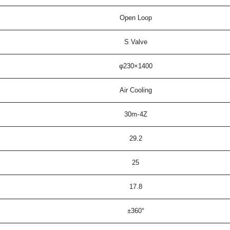
Open Loop
S Valve
φ230×1400
Air Cooling
30m-4Z
29.2
25
17.8
±360°