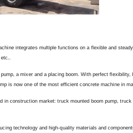
ine integrates multiple functions on a flexible and steady
etc..
pump, a mixer and a placing boom. With perfect flexibility, 
ump is now one of the most efficient concrete machine in ma
ld in construction market: truck mounted boom pump, truc
ucing technology and high-quality materials and components