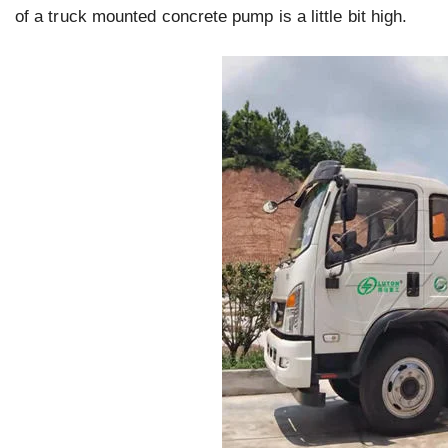
of a truck mounted concrete pump is a little bit high.