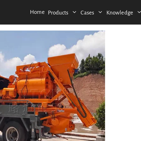
Home
Products
Cases
Knowledge