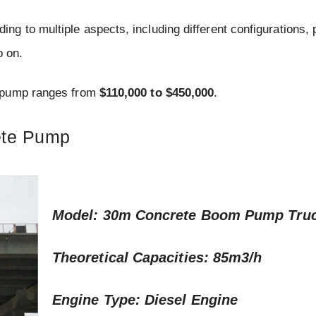
g to multiple aspects, including different configurations,
o on.
e pump ranges from
$110,000 to $450,000
.
ete Pump
Model: 30m Concrete Boom Pump Tru
Theoretical Capacities: 85m3/h
Engine Type: Diesel Engine