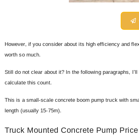
However, if you consider about its high efficiency and flexib
worth so much.
Still do not clear about it? In the following paragraphs, 
calculate this count.
This is a small-scale concrete boom pump truck with s
length (usually 15-75m).
Truck Mounted Concrete Pump Price