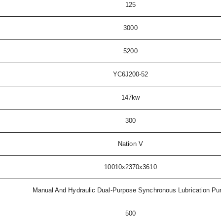
125
3000
5200
YC6J200-52
147kw
300
Nation V
10010x2370x3610
Manual And Hydraulic Dual-Purpose Synchronous Lubrication P
500