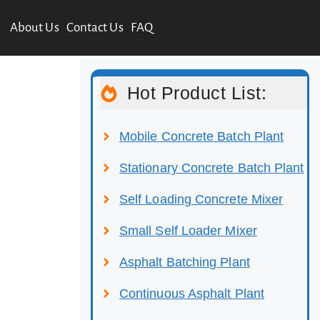
About Us
Contact Us
FAQ
Hot Product List:
Mobile Concrete Batch Plant
Stationary Concrete Batch Plant
Self Loading Concrete Mixer
Small Self Loader Mixer
Asphalt Batching Plant
Continuous Asphalt Plant