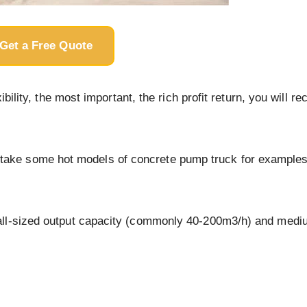
Get a Free Quote
ility, the most important, the rich profit return, you will rec
I’ll take some hot models of concrete pump truck for examples
mall-sized output capacity (commonly 40-200m3/h) and med