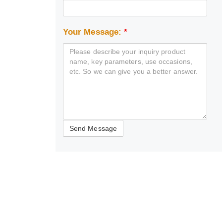
Your Message:
*