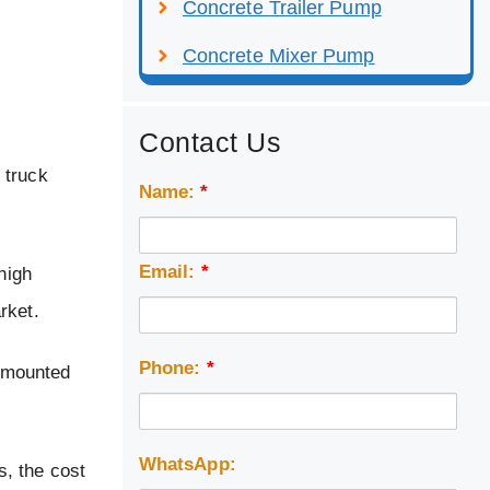
Concrete Trailer Pump
Concrete Mixer Pump
Contact Us
 truck
Name:
*
Email:
*
high
rket.
Phone:
*
k mounted
WhatsApp:
, the cost