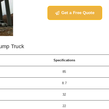
Get a Free Quote
ump Truck
Specifications
85
8.7
32
22