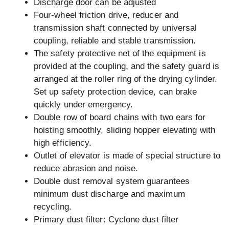
Discharge door can be adjusted
Four-wheel friction drive, reducer and
transmission shaft connected by universal
coupling, reliable and stable transmission.
The safety protective net of the equipment is
provided at the coupling, and the safety guard is
arranged at the roller ring of the drying cylinder.
Set up safety protection device, can brake
quickly under emergency.
Double row of board chains with two ears for
hoisting smoothly, sliding hopper elevating with
high efficiency.
Outlet of elevator is made of special structure to
reduce abrasion and noise.
Double dust removal system guarantees
minimum dust discharge and maximum
recycling.
Primary dust filter: Cyclone dust filter