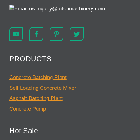
inquiry@lutonmachinery.com
PRODUCTS
Concrete Batching Plant
Self Loading Concrete Mixer
Asphalt Batching Plant
Concrete Pump
Hot Sale