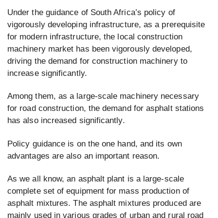
Under the guidance of South Africa’s policy of
vigorously developing infrastructure, as a prerequisite
for modern infrastructure, the local construction
machinery market has been vigorously developed,
driving the demand for construction machinery to
increase significantly.
Among them, as a large-scale machinery necessary
for road construction, the demand for asphalt stations
has also increased significantly.
Policy guidance is on the one hand, and its own
advantages are also an important reason.
As we all know, an asphalt plant is a large-scale
complete set of equipment for mass production of
asphalt mixtures. The asphalt mixtures produced are
mainly used in various grades of urban and rural road