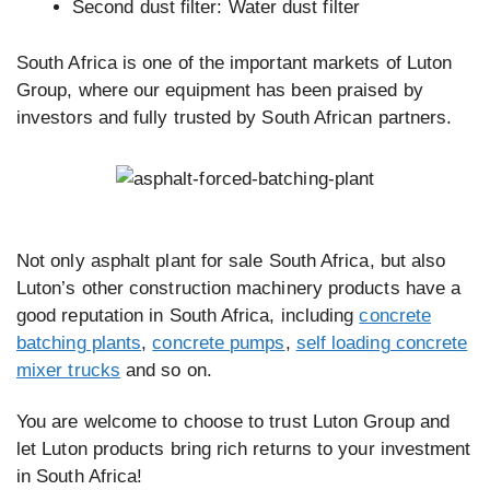
Second dust filter: Water dust filter
South Africa is one of the important markets of Luton
Group, where our equipment has been praised by
investors and fully trusted by South African partners.
Not only asphalt plant for sale South Africa, but also
Luton’s other construction machinery products have a
good reputation in South Africa, including
concrete
batching plants
,
concrete pumps
,
self loading concrete
mixer trucks
and so on.
You are welcome to choose to trust Luton Group and
let Luton products bring rich returns to your investment
in South Africa!