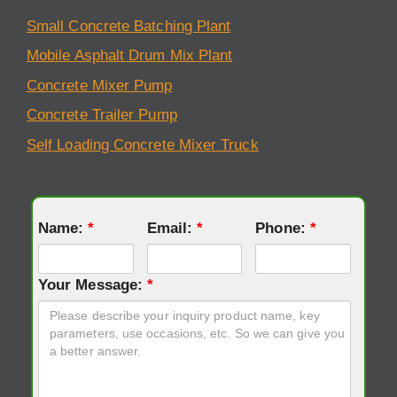
Small Concrete Batching Plant
Mobile Asphalt Drum Mix Plant
Concrete Mixer Pump
Concrete Trailer Pump
Self Loading Concrete Mixer Truck
Name:
*
Email:
*
Phone:
*
Your Message:
*