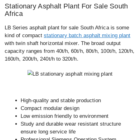
Stationary Asphalt Plant For Sale South
Africa
LB Series asphalt plant for sale South Africa is some
kind of compact
stationary batch asphalt mixing plant
with twin shaft horizontal mixer. The broad output
capacity ranges from 40t/h, 60t/h, 80t/h, 100t/h, 120t/h,
160t/h, 200t/h, 240t/h to 320t/h.
High-quality and stable production
Compact modular design
Low emission friendly to environment
Study and durable wear resistant structure
ensure long service life
Professional Siemens Operating System