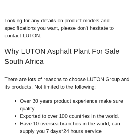
Looking for any details on product models and
specifications you want, please don’t hesitate to
contact LUTON.
Why LUTON Asphalt Plant For Sale
South Africa
There are lots of reasons to choose LUTON Group and
its products. Not limited to the following:
Over 30 years product experience make sure
quality.
Exported to over 100 countries in the world.
Have 10 oversea branches in the world, can
supply you 7 days*24 hours service