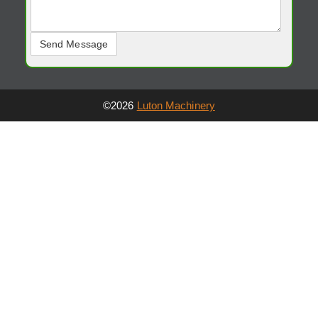
©2026
Luton Machinery