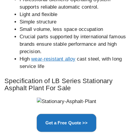
supports reliable automatic control.
Light and flexible
Simple structure
Small volume, less space occupation
Crucial parts supported by international famous
brands ensure stable performance and high
precision.
High
wear-resistant alloy
cast steel, with long
service life
Specification of LB Series Stationary
Asphalt Plant For Sale
Get a Free Quote >>