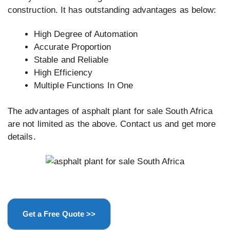
construction. It has outstanding advantages as below:
High Degree of Automation
Accurate Proportion
Stable and Reliable
High Efficiency
Multiple Functions In One
The advantages of asphalt plant for sale South Africa
are not limited as the above. Contact us and get more
details.
Get a Free Quote >>