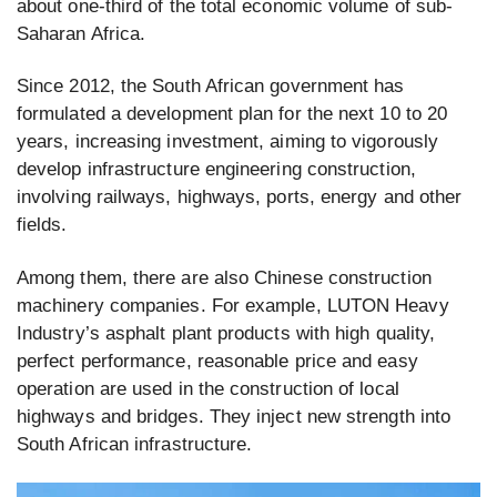
about one-third of the total economic volume of sub-
Saharan Africa.
Since 2012, the South African government has
formulated a development plan for the next 10 to 20
years, increasing investment, aiming to vigorously
develop infrastructure engineering construction,
involving railways, highways, ports, energy and other
fields.
Among them, there are also Chinese construction
machinery companies. For example, LUTON Heavy
Industry’s asphalt plant products with high quality,
perfect performance, reasonable price and easy
operation are used in the construction of local
highways and bridges. They inject new strength into
South African infrastructure.