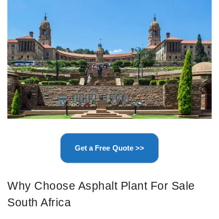
Get a Free Quote >>
Why Choose Asphalt Plant For Sale
South Africa