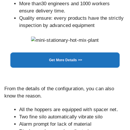
More than30 engineers and 1000 workers
ensure delivery time.
Quality ensure: every products have the strictly
inspection by advanced equipment
Get More Details >>
From the details of the configuration, you can also
know the reason.
All the hoppers are equipped with spacer net.
Two fine silo automatically vibrate silo
Alarm prompt for lack of material