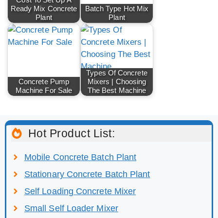
Ready Mix Concrete
Batch Type Hot Mix
Plant
Plant
Types Of Concrete
Concrete Pump
Mixers | Choosing
Machine For Sale
The Best Machine
Hot Product List:
Mobile Concrete Batch Plant
Stationary Concrete Batch Plant
Self Loading Concrete Mixer
Small Self Loader Mixer