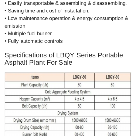
• Easily transportable & assembling & disassembling.
• Saving time and cost of installation.
• Low maintenance operation & energy consumption &
emission
• Multiple fuel burner
• Fully automatic controls
Specifications of LBQY Series Portable
Asphalt Plant For Sale