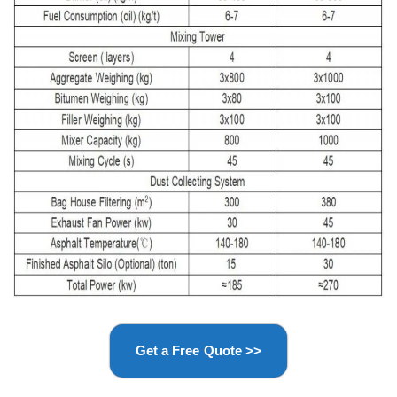
Get a Free Quote >>