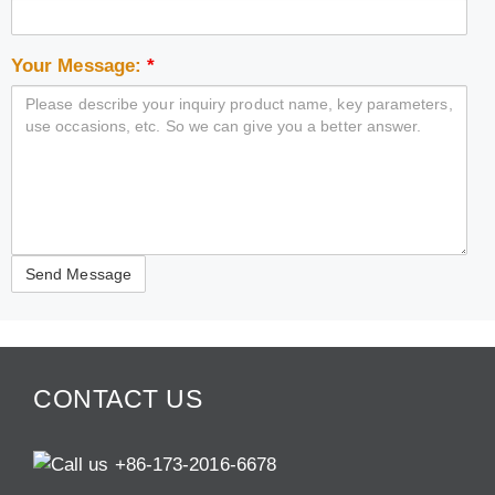
Your Message:
*
CONTACT US
+86-173-2016-6678