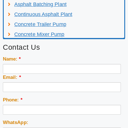
Asphalt Batching Plant
Continuous Asphalt Plant
Concrete Trailer Pump
Concrete Mixer Pump
Contact Us
Name:
*
Email:
*
Phone:
*
WhatsApp: