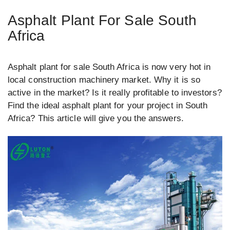
Asphalt Plant For Sale South
Africa
Asphalt plant for sale South Africa is now very hot in
local construction machinery market. Why it is so
active in the market? Is it really profitable to investors?
Find the ideal asphalt plant for your project in South
Africa? This article will give you the answers.