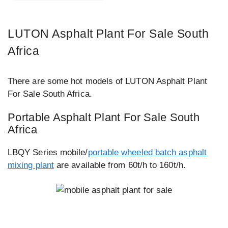
LUTON Asphalt Plant For Sale South
Africa
There are some hot models of LUTON Asphalt Plant
For Sale South Africa.
Portable Asphalt Plant For Sale South
Africa
LBQY Series mobile/
portable wheeled batch asphalt
mixing plant
are available from 60t/h to 160t/h.