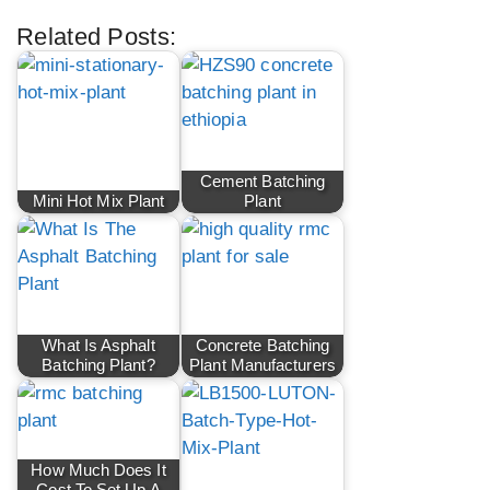
Related Posts:
Cement Batching
Mini Hot Mix Plant
Plant
What Is Asphalt
Concrete Batching
Batching Plant?
Plant Manufacturers
How Much Does It
Cost To Set Up A