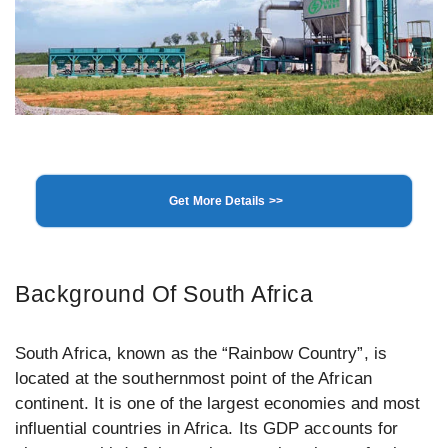
Get More Details >>
Background Of South Africa
South Africa, known as the “Rainbow Country”, is
located at the southernmost point of the African
continent. It is one of the largest economies and most
influential countries in Africa. Its GDP accounts for