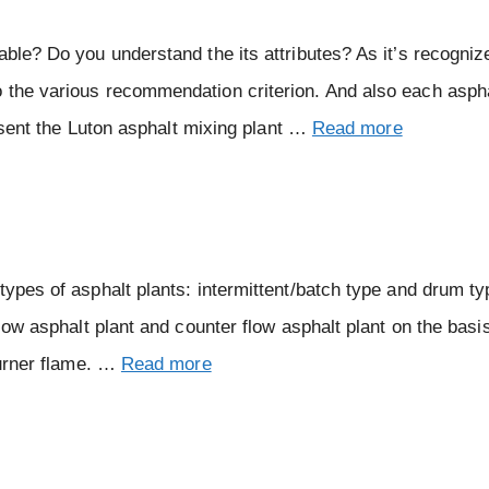
ble? Do you understand the its attributes? As it’s recognize
o the various recommendation criterion. And also each asph
resent the Luton asphalt mixing plant …
Read more
types of asphalt plants: intermittent/batch type and drum ty
flow asphalt plant and counter flow asphalt plant on the basi
burner flame. …
Read more