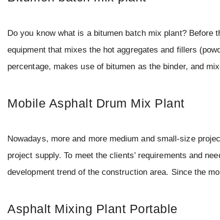
Do you know what is a bitumen batch mix plant? Before that
equipment that mixes the hot aggregates and fillers (powd
percentage, makes use of bitumen as the binder, and mi
Mobile Asphalt Drum Mix Plant
Nowadays, more and more medium and small-size project c
project supply. To meet the clients’ requirements and nee
development trend of the construction area. Since the m
Asphalt Mixing Plant Portable