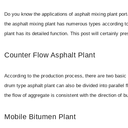
Do you know the applications of asphalt mixing plant porta
the asphalt mixing plant has numerous types according t
plant has its detailed function. This post will certainly p
Counter Flow Asphalt Plant
According to the production process, there are two basic 
drum type asphalt plant can also be divided into parallel 
the flow of aggregate is consistent with the direction of 
Mobile Bitumen Plant