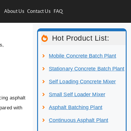
About Us
Contact Us
FAQ
Hot Product List:
s,
Mobile Concrete Batch Plant
Stationary Concrete Batch Plant
Self Loading Concrete Mixer
Small Self Loader Mixer
cing asphalt
Asphalt Batching Plant
mpared with
Continuous Asphalt Plant