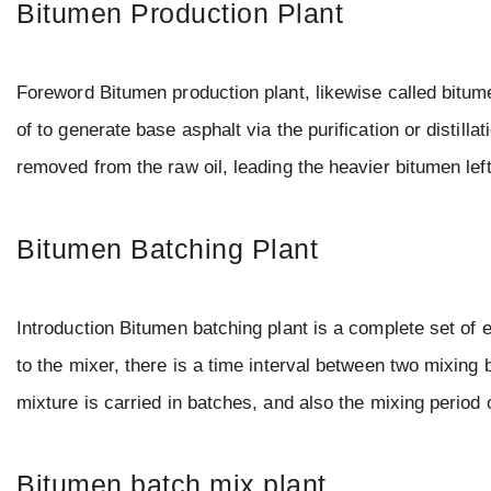
Bitumen Production Plant
Foreword Bitumen production plant, likewise called bitum
of to generate base asphalt via the purification or distillat
removed from the raw oil, leading the heavier bitumen le
Bitumen Batching Plant
Introduction Bitumen batching plant is a complete set of 
to the mixer, there is a time interval between two mixing b
mixture is carried in batches, and also the mixing perio
Bitumen batch mix plant