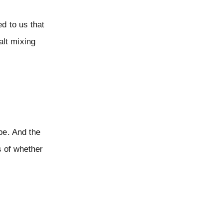
d to us that
alt mixing
pe. And the
s of whether