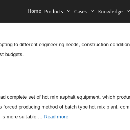
Home
Products
Cases
Knowledge
ing to different engineering needs, construction condition
st budgets.
ead complete set of hot mix asphalt equipment, which produ
is forced producing method of batch type hot mix plant, co
, is more suitable …
Read more