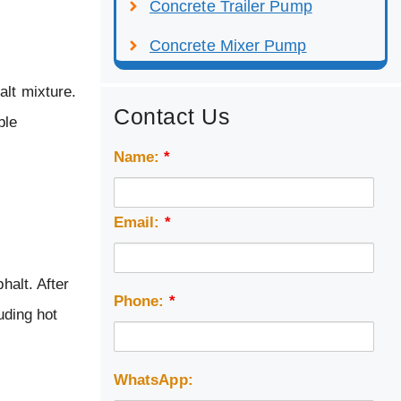
Concrete Trailer Pump
Concrete Mixer Pump
alt mixture.
Contact Us
ble
Name:
*
Email:
*
halt. After
Phone:
*
uding hot
WhatsApp: