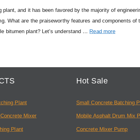
g plant, and it has been favored by the majority of engineer
ing. What are the praiseworthy features and components of 
ile bitumen plant? Let’s understand …
Read more
CTS
Hot Sale
ching Plant
Small Concrete Batching P
 Concrete Mixer
Mobile Asphalt Drum Mix P
hing Plant
Concrete Mixer Pump