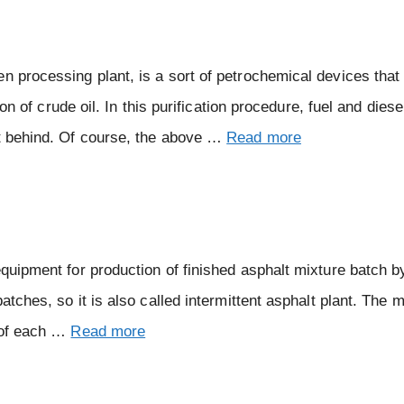
en processing plant, is a sort of petrochemical devices tha
ion of crude oil. In this purification procedure, fuel and diese
ft behind. Of course, the above …
Read more
equipment for production of finished asphalt mixture batch 
atches, so it is also called intermittent asphalt plant. The m
d of each …
Read more