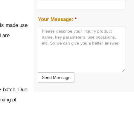
Your Message:
*
t is made use
l are
by batch. Due
ixing of