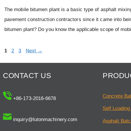
The mobile bitumen plant is a basic type of asphalt mixin
pavement construction contractors since it came into be
bitumen plant? Do you know the applicable scope of mob
Page
Page
Page
1
2
3
Next
→
CONTACT US
PRODU
Concrete Bat
+86-173-2016-6678
Self Loading
inquiry@lutonmachinery.com
Asphalt Batc