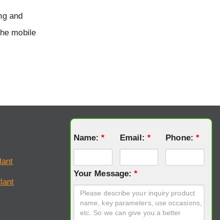
ing and
the mobile
Name:
*
Email:
*
Phone:
*
lant
Your Message:
*
lant