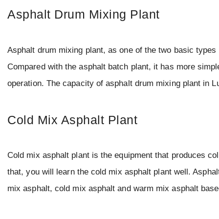
Asphalt Drum Mixing Plant
Asphalt drum mixing plant, as one of the two basic types 
Compared with the asphalt batch plant, it has more simple
operation. The capacity of asphalt drum mixing plant in L
Cold Mix Asphalt Plant
Cold mix asphalt plant is the equipment that produces cold
that, you will learn the cold mix asphalt plant well. Aspha
mix asphalt, cold mix asphalt and warm mix asphalt bas