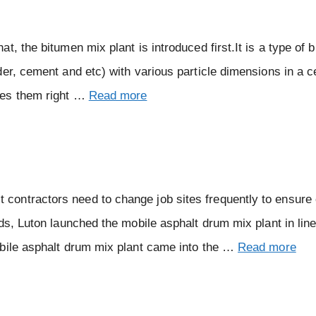
, the bitumen mix plant is introduced first.It is a type of 
er, cement and etc) with various particle dimensions in a c
xes them right …
Read more
ontractors need to change job sites frequently to ensure
ds, Luton launched the mobile asphalt drum mix plant in line
obile asphalt drum mix plant came into the …
Read more