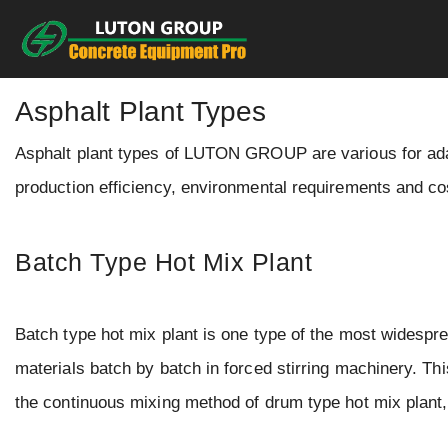
Skip
to
content
Asphalt Plant Types
Asphalt plant types of LUTON GROUP are various for adapt
production efficiency, environmental requirements and co
Batch Type Hot Mix Plant
Batch type hot mix plant is one type of the most widespr
materials batch by batch in forced stirring machinery. Th
the continuous mixing method of drum type hot mix plant