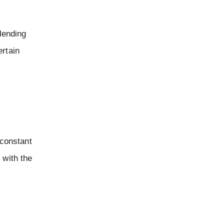
blending
ertain
 constant
 with the