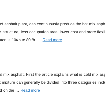
of asphalt plant, can continuously produce the hot mix asph
 structure, less occupation area, lower cost and more flexi
uton is 10t/h to 80t/h. …
Read more
 mix asphalt. First the article explains what is cold mix asp
lt mixture can generally be divided into three categories incl
ed on the …
Read more