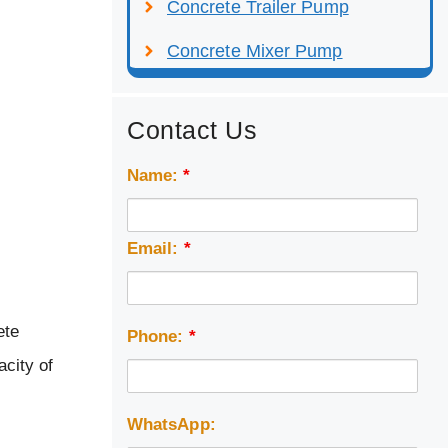
Concrete Trailer Pump
Concrete Mixer Pump
Contact Us
Name:
*
Email:
*
ete
Phone:
*
acity of
WhatsApp: