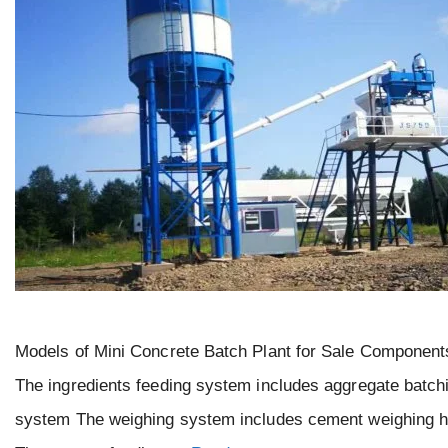
Models of Mini Concrete Batch Plant for Sale Components
The ingredients feeding system includes aggregate batchi
system The weighing system includes cement weighing ho