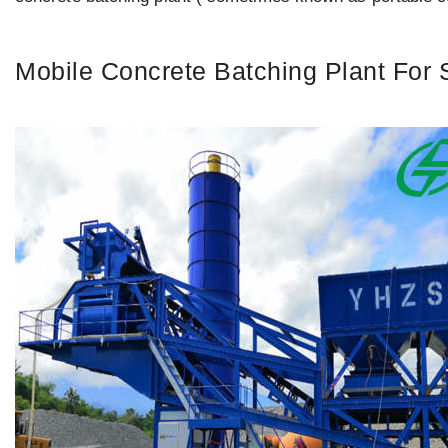
Mobile Concrete Batching Plant For 