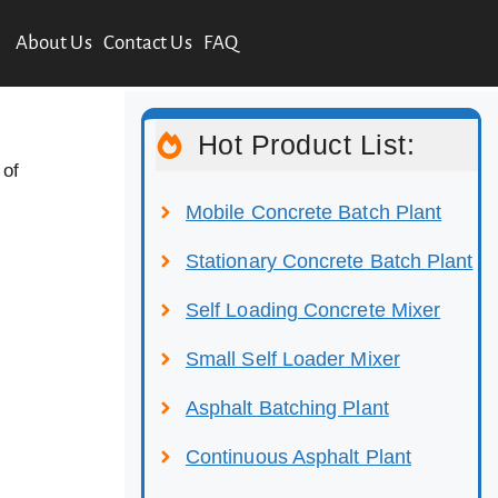
About Us
Contact Us
FAQ
Hot Product List:
 of
Mobile Concrete Batch Plant
Stationary Concrete Batch Plant
Self Loading Concrete Mixer
Small Self Loader Mixer
Asphalt Batching Plant
Continuous Asphalt Plant