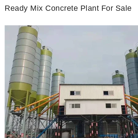
Ready Mix Concrete Plant For Sale