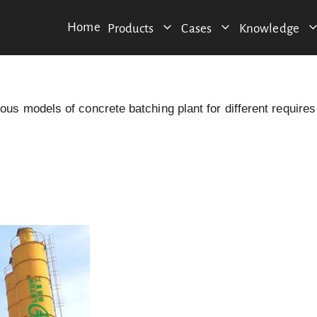
Home
Products
Cases
Knowledge
s models of concrete batching plant for different requires