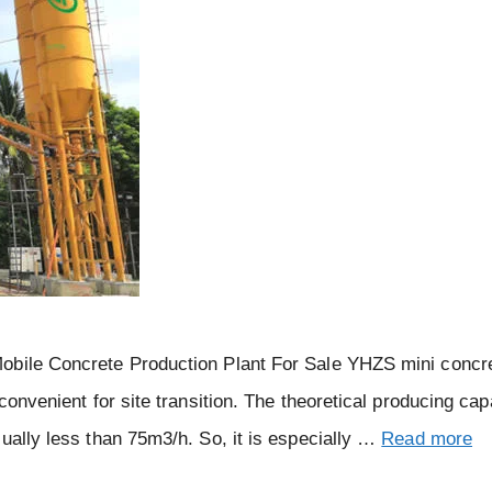
Mobile Concrete Production Plant For Sale YHZS mini concr
convenient for site transition. The theoretical producing cap
ually less than 75m3/h. So, it is especially …
Read more