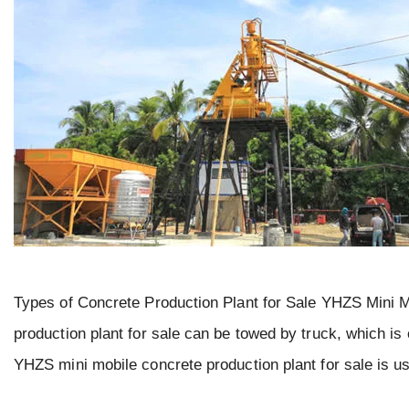
Types of Concrete Production Plant for Sale YHZS Mini 
production plant for sale can be towed by truck, which is 
YHZS mini mobile concrete production plant for sale is us