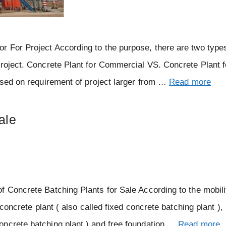
 For Project According to the purpose, there are two type
project. Concrete Plant for Commercial VS. Concrete Plant f
Based on requirement of project larger from …
Read more
ale
f Concrete Batching Plants for Sale According to the mobili
 concrete plant ( also called fixed concrete batching plant ),
oncrete batching plant ) and free foundation …
Read more