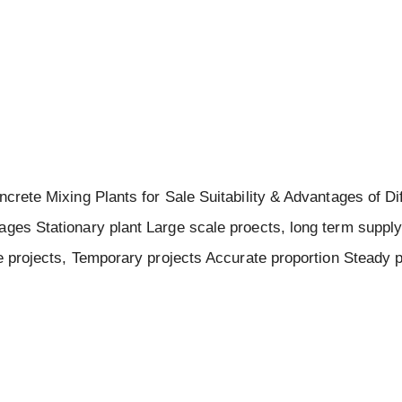
ncrete Mixing Plants for Sale Suitability & Advantages of Di
ages Stationary plant Large scale proects, long term suppl
ze projects, Temporary projects Accurate proportion Steady 