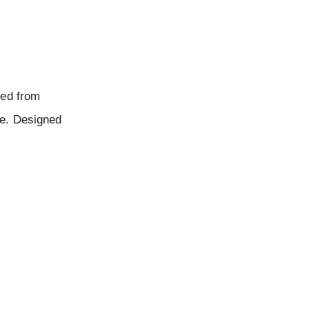
ted from
te. Designed