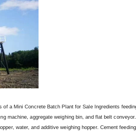
 of a Mini Concrete Batch Plant for Sale Ingredients feedi
ng machine, aggregate weighing bin, and flat belt conveyor
pper, water, and additive weighing hopper. Cement feedin