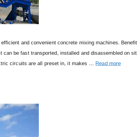
gh efficient and convenient concrete mixing machines. Benefi
t can be fast transported, installed and disassembled on si
ctric circuits are all preset in, it makes …
Read more