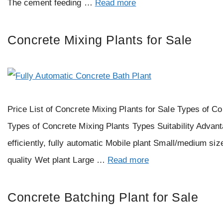
The cement feeding …
Read more
Concrete Mixing Plants for Sale
Price List of Concrete Mixing Plants for Sale Types of Co
Types of Concrete Mixing Plants Types Suitability Advant
efficiently, fully automatic Mobile plant Small/medium si
quality Wet plant Large …
Read more
Concrete Batching Plant for Sale