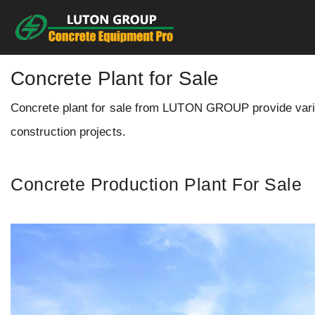
Skip
to
content
Concrete Plant for Sale
Concrete plant for sale from LUTON GROUP provide variou
construction projects.
Concrete Production Plant For Sale