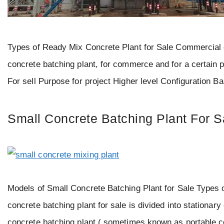
Types of Ready Mix Concrete Plant for Sale Commercial or
concrete batching plant, for commerce and for a certain 
For sell Purpose for project Higher level Configuration 
Small Concrete Batching Plant For S
Models of Small Concrete Batching Plant for Sale Types o
concrete batching plant for sale is divided into stationary
concrete batching plant ( sometimes known as portable c