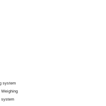
ng system
. Weighing
g system