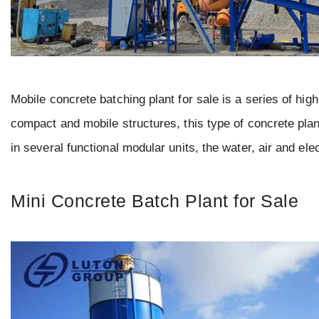
Mobile concrete batching plant for sale is a series of hi
compact and mobile structures, this type of concrete plan
in several functional modular units, the water, air and ele
Mini Concrete Batch Plant for Sale