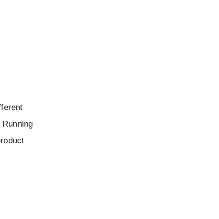
fferent
y Running
product