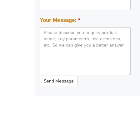
Your Message:
*