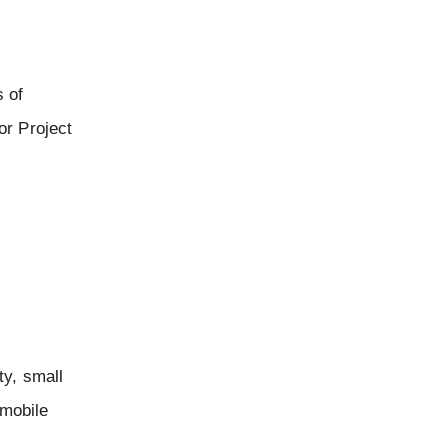
s of
or Project
ty, small
 mobile