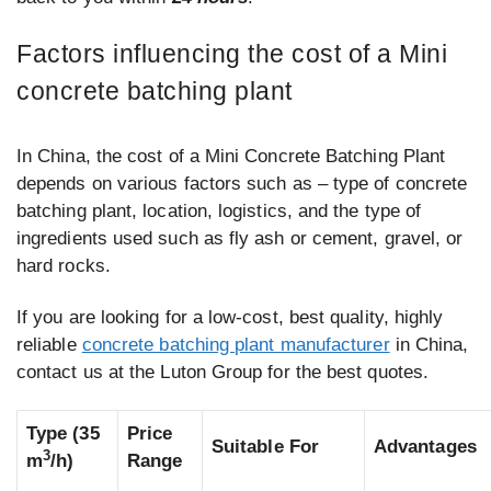
Factors influencing the cost of a Mini
concrete batching plant
In China, the cost of a Mini Concrete Batching Plant
depends on various factors such as – type of concrete
batching plant, location, logistics, and the type of
ingredients used such as fly ash or cement, gravel, or
hard rocks.
If you are looking for a low-cost, best quality, highly
reliable
concrete batching plant manufacturer
in China,
contact us at the Luton Group for the best quotes.
Type
(35
Price
Suitable For
Advantages
3
m
/h)
Range