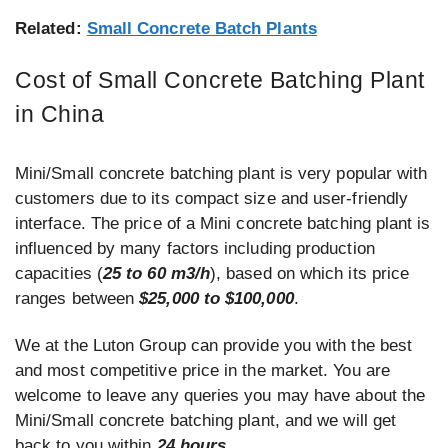
Related:
Small Concrete Batch Plants
Cost of Small Concrete Batching Plant
in China
Mini/Small concrete batching plant is very popular with
customers due to its compact size and user-friendly
interface. The price of a Mini concrete batching plant is
influenced by many factors including production
capacities (
25 to 60 m3/h
), based on which its price
ranges between
$25,000 to $100,000
.
We at the Luton Group can provide you with the best
and most competitive price in the market. You are
welcome to leave any queries you may have about the
Mini/Small concrete batching plant, and we will get
back to you within
24 hours
.