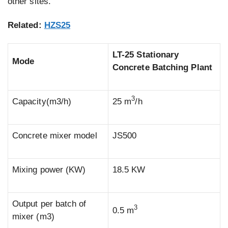
other sites.
Related:
HZS25
LT-25 Stationary
Mode
Concrete Batching Plant
3
Capacity(m3/h)
25 m
/h
Concrete mixer model
JS500
Mixing power (KW)
18.5 KW
Output per batch of
3
0.5 m
mixer (m3)