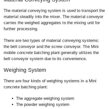
The material conveying system is used to transport the
material steadily into the mixer. The material conveyor
carries the weighed aggregates to the mixing unit for
further processing.
There are two types of material conveying systems:
the belt conveyor and the screw conveyor. The Mini
mobile concrete batching plant generally utilizes the
belt conveyor system due to its convenience.
Weighing System
There are four kinds of weighing systems in a Mini
concrete batching plant:
The aggregate weighing system
The powder weighing system