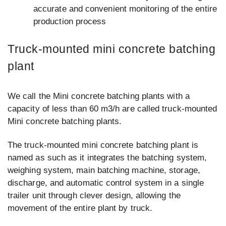
accurate and convenient monitoring of the entire
production process
Truck-mounted mini concrete batching
plant
We call the Mini concrete batching plants with a
capacity of less than 60 m3/h are called truck-mounted
Mini concrete batching plants.
The truck-mounted mini concrete batching plant is
named as such as it integrates the batching system,
weighing system, main batching machine, storage,
discharge, and automatic control system in a single
trailer unit through clever design, allowing the
movement of the entire plant by truck.