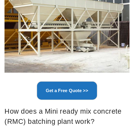
Get a Free Quote >>
How does a Mini ready mix concrete
(RMC) batching plant work?