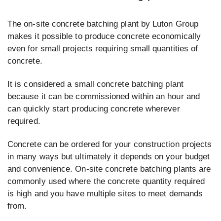
The on-site concrete batching plant by Luton Group
makes it possible to produce concrete economically
even for small projects requiring small quantities of
concrete.
It is considered a small concrete batching plant
because it can be commissioned within an hour and
can quickly start producing concrete wherever
required.
Concrete can be ordered for your construction projects
in many ways but ultimately it depends on your budget
and convenience. On-site concrete batching plants are
commonly used where the concrete quantity required
is high and you have multiple sites to meet demands
from.