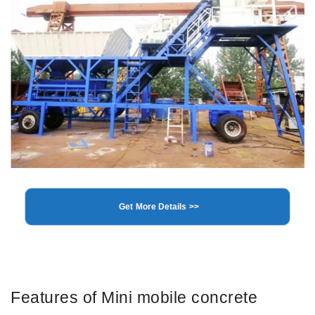
Get More Details >>
Features of Mini mobile concrete