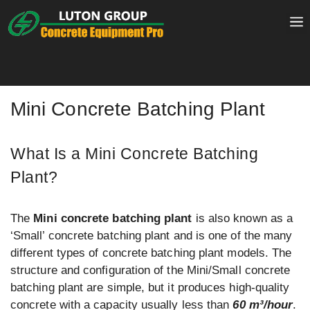
Skip
to
content
Mini Concrete Batching Plant
What Is a Mini Concrete Batching
Plant?
The
Mini concrete batching plant
is also known as a
‘Small’ concrete batching plant and is one of the many
different types of concrete batching plant models. The
structure and configuration of the Mini/Small concrete
batching plant are simple, but it produces high-quality
concrete with a capacity usually less than
60 m³/hour
.