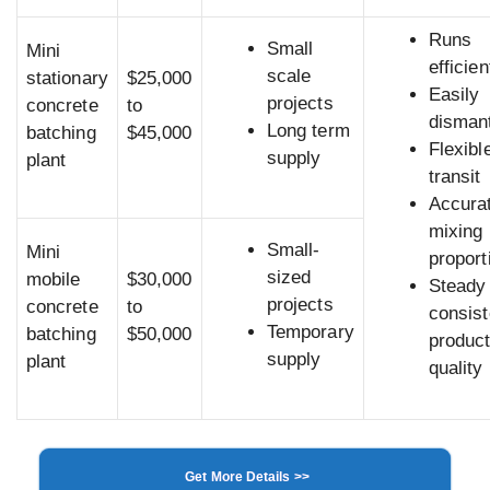
Runs
Small
Mini
efficien
scale
stationary
$25,000
Easily
projects
concrete
to
dismant
Long term
batching
$45,000
Flexibl
supply
plant
transit
Accura
mixing
Small-
Mini
proport
sized
mobile
$30,000
Steady
projects
concrete
to
consist
Temporary
batching
$50,000
produc
supply
plant
quality
Get More Details >>