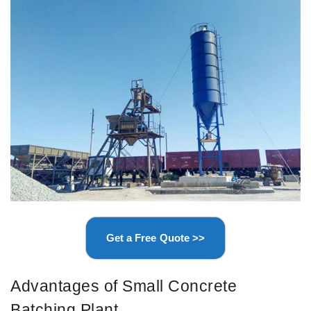
Get a Free Quote >>
Advantages of Small Concrete
Batching Plant