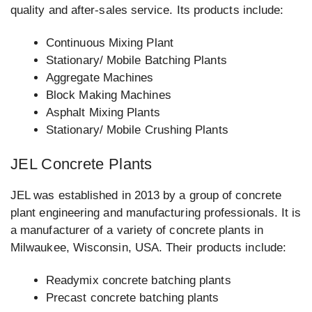
quality and after-sales service. Its products include:
Continuous Mixing Plant
Stationary/ Mobile Batching Plants
Aggregate Machines
Block Making Machines
Asphalt Mixing Plants
Stationary/ Mobile Crushing Plants
JEL Concrete Plants
JEL was established in 2013 by a group of concrete
plant engineering and manufacturing professionals. It is
a manufacturer of a variety of concrete plants in
Milwaukee, Wisconsin, USA. Their products include:
Readymix concrete batching plants
Precast concrete batching plants