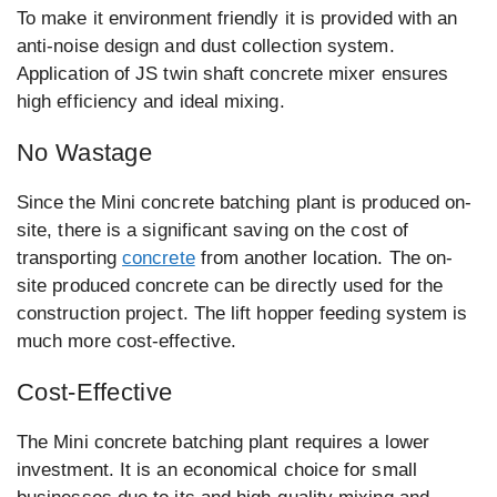
To make it environment friendly it is provided with an
anti-noise design and dust collection system.
Application of JS twin shaft concrete mixer ensures
high efficiency and ideal mixing.
No Wastage
Since the Mini concrete batching plant is produced on-
site, there is a significant saving on the cost of
transporting
concrete
from another location. The on-
site produced concrete can be directly used for the
construction project. The lift hopper feeding system is
much more cost-effective.
Cost-Effective
The Mini concrete batching plant requires a lower
investment. It is an economical choice for small