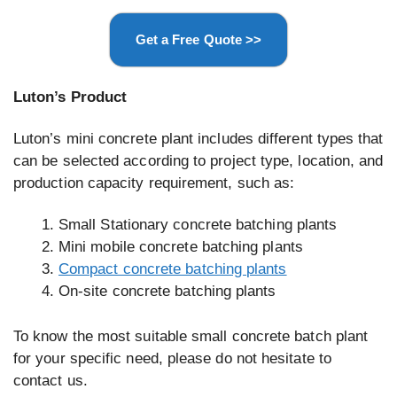
Get a Free Quote >>
Luton’s Product
Luton’s mini concrete plant includes different types that
can be selected according to project type, location, and
production capacity requirement, such as:
Small Stationary concrete batching plants
Mini mobile concrete batching plants
Compact concrete batching plants
On-site concrete batching plants
To know the most suitable small concrete batch plant
for your specific need, please do not hesitate to
contact us.