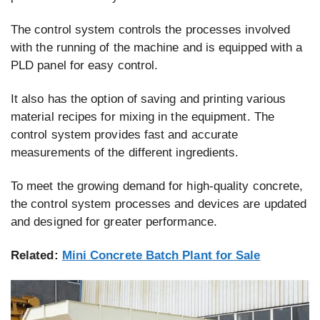
The control system controls the processes involved
with the running of the machine and is equipped with a
PLD panel for easy control.
It also has the option of saving and printing various
material recipes for mixing in the equipment. The
control system provides fast and accurate
measurements of the different ingredients.
To meet the growing demand for high-quality concrete,
the control system processes and devices are updated
and designed for greater performance.
Related:
Mini Concrete Batch Plant for Sale