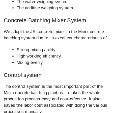
The water weighing system
The additive weighing system
Concrete Batching Mixer System
We adopt the JS concrete mixer in the Mini concrete
batching system due to its excellent characteristics of
Strong mixing ability
High working efficiency
Mixing evenly
Control system
The control system is the most important part of the
Mini concrete batching plant as it makes the whole
production process easy and cost-effective. It also
saves the labor cost associated with doing the various
processes manually.