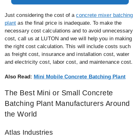
Just considering the cost of a
concrete mixer batching
plant
as the final price is inadequate. To make the
necessary cost calculations and to avoid unnecessary
cost, call us at LUTON and we will help you in making
the right cost calculation. This will include costs such
as freight cost, insurance and installation cost, water
and electricity cost, labor cost, and maintenance cost.
Also Read:
Mini Mobile Concrete Batching Plant
The Best Mini or Small Concrete
Batching Plant Manufacturers Around
the World
Atlas Industries