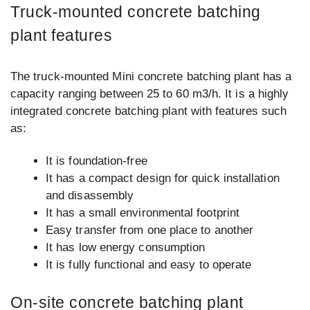
Truck-mounted concrete batching
plant features
The truck-mounted Mini concrete batching plant has a
capacity ranging between 25 to 60 m3/h. It is a highly
integrated concrete batching plant with features such
as:
It is foundation-free
It has a compact design for quick installation
and disassembly
It has a small environmental footprint
Easy transfer from one place to another
It has low energy consumption
It is fully functional and easy to operate
On-site concrete batching plant