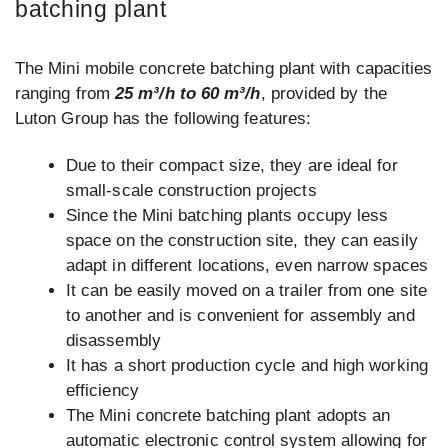
batching plant
The Mini mobile concrete batching plant with capacities
ranging from
25 m³/h to 60 m³/h
, provided by the
Luton Group has the following features:
Due to their compact size, they are ideal for
small-scale construction projects
Since the Mini batching plants occupy less
space on the construction site, they can easily
adapt in different locations, even narrow spaces
It can be easily moved on a trailer from one site
to another and is convenient for assembly and
disassembly
It has a short production cycle and high working
efficiency
The Mini concrete batching plant adopts an
automatic electronic control system allowing for