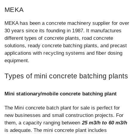
MEKA
MEKA has been a concrete machinery supplier for over
30 years since its founding in 1987. It manufactures
different types of concrete plants, road concrete
solutions, ready concrete batching plants, and precast
applications with recycling systems and fiber dosing
equipment.
Types of mini concrete batching plants
Mini stationary/mobile concrete batching plant
The Mini concrete batch plant for sale is perfect for
new businesses and small construction projects. For
them, a capacity ranging between
25 m3/h to 60 m3/h
is adequate. The mini concrete plant includes