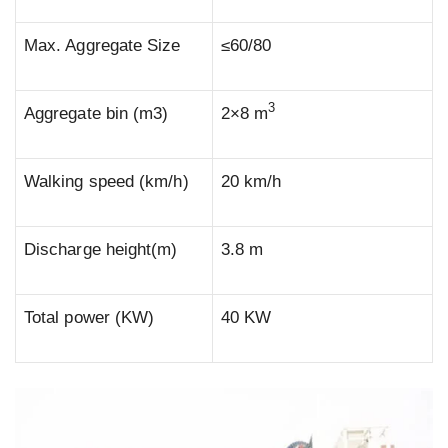
Max. Aggregate Size
≤60/80
3
Aggregate bin (m3)
2×8 m
Walking speed (km/h)
20 km/h
Discharge height(m)
3.8 m
Total power (KW)
40 KW