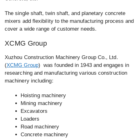
The single shaft, twin shaft, and planetary concrete
mixers add flexibility to the manufacturing process and
cover a wide range of customer needs.
XCMG Group
Xuzhou Construction Machinery Group Co., Ltd.
(
XCMG Group
) was founded in 1943 and engages in
researching and manufacturing various construction
machinery including:
Hoisting machinery
Mining machinery
Excavators
Loaders
Road machinery
Concrete machinery