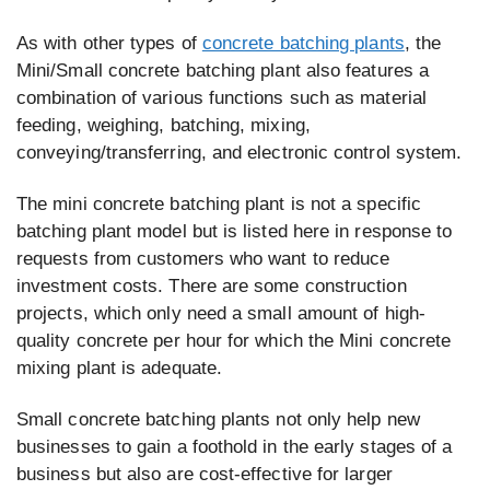
As with other types of
concrete batching plants
, the
Mini/Small concrete batching plant also features a
combination of various functions such as material
feeding, weighing, batching, mixing,
conveying/transferring, and electronic control system.
The mini concrete batching plant is not a specific
batching plant model but is listed here in response to
requests from customers who want to reduce
investment costs. There are some construction
projects, which only need a small amount of high-
quality concrete per hour for which the Mini concrete
mixing plant is adequate.
Small concrete batching plants not only help new
businesses to gain a foothold in the early stages of a
business but also are cost-effective for larger