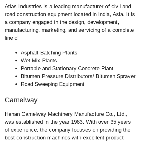
Atlas Industries is a leading manufacturer of civil and
road construction equipment located in India, Asia. It is
a company engaged in the design, development,
manufacturing, marketing, and servicing of a complete
line of
Asphalt Batching Plants
Wet Mix Plants
Portable and Stationary Concrete Plant
Bitumen Pressure Distributors/ Bitumen Sprayer
Road Sweeping Equipment
Camelway
Henan Camelway Machinery Manufacture Co., Ltd.,
was established in the year 1983. With over 35 years
of experience, the company focuses on providing the
best construction machines with excellent product