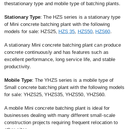
thestationary type and mobile type of batching plants.
Stationary Type
: The HZS series is a stationary type
of Mini concrete batching plant with the following
models for sale: HZS25,
HZS 35
,
HZS50
,
HZS60
.
A stationary Mini concrete batching plant can produce
concrete continuously and has features such as
excellent performance, long service life, and stable
productivity.
Mobile Type
: The YHZS series is a mobile type of
Small concrete batching plant with the following models
for sale: YHZS25, YHZS35, YHZS50, YHZS60.
A mobile Mini concrete batching plant is ideal for
businesses dealing with many different small-scale
construction projects requiring frequent relocation to