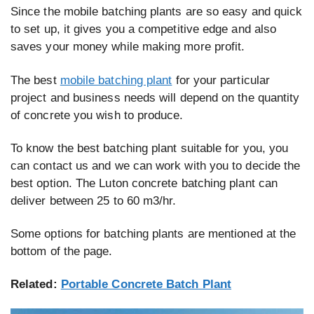
Since the mobile batching plants are so easy and quick
to set up, it gives you a competitive edge and also
saves your money while making more profit.
The best
mobile batching plant
for your particular
project and business needs will depend on the quantity
of concrete you wish to produce.
To know the best batching plant suitable for you, you
can contact us and we can work with you to decide the
best option. The Luton concrete batching plant can
deliver between 25 to 60 m3/hr.
Some options for batching plants are mentioned at the
bottom of the page.
Related:
Portable Concrete Batch Plant