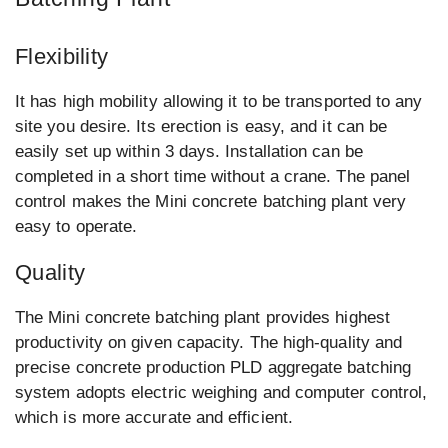
Flexibility
It has high mobility allowing it to be transported to any
site you desire. Its erection is easy, and it can be
easily set up within 3 days. Installation can be
completed in a short time without a crane. The panel
control makes the Mini concrete batching plant very
easy to operate.
Quality
The Mini concrete batching plant provides highest
productivity on given capacity. The high-quality and
precise concrete production PLD aggregate batching
system adopts electric weighing and computer control,
which is more accurate and efficient.