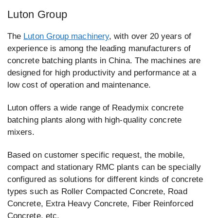
Luton Group
The
Luton Group machinery
, with over 20 years of
experience is among the leading manufacturers of
concrete batching plants in China. The machines are
designed for high productivity and performance at a
low cost of operation and maintenance.
Luton offers a wide range of Readymix concrete
batching plants along with high-quality concrete
mixers.
Based on customer specific request, the mobile,
compact and stationary RMC plants can be specially
configured as solutions for different kinds of concrete
types such as Roller Compacted Concrete, Road
Concrete, Extra Heavy Concrete, Fiber Reinforced
Concrete, etc.