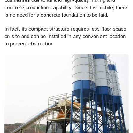
businesses due to its and high-quality mixing and
concrete production capability. Since it is mobile, there
is no need for a concrete foundation to be laid.
In fact, its compact structure requires less floor space
on-site and can be installed in any convenient location
to prevent obstruction.