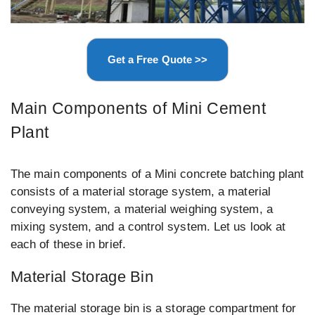
Get a Free Quote >>
Main Components of Mini Cement
Plant
The main components of a Mini concrete batching plant
consists of a material storage system, a material
conveying system, a material weighing system, a
mixing system, and a control system. Let us look at
each of these in brief.
Material Storage Bin
The material storage bin is a storage compartment for