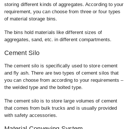
storing different kinds of aggregates. According to your
requirement, you can choose from three or four types
of material storage bins.
The bins hold materials like different sizes of
aggregates, sand, etc. in different compartments.
Cement Silo
The cement silo is specifically used to store cement
and fly ash. There are two types of cement silos that
you can choose from according to your requirements –
the welded type and the bolted type.
The cement silo is to store large volumes of cement
that comes from bulk trucks and is usually provided
with safety accessories.
Material Conveying System