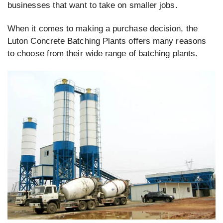
businesses that want to take on smaller jobs.
When it comes to making a purchase decision, the
Luton Concrete Batching Plants offers many reasons
to choose from their wide range of batching plants.