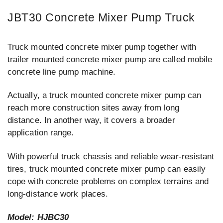
JBT30 Concrete Mixer Pump Truck
Truck mounted concrete mixer pump together with
trailer mounted concrete mixer pump are called mobile
concrete line pump machine.
Actually, a truck mounted concrete mixer pump can
reach more construction sites away from long
distance. In another way, it covers a broader
application range.
With powerful truck chassis and reliable wear-resistant
tires, truck mounted concrete mixer pump can easily
cope with concrete problems on complex terrains and
long-distance work places.
Model: HJBC30