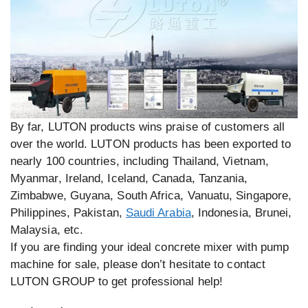
By far, LUTON products wins praise of customers all
over the world. LUTON products has been exported to
nearly 100 countries, including Thailand, Vietnam,
Myanmar, Ireland, Iceland, Canada, Tanzania,
Zimbabwe, Guyana, South Africa, Vanuatu, Singapore,
Philippines, Pakistan,
Saudi Arabia
, Indonesia, Brunei,
Malaysia, etc.
If you are finding your ideal concrete mixer with pump
machine for sale, please don’t hesitate to contact
LUTON GROUP to get professional help!