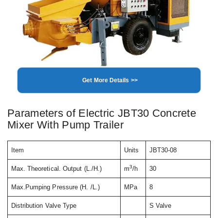
Get More Details >>
Parameters of Electric JBT30 Concrete
Mixer With Pump Trailer
Item
Units
JBT30-08
3
Max. Theoretical. Output (L./H.)
m
/h
30
Max.Pumping Pressure (H. /L.)
MPa
8
Distribution Valve Type
S Valve