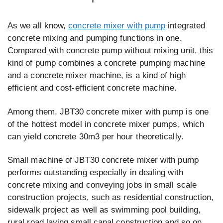
As we all know,
concrete mixer with pump
integrated
concrete mixing and pumping functions in one.
Compared with concrete pump without mixing unit, this
kind of pump combines a concrete pumping machine
and a concrete mixer machine, is a kind of high
efficient and cost-efficient concrete machine.
Among them, JBT30 concrete mixer with pump is one
of the hottest model in concrete mixer pumps, which
can yield concrete 30m3 per hour theoretically.
Small machine of JBT30 concrete mixer with pump
performs outstanding especially in dealing with
concrete mixing and conveying jobs in small scale
construction projects, such as residential construction,
sidewalk project as well as swimming pool building,
rural road laying small canal construction and so on.