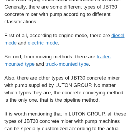
Generally, there are some different types of JBT30
concrete mixer with pump according to different
classifications.
First of all, according to engine mode, there are
diesel
mode
and
electric mode
.
Second, from moving methods, there are
trailer-
mounted type
and
truck-mounted type
.
Also, there are other types of JBT30 concrete mixer
with pump supplied by LUTON GROUP. No matter
which types they are, the concrete conveying method
is the only one, that is the pipeline method.
It is worth mentioning that in LUTON GROUP, all these
types of JBT30 concrete mixer with pump machines
can be specially customized according to the actual