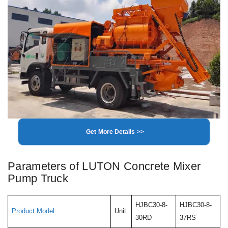
Get More Details >>
Parameters of LUTON Concrete Mixer
Pump Truck
HJBC30-8-
HJBC30-8-
Product Model
Unit
30RD
37RS