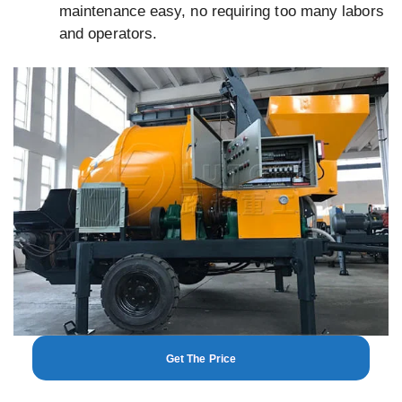
maintenance easy, no requiring too many labors
and operators.
Get The Price