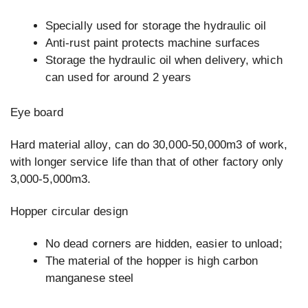
Specially used for storage the hydraulic oil
Anti-rust paint protects machine surfaces
Storage the hydraulic oil when delivery, which
can used for around 2 years
Eye board
Hard material alloy, can do 30,000-50,000m3 of work,
with longer service life than that of other factory only
3,000-5,000m3.
Hopper circular design
No dead corners are hidden, easier to unload;
The material of the hopper is high carbon
manganese steel