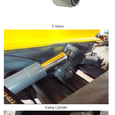
S Valve
Swing Cylinder