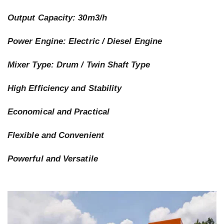
Output Capacity: 30m3/h
Power Engine: Electric / Diesel Engine
Mixer Type: Drum / Twin Shaft Type
High Efficiency and Stability
Economical and Practical
Flexible and Convenient
Powerful and Versatile