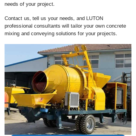
needs of your project.
Contact us, tell us your needs, and LUTON
professional consultants will tailor your own concrete
mixing and conveying solutions for your projects.