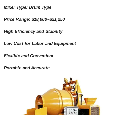
Mixer Type: Drum Type
Price Range: $18,000~$21,250
High Efficiency and Stability
Low Cost for Labor and Equipment
Flexible and Convenient
Portable and Accurate