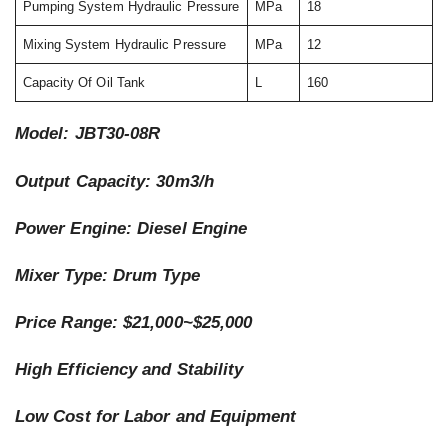
Pumping System Hydraulic Pressure
MPa
18
Mixing System Hydraulic Pressure
MPa
12
Capacity Of Oil Tank
L
160
Model: JBT30-08R
Output Capacity: 30m3/h
Power Engine: Diesel Engine
Mixer Type: Drum Type
Price Range: $21,000~$25,000
High Efficiency and Stability
Low Cost for Labor and Equipment