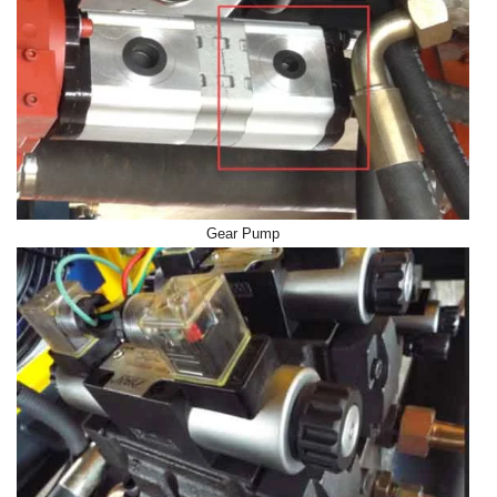
Gear Pump