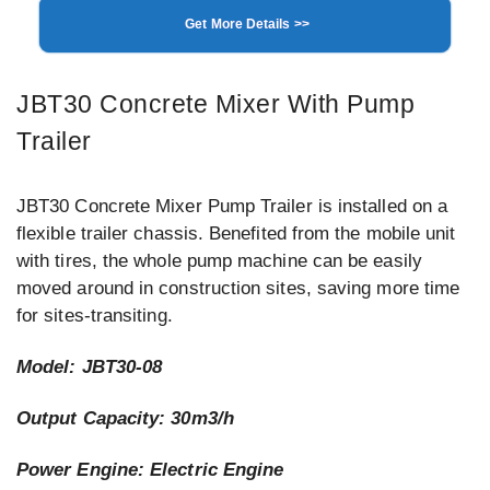
Get More Details >>
JBT30 Concrete Mixer With Pump
Trailer
JBT30 Concrete Mixer Pump Trailer is installed on a
flexible trailer chassis. Benefited from the mobile unit
with tires, the whole pump machine can be easily
moved around in construction sites, saving more time
for sites-transiting.
Model: JBT30-08
Output Capacity: 30m3/h
Power Engine: Electric Engine