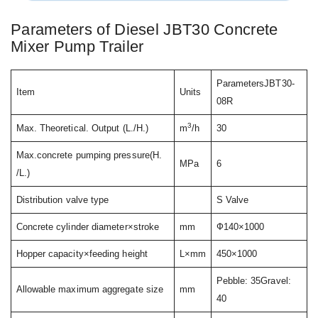
Parameters of Diesel JBT30 Concrete
Mixer Pump Trailer
ParametersJBT30-
Item
Units
08R
3
Max. Theoretical. Output (L./H.)
m
/h
30
Max.concrete pumping pressure(H.
MPa
6
/L.)
Distribution valve type
S Valve
Concrete cylinder diameter×stroke
mm
Ф140×1000
Hopper capacity×feeding height
L×mm
450×1000
Pebble: 35Gravel:
Allowable maximum aggregate size
mm
40