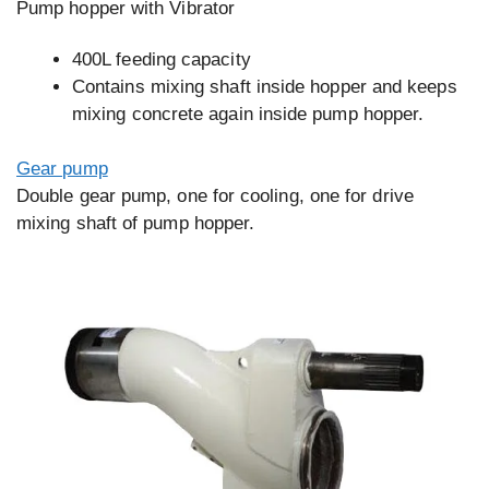
Pump hopper with Vibrator
400L feeding capacity
Contains mixing shaft inside hopper and keeps
mixing concrete again inside pump hopper.
Gear pump
Double gear pump, one for cooling, one for drive
mixing shaft of pump hopper.