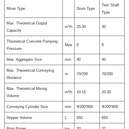
Twin Shaft
Mixer Type
Drum Type
Type
Max. Theoretical Output
m³/h
25-30
30
Capacity
Theoretical Concrete Pumping
Mpa
8
8
Pressure
Max. Aggregate Size
mm
40
40
Max. Theoretical Conveying
m
70/200
70/200
Distance
Max. Theoretical Mixing
m³/h
10-15
20-30
Volume
Conveying Cylinder Size
mm
Ф200*800
Ф200*800
Hopper Volume
L
650
650
Main Power
kw
30
37