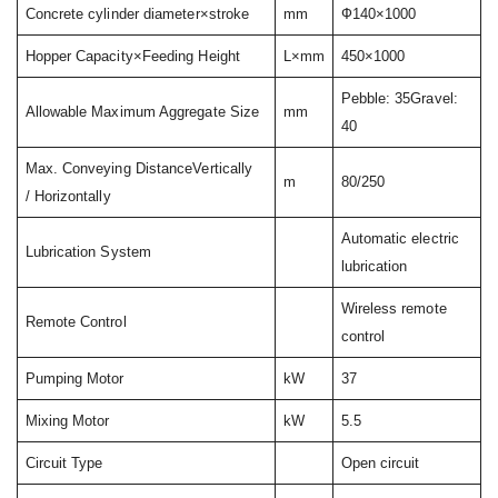
Concrete cylinder diameter×stroke
mm
Ф140×1000
Hopper Capacity×Feeding Height
L×mm
450×1000
Pebble: 35Gravel:
Allowable Maximum Aggregate Size
mm
40
Max. Conveying DistanceVertically
m
80/250
/ Horizontally
Automatic electric
Lubrication System
lubrication
Wireless remote
Remote Control
control
Pumping Motor
kW
37
Mixing Motor
kW
5.5
Circuit Type
Open circuit