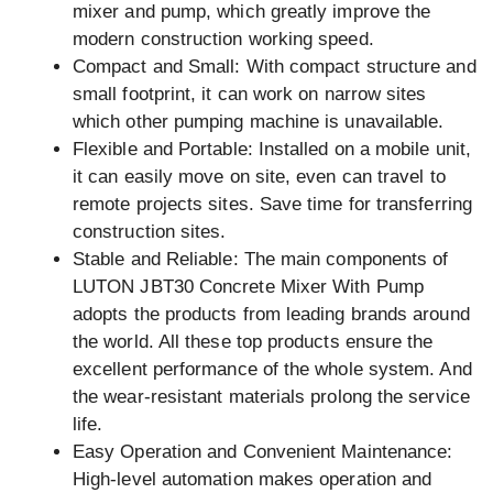
mixer and pump, which greatly improve the
modern construction working speed.
Compact and Small: With compact structure and
small footprint, it can work on narrow sites
which other pumping machine is unavailable.
Flexible and Portable: Installed on a mobile unit,
it can easily move on site, even can travel to
remote projects sites. Save time for transferring
construction sites.
Stable and Reliable: The main components of
LUTON JBT30 Concrete Mixer With Pump
adopts the products from leading brands around
the world. All these top products ensure the
excellent performance of the whole system. And
the wear-resistant materials prolong the service
life.
Easy Operation and Convenient Maintenance:
High-level automation makes operation and