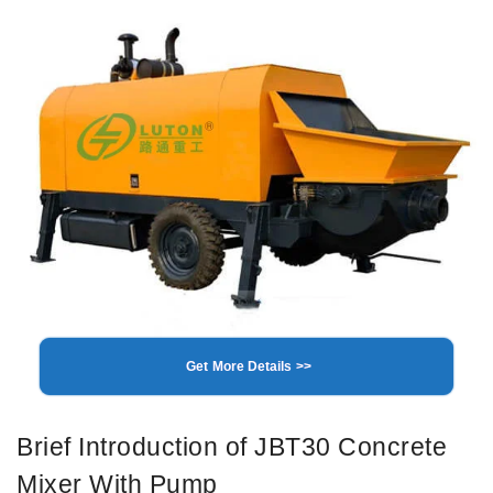
Get More Details >>
Brief Introduction of JBT30 Concrete
Mixer With Pump