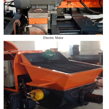
Electric Motor