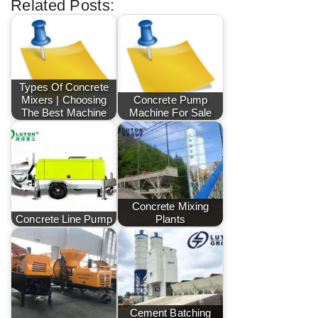
Related Posts:
Types Of Concrete
Mixers | Choosing
Concrete Pump
The Best Machine
Machine For Sale
Concrete Mixing
Concrete Line Pump
Plants
Cement Batching