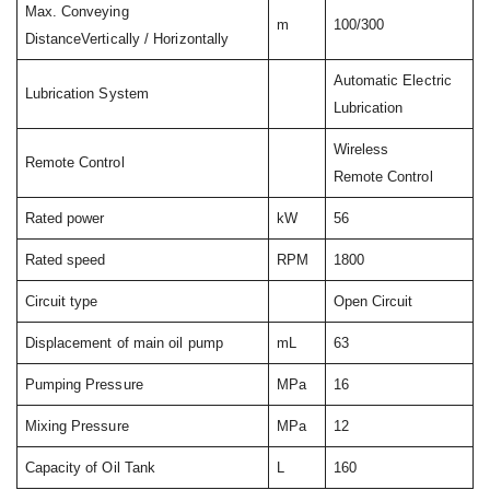
Max. Conveying
m
100/300
DistanceVertically / Horizontally
Automatic Electric
Lubrication System
Lubrication
Wireless
Remote Control
Remote Control
Rated power
kW
56
Rated speed
RPM
1800
Circuit type
Open Circuit
Displacement of main oil pump
mL
63
Pumping Pressure
MPa
16
Mixing Pressure
MPa
12
Capacity of Oil Tank
L
160