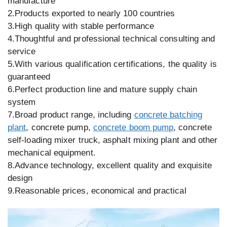
manufacture
2.Products exported to nearly 100 countries
3.High quality with stable performance
4.Thoughtful and professional technical consulting and
service
5.With various qualification certifications, the quality is
guaranteed
6.Perfect production line and mature supply chain
system
7.Broad product range, including
concrete batching
plant
, concrete pump,
concrete boom pump
, concrete
self-loading mixer truck, asphalt mixing plant and other
mechanical equipment.
8.Advance technology, excellent quality and exquisite
design
9.Reasonable prices, economical and practical