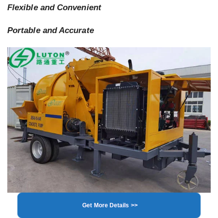
Flexible and Convenient
Portable and Accurate
Get More Details >>