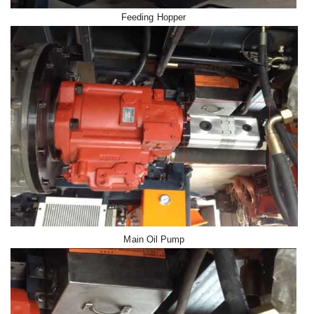
Feeding Hopper
Main Oil Pump