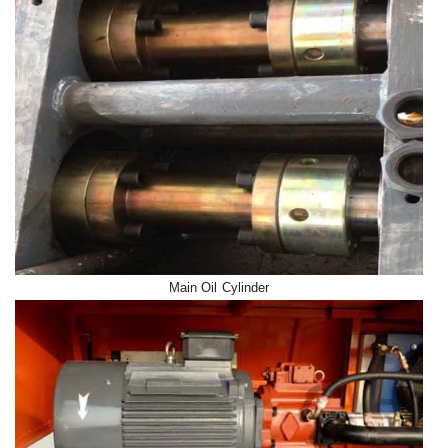
Main Oil Cylinder