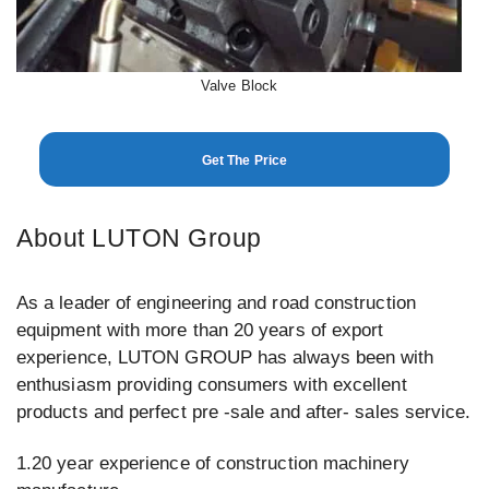
Valve Block
Get The Price
About LUTON Group
As a leader of engineering and road construction
equipment with more than 20 years of export
experience, LUTON GROUP has always been with
enthusiasm providing consumers with excellent
products and perfect pre -sale and after- sales service.
1.20 year experience of construction machinery