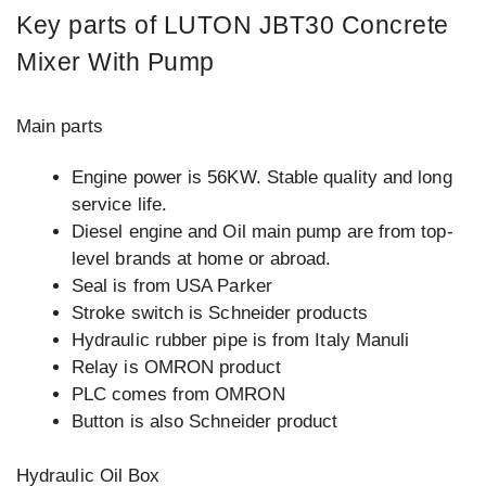
Key parts of LUTON JBT30 Concrete
Mixer With Pump
Main parts
Engine power is 56KW. Stable quality and long
service life.
Diesel engine and Oil main pump are from top-
level brands at home or abroad.
Seal is from USA Parker
Stroke switch is Schneider products
Hydraulic rubber pipe is from Italy Manuli
Relay is OMRON product
PLC comes from OMRON
Button is also Schneider product
Hydraulic Oil Box