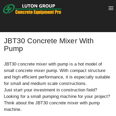
Skip
to
content
JBT30 Concrete Mixer With
Pump
JBT30 concrete mixer with pump is a hot model of
small concrete mixer pump. With compact structure
and high efficient performance, it is especially suitable
for small and medium scale constructions.
Just start your investment in construction field?
Looking for a small pumping machine for your project?
Think about the JBT30 concrete mixer with pump
machine.