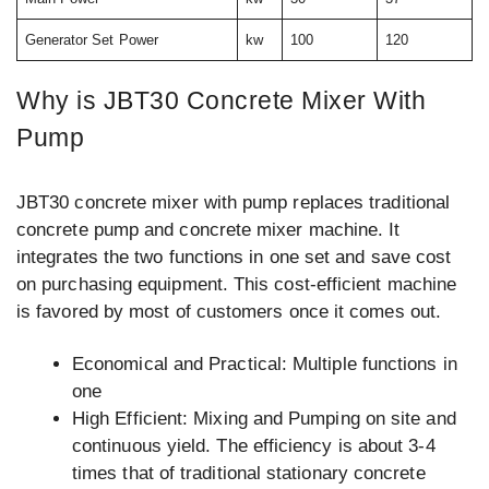
Generator Set Power
kw
100
120
Why is JBT30 Concrete Mixer With
Pump
JBT30 concrete mixer with pump replaces traditional
concrete pump and concrete mixer machine. It
integrates the two functions in one set and save cost
on purchasing equipment. This cost-efficient machine
is favored by most of customers once it comes out.
Economical and Practical: Multiple functions in
one
High Efficient: Mixing and Pumping on site and
continuous yield. The efficiency is about 3-4
times that of traditional stationary concrete