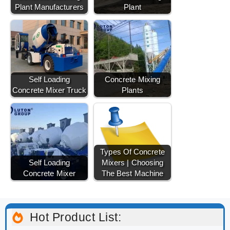
Plant Manufacturers
Plant
Self Loading
Concrete Mixing
Concrete Mixer Truck
Plants
Types Of Concrete
Self Loading
Mixers | Choosing
Concrete Mixer
The Best Machine
Hot Product List: