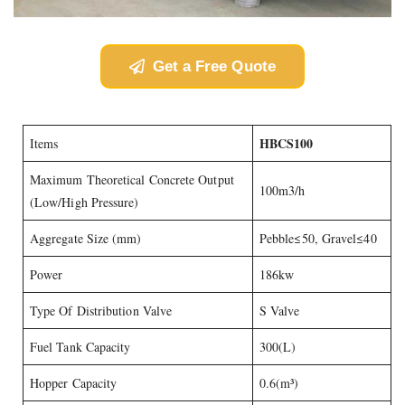
Get a Free Quote
HBCS100
Items
Maximum Theoretical Concrete Output
100m3/h
(Low/High Pressure)
Aggregate Size (mm)
Pebble≤50, Gravel≤40
Power
186kw
Type Of Distribution Valve
S Valve
Fuel Tank Capacity
300(L)
Hopper Capacity
0.6(m³)