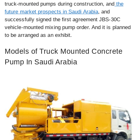
truck-mounted pumps during construction, and
the
future market prospects in Saudi Arabia
, and
successfully signed the first agreement JBS-30C
vehicle-mounted mixing pump order. And it is planned
to be arranged as an exhibit.
Models of Truck Mounted Concrete
Pump In Saudi Arabia