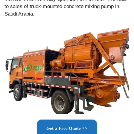
to sales of truck-mounted concrete mixing pump in
Saudi Arabia.
Get a Free Quote >>