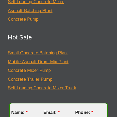
Self Loading Concrete Mixer
Asphalt Batching Plant
Concrete Pump
Hot Sale
Small Concrete Batching Plant
Mobile Asphalt Drum Mix Plant
Concrete Mixer Pump
Concrete Trailer Pump
Self Loading Concrete Mixer Truck
Name:
*
Email:
*
Phone:
*