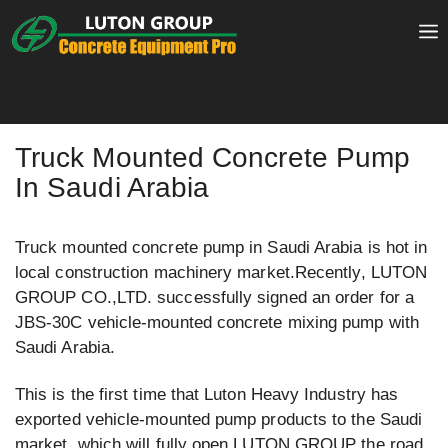
Skip
to
content
Truck Mounted Concrete Pump
In Saudi Arabia
Truck mounted concrete pump in Saudi Arabia is hot in
local construction machinery market.Recently, LUTON
GROUP CO.,LTD. successfully signed an order for a
JBS-30C vehicle-mounted concrete mixing pump with
Saudi Arabia.
This is the first time that Luton Heavy Industry has
exported vehicle-mounted pump products to the Saudi
market, which will fully open LUTON GROUP the road