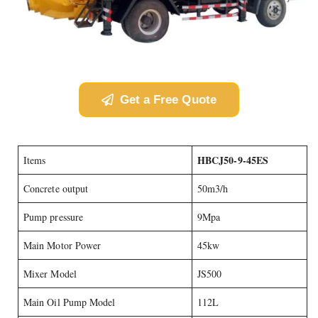
Get a Free Quote
HBCJ50-9-45ES
Items
Concrete output
50m3/h
Pump pressure
9Mpa
Main Motor Power
45kw
Mixer Model
JS500
Main Oil Pump Model
112L