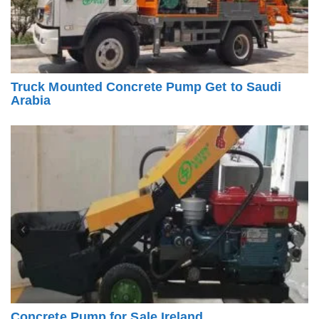
Truck Mounted Concrete Pump Get to Saudi
Arabia
Concrete Pump for Sale Ireland