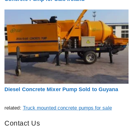
Diesel Concrete Mixer Pump Sold to Guyana
related:
Truck mounted concrete pumps for sale
Contact Us