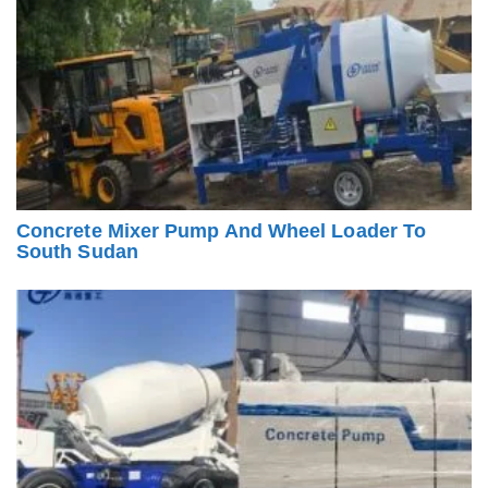
Concrete Mixer Pump And Wheel Loader To
South Sudan