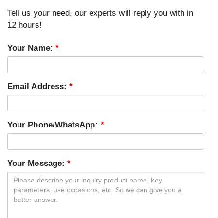
Tell us your need, our experts will reply you with in
12 hours!
Your Name:
*
Email Address:
*
Your Phone/WhatsApp:
*
Your Message:
*