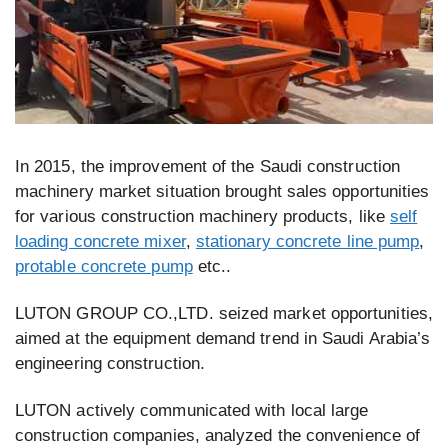
In 2015, the improvement of the Saudi construction
machinery market situation brought sales opportunities
for various construction machinery products, like
self
loading concrete mixer
,
stationary concrete line pump
,
protable concrete pump
etc..
LUTON GROUP CO.,LTD. seized market opportunities,
aimed at the equipment demand trend in Saudi Arabia’s
engineering construction.
LUTON actively communicated with local large
construction companies, analyzed the convenience of