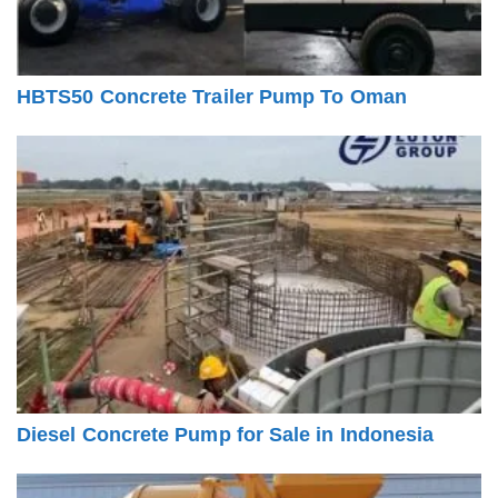
HBTS50 Concrete Trailer Pump To Oman
Diesel Concrete Pump for Sale in Indonesia