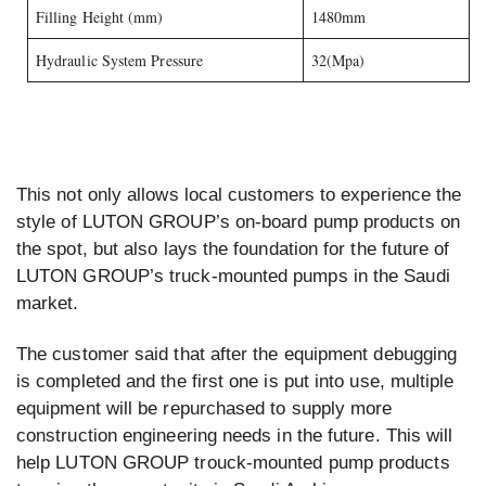
Filling Height (mm)
1480mm
Hydraulic System Pressure
32(Mpa)
This not only allows local customers to experience the
style of LUTON GROUP’s on-board pump products on
the spot, but also lays the foundation for the future of
LUTON GROUP’s truck-mounted pumps in the Saudi
market.
The customer said that after the equipment debugging
is completed and the first one is put into use, multiple
equipment will be repurchased to supply more
construction engineering needs in the future. This will
help LUTON GROUP trouck-mounted pump products