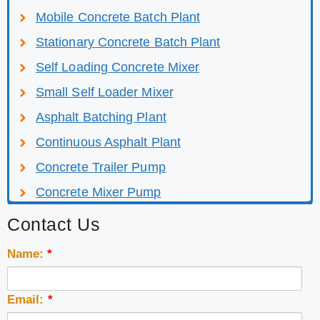
Mobile Concrete Batch Plant
Stationary Concrete Batch Plant
Self Loading Concrete Mixer
Small Self Loader Mixer
Asphalt Batching Plant
Continuous Asphalt Plant
Concrete Trailer Pump
Concrete Mixer Pump
Contact Us
Name:
*
Email:
*