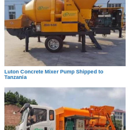
Luton Concrete Mixer Pump Shipped to
Tanzania