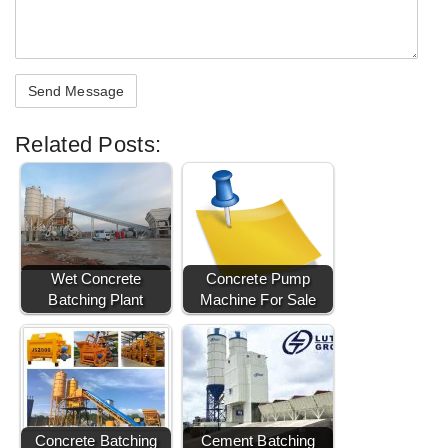
Related Posts:
Wet Concrete
Concrete Pump
Batching Plant
Machine For Sale
Concrete Batching
Cement Batching