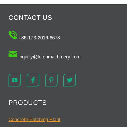
CONTACT US
+86-173-2016-6678
inquiry@lutonmachinery.com
PRODUCTS
Concrete Batching Plant