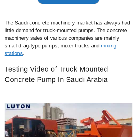
The Saudi concrete machinery market has always had
little demand for truck-mounted pumps. The concrete
machinery sales of various companies are mainly
small drag-type pumps, mixer trucks and
mixing
stations
.
Testing Video of Truck Mounted
Concrete Pump In Saudi Arabia