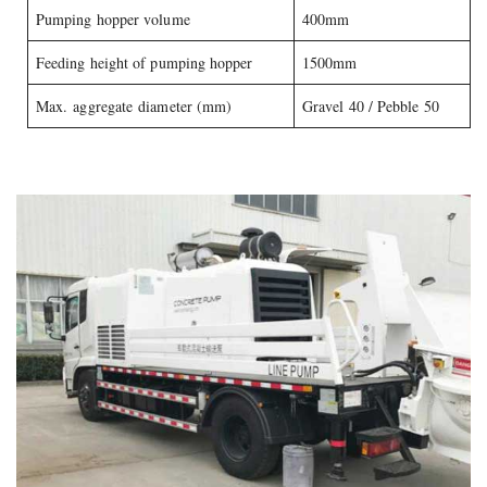
Pumping hopper volume
400mm
Feeding height of pumping hopper
1500mm
Max. aggregate diameter (mm)
Gravel 40 / Pebble 50