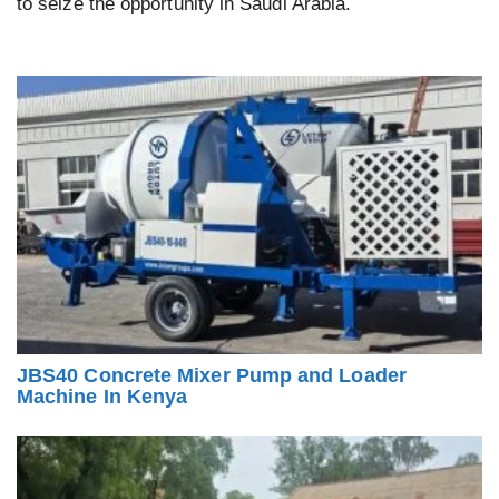
to seize the opportunity in Saudi Arabia.
JBS40 Concrete Mixer Pump and Loader
Machine In Kenya