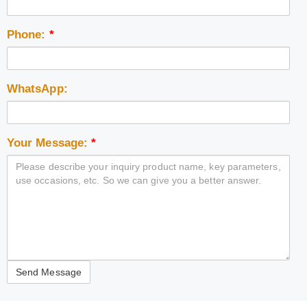
Phone:
*
WhatsApp:
Your Message:
*