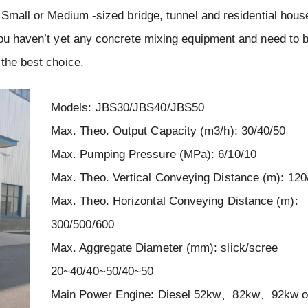
 Small or Medium -sized bridge, tunnel and residential hous
you haven’t yet any concrete mixing equipment and need to 
 the best choice.
Models: JBS30/JBS40/JBS50
Max. Theo. Output Capacity (m3/h): 30/40/50
Max. Pumping Pressure (MPa): 6/10/10
Max. Theo. Vertical Conveying Distance (m): 120
Max. Theo. Horizontal Conveying Distance (m):
300/500/600
Max. Aggregate Diameter (mm): slick/scree
20~40/40~50/40~50
Main Power Engine: Diesel 52kw、82kw、92kw or