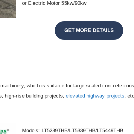
or Electric Motor 55kw/90kw
GET MORE DETAILS
machinery, which is suitable for large scaled concrete cons
s, high-rise building projects,
elevated highway projects
, et
Models: LT5289THB/LT5339THB/LT5449THB