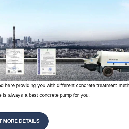
d here providing you with different concrete treatment meth
ere is always a best concrete pump for you.
T MORE DETAILS