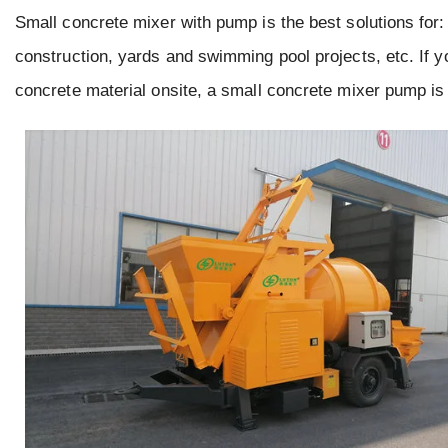
Small concrete mixer with pump is the best solutions for:
construction, yards and swimming pool projects, etc. If 
concrete material onsite, a small concrete mixer pump is