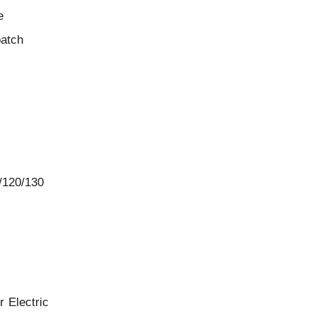
e
batch
/120/130
 Electric