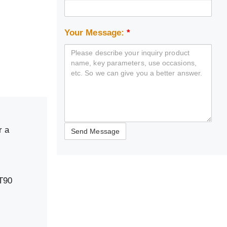
Your Message:
*
r a
T90