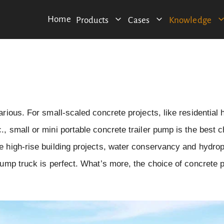
Home
Products
Cases
Knowledge
arious. For small-scaled concrete projects, like residential
, small or mini portable concrete trailer pump is the best c
le high-rise building projects, water conservancy and hydro
 pump truck is perfect. What’s more, the choice of concrete 