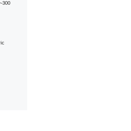
0~300
ic