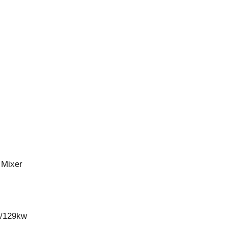
 Mixer
w/129kw