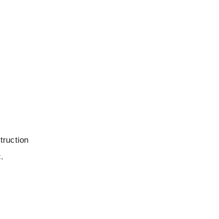
truction
c.