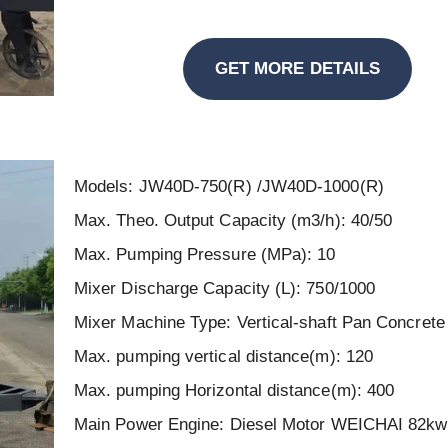
GET MORE DETAILS
Models: JW40D-750(R) /JW40D-1000(R)
Max. Theo. Output Capacity (m3/h): 40/50
Max. Pumping Pressure (MPa): 10
Mixer Discharge Capacity (L): 750/1000
Mixer Machine Type: Vertical-shaft Pan Concrete
Max. pumping vertical distance(m): 120
Max. pumping Horizontal distance(m): 400
Main Power Engine: Diesel Motor WEICHAI 82k