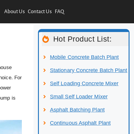
About Us
Contact Us
FAQ
Hot Product List:
Mobile Concrete Batch Plant
 house
Stationary Concrete Batch Plant
hoice. For
Self Loading Concrete Mixer
power
Small Self Loader Mixer
pump is
Asphalt Batching Plant
Continuous Asphalt Plant