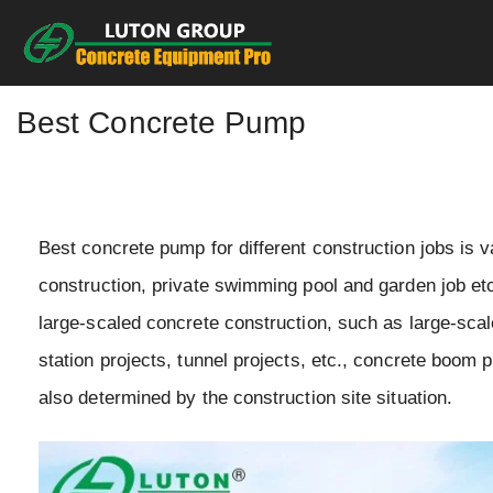
Skip
to
content
Best Concrete Pump
Best concrete pump for different construction jobs is v
construction, private swimming pool and garden job etc.
large-scaled concrete construction, such as large-sca
station projects, tunnel projects, etc., concrete boom
also determined by the construction site situation.