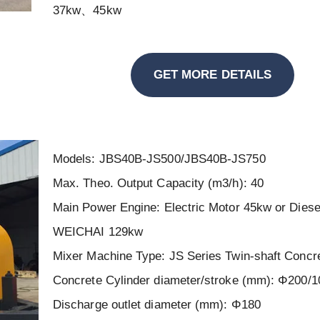
37kw、45kw
GET MORE DETAILS
Models: JBS40B-JS500/JBS40B-JS750
Max. Theo. Output Capacity (m3/h): 40
Main Power Engine: Electric Motor 45kw or Diese
WEICHAI 129kw
Mixer Machine Type: JS Series Twin-shaft Concr
Concrete Cylinder diameter/stroke (mm): Φ200/1
Discharge outlet diameter (mm): Φ180