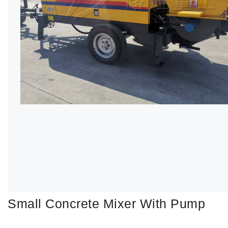
Small Concrete Mixer With Pump