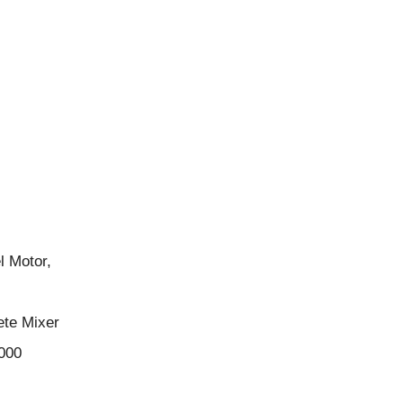
l Motor,
ete Mixer
000