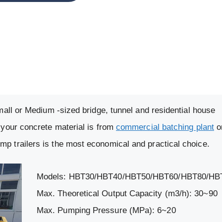
Small or Medium -sized bridge, tunnel and residential house
 your concrete material is from
commercial batching plant
o
p trailers is the most economical and practical choice.
Models: HBT30/HBT40/HBT50/HBT60/HBT80/HB
Max. Theoretical Output Capacity (m3/h): 30~90
Max. Pumping Pressure (MPa): 6~20