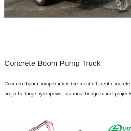
Concrete Boom Pump Truck
Concrete boom pump truck is the most efficient concrete 
projects: large hydropower stations, bridge tunnel project