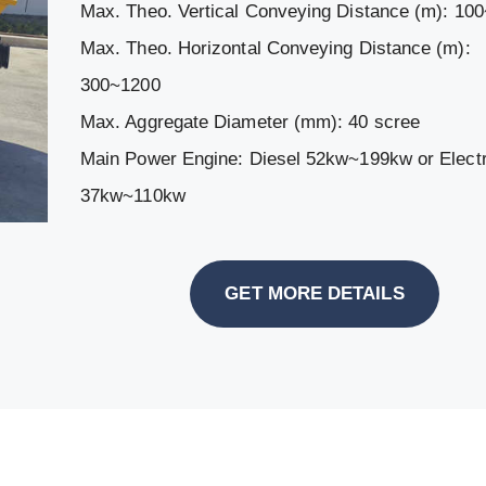
Max. Theo. Vertical Conveying Distance (m): 10
Max. Theo. Horizontal Conveying Distance (m):
300~1200
Max. Aggregate Diameter (mm): 40 scree
Main Power Engine: Diesel 52kw~199kw or Electr
37kw~110kw
GET MORE DETAILS