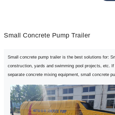
Small Concrete Pump Trailer
Small concrete pump trailer is the best solutions for: 
construction, yards and swimming pool projects, etc. If
separate concrete mixing equipment, small concrete pum