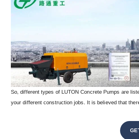
So, different types of LUTON Concrete Pumps are liste
your different construction jobs. It is believed that th
GE