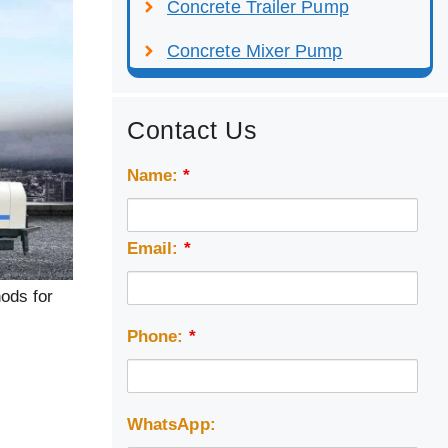
Concrete Trailer Pump
Concrete Mixer Pump
Contact Us
Name:
*
Email:
*
ods for
Phone:
*
WhatsApp: