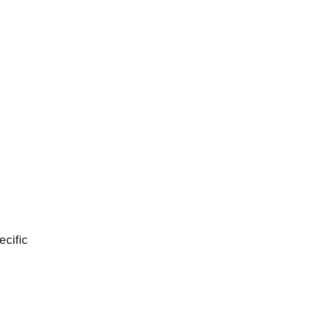
ecific