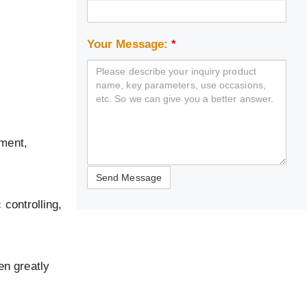
Your Message:
*
pment,
 controlling,
en greatly