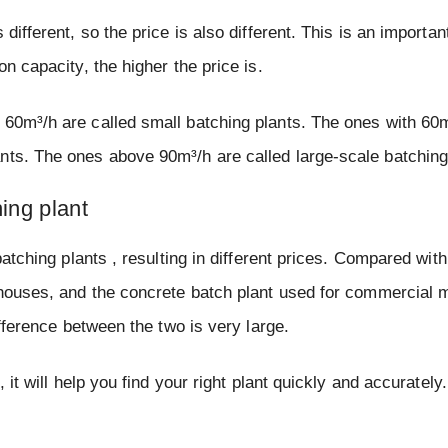
different, so the price is also different. This is an importan
n capacity, the higher the price is.
 60m³/h are called small batching plants. The ones with 60
nts. The ones above 90m³/h are called large-scale batching
ing plant
batching plants , resulting in different prices. Compared with
e houses, and the concrete batch plant used for commercial
ifference between the two is very large.
 it will help you find your right plant quickly and accurately.