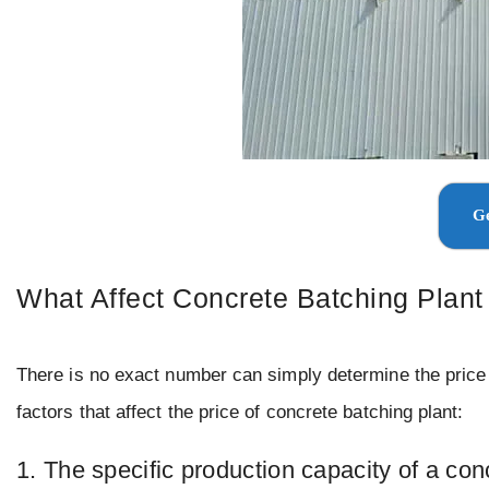
Ge
What Affect Concrete Batching Plant
There is no exact number can simply determine the price of
factors that affect the price of concrete batching plant:
1. The specific production capacity of a con