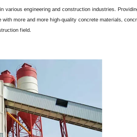
 various engineering and construction industries. Providing
ure with more and more high-quality concrete materials, conc
truction field.