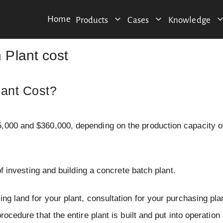
Home
Products
Cases
Knowledge
Plant cost
ant Cost?
5,000 and $360,000, depending on the production capacity o
of investing and building a concrete batch plant.
ng land for your plant, consultation for your purchasing pla
rocedure that the entire plant is built and put into operation