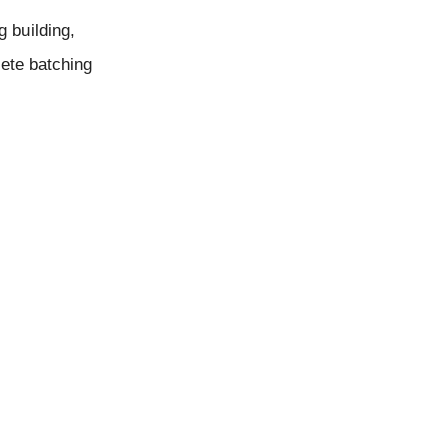
 building,
rete batching