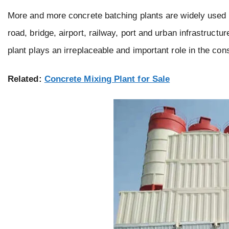
More and more concrete batching plants are widely used in
road, bridge, airport, railway, port and urban infrastruct
plant plays an irreplaceable and important role in the cons
Related:
Concrete Mixing Plant for Sale