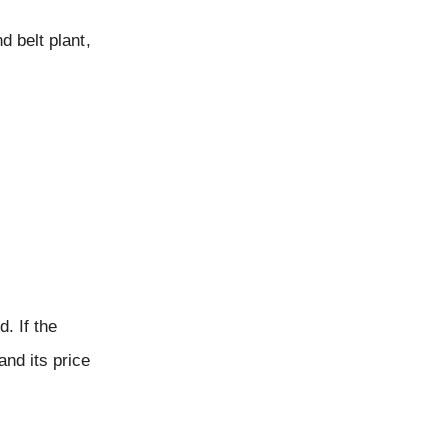
d belt plant,
. If the
and its price