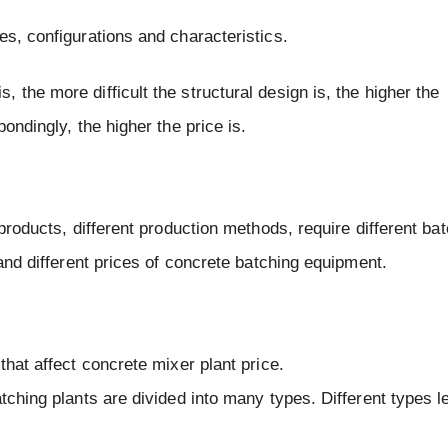
es, configurations and characteristics.
the more difficult the structural design is, the higher the
ondingly, the higher the price is.
 products, different production methods, require different ba
 and different prices of concrete batching equipment.
that affect concrete mixer plant price.
tching plants are divided into many types. Different types l