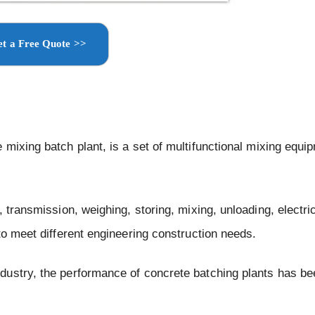
t a Free Quote >>
 mixing batch plant, is a set of multifunctional mixing equi
 transmission, weighing, storing, mixing, unloading, electric
to meet different engineering construction needs.
dustry, the performance of concrete batching plants has be