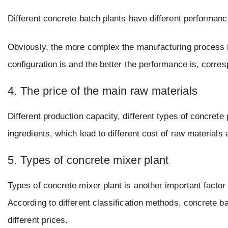
Different concrete batch plants have different performanc
Obviously, the more complex the manufacturing process is, 
configuration is and the better the performance is, corresp
4. The price of the main raw materials
Different production capacity, different types of concrete
ingredients, which lead to different cost of raw materials
5. Types of concrete mixer plant
Types of concrete mixer plant is another important factor 
According to different classification methods, concrete ba
different prices.