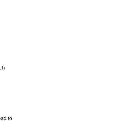
tch
ead to