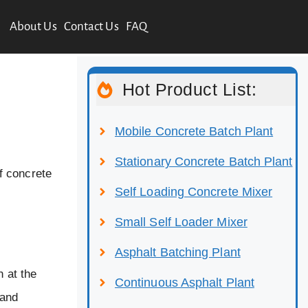
About Us
Contact Us
FAQ
Hot Product List:
Mobile Concrete Batch Plant
Stationary Concrete Batch Plant
f concrete
Self Loading Concrete Mixer
Small Self Loader Mixer
Asphalt Batching Plant
n at the
Continuous Asphalt Plant
 and