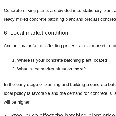
Concrete mixing plants are divided into: stationary plant a
ready mixed concrete batching plant and precast concrete
6. Local market condition
Another major factor affecting prices is local market cond
Where is your concrete batching plant located?
What is the market situation there?
In the early stage of planning and building a concrete batc
local policy is favorable and the demand for concrete is l
will be higher.
7. Steel price affect the batching plant price