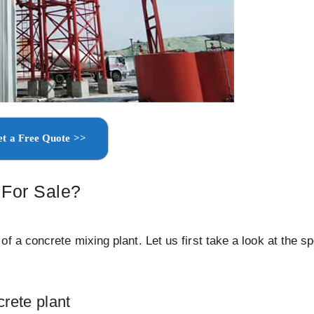
t a Free Quote >>
 For Sale?
 a concrete mixing plant. Let us first take a look at the sp
crete plant