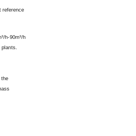
t reference
m³/h-90m³/h
 plants.
 the
 mass