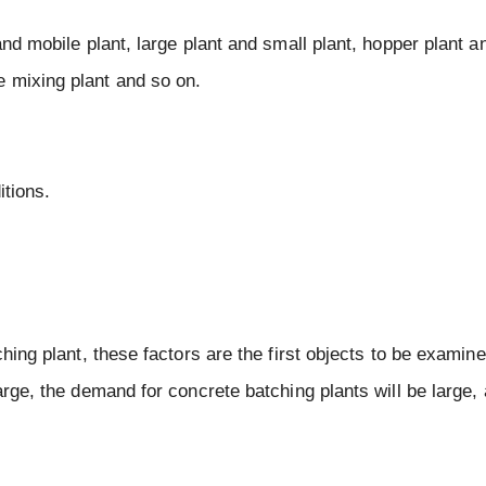
nd mobile plant, large plant and small plant, hopper plant an
 mixing plant and so on.
itions.
hing plant, these factors are the first objects to be examined
arge, the demand for concrete batching plants will be large, 