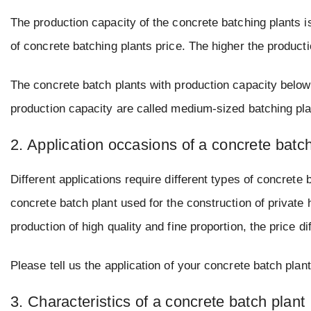
The production capacity of the concrete batching plants is 
of concrete batching plants price. The higher the productio
The concrete batch plants with production capacity below
production capacity are called medium-sized batching pla
2. Application occasions of a concrete batch
Different applications require different types of concrete 
concrete batch plant used for the construction of privat
production of high quality and fine proportion, the price d
Please tell us the application of your concrete batch plant,
3. Characteristics of a concrete batch plant