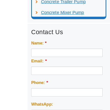
Concrete Trailer Pump
Concrete Mixer Pump
Contact Us
Name:
*
Email:
*
Phone:
*
WhatsApp: