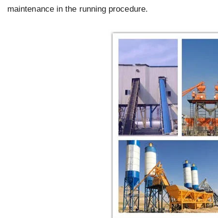
maintenance in the running procedure.