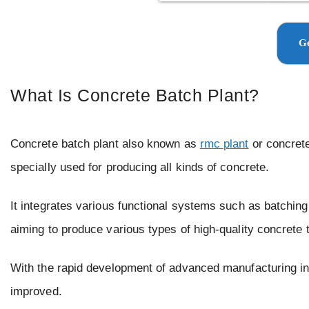
Ge
What Is Concrete Batch Plant?
Concrete batch plant also known as
rmc plant
or concrete
specially used for producing all kinds of concrete.
It integrates various functional systems such as batching,
aiming to produce various types of high-quality concrete 
With the rapid development of advanced manufacturing in
improved.