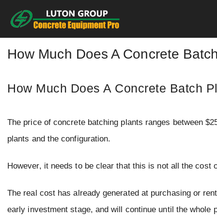
Skip
to
content
How Much Does A Concrete Batch 
How Much Does A Concrete Batch Pl
The price of concrete batching plants ranges between $2
plants and the configuration.
However, it needs to be clear that this is not all the cost 
The real cost has already generated at purchasing or renti
early investment stage, and will continue until the whole p